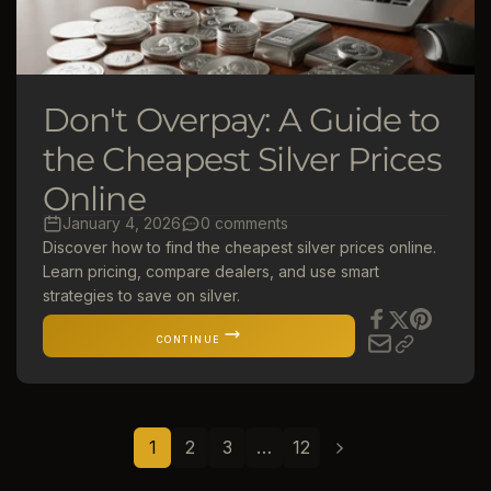
Don't Overpay: A Guide to
the Cheapest Silver Prices
Online
January 4, 2026
0 comments
Discover how to find the cheapest silver prices online.
Learn pricing, compare dealers, and use smart
strategies to save on silver.
CONTINUE
1
2
3
…
12