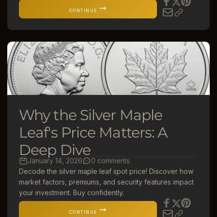
CONTINUE
Why the Silver Maple
Leaf's Price Matters: A
Deep Dive
January 14, 2026
0 comments
Decode the silver maple leaf spot price! Discover how
market factors, premiums, and security features impact
your investment. Buy confidently.
CONTINUE