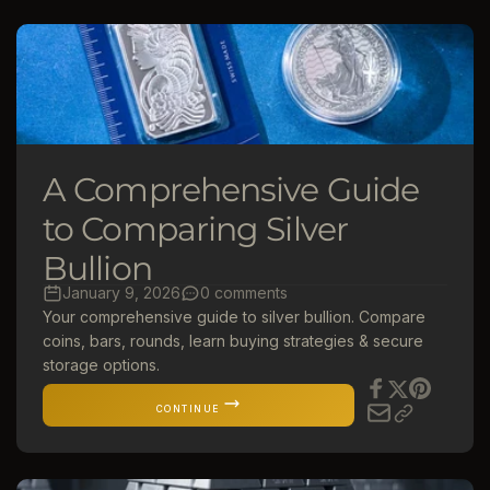
A Comprehensive Guide
to Comparing Silver
Bullion
January 9, 2026
0 comments
Your comprehensive guide to silver bullion. Compare
coins, bars, rounds, learn buying strategies & secure
storage options.
CONTINUE