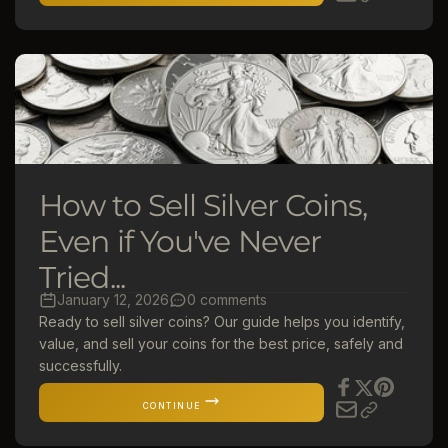
How to Sell Silver Coins,
Even if You've Never
Tried...
January 12, 2026
0 comments
Ready to sell silver coins? Our guide helps you identify,
value, and sell your coins for the best price, safely and
successfully.
CONTINUE