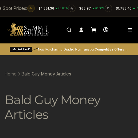
SKIP TO CONTENT
e Spot Prices:
Au
$4,351.36
+0.00%
Ag
$63.97
+0.00%
Pt
$1,753.40
+
Market Alert!
Now Purchasing Graded Numismatics
Competitive Offers →
Home
Bald Guy Money Articles
C
Bald Guy Money
o
Articles
l