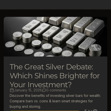
l
e
c
t
i
o
The Great Silver Debate:
n
Which Shines Brighter for
Your Investment?
:
January 15, 2026
0 comments
Discover the benefits of investing silver bars for wealth.
Compare bars vs. coins & learn smart strategies for
buying and storing.