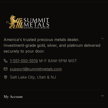
America's trusted precious metals dealer.
Investment-grade gold, silver, and platinum delivered
securely to your door.
1-551-550-5519
M-F 8AM-5PM MST
support@summitmetals.com
Salt Lake City, Utah & NJ
My Account