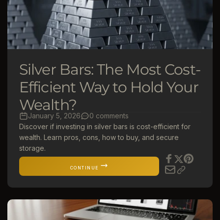
Silver Bars: The Most Cost-
Efficient Way to Hold Your
Wealth?
January 5, 2026
0 comments
Discover if investing in silver bars is cost-efficient for
wealth. Learn pros, cons, how to buy, and secure
storage.
CONTINUE