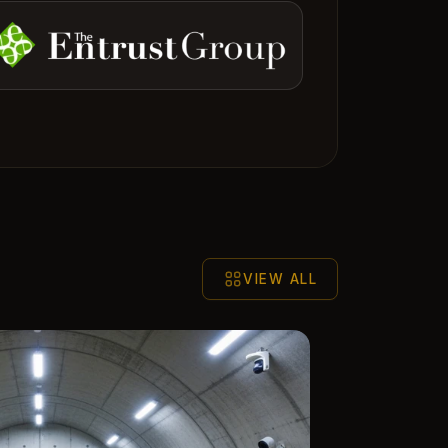
VIEW ALL