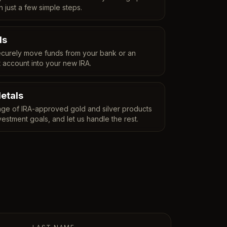
n just a few simple steps.
ds
curely move funds from your bank or an
t account into your new IRA.
etals
ge of IRA-approved gold and silver products
vestment goals, and let us handle the rest.