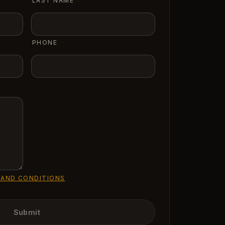
LAST NAME
PHONE
 AND CONDITIONS
Submit