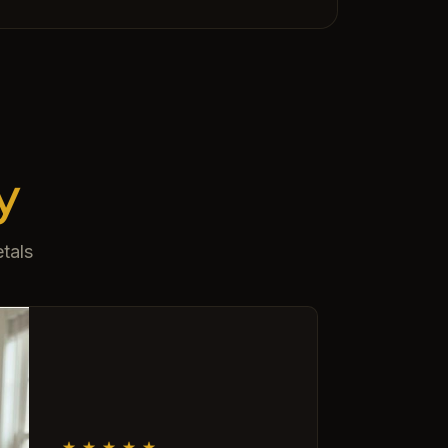
y
tals