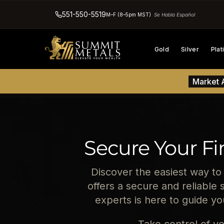
551-550-5519
M–F (8–5pm MST)
Se Habla Español
Gold
Silver
Pla
Market A
Secure Your Fi
Discover the easiest way to
offers a secure and reliable 
experts is here to guide y
Take control of yo