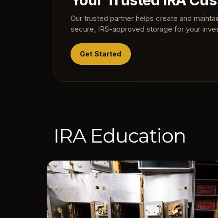
Your Trusted IRA Cus
Our trusted partner helps create and mainta
secure, IRS-approved storage for your inve
Get Started
IRA Education