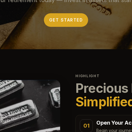
GET STARTED
HIGHLIGHT
Precious 
Simplifie
Open Your Ac
01
Begin your journe