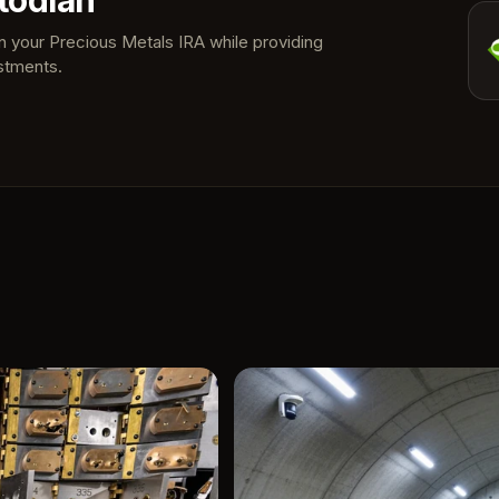
todian
in your Precious Metals IRA while providing
stments.