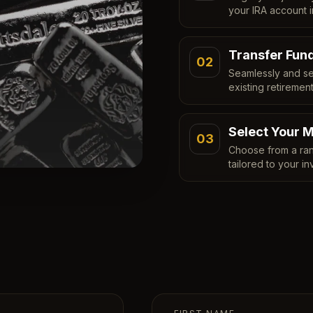
your IRA account i
Transfer Fun
02
Seamlessly and se
existing retiremen
Select Your M
03
Choose from a ran
tailored to your in