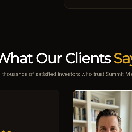
What Our Clients
Sa
n thousands of satisfied investors who trust Summit Me