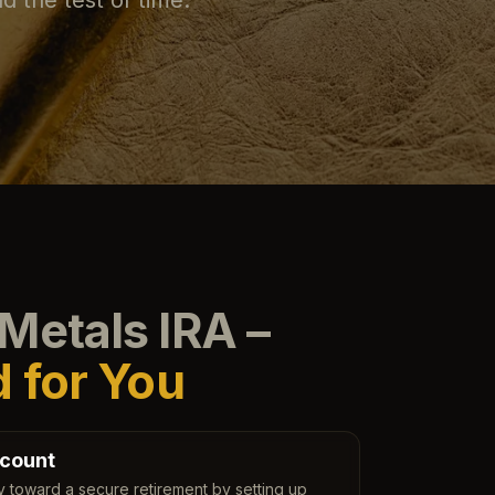
Metals IRA –
d for You
count
y toward a secure retirement by setting up