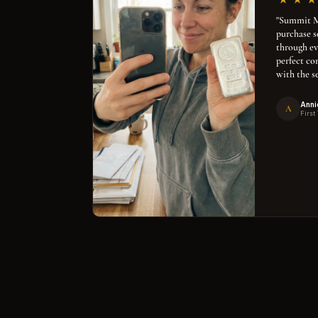
"Summit Me
purchase 
through ev
perfect co
with the se
Anni
A
First