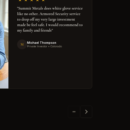
"Summit Metals does white glove service
like no other. Armored Security service
to drop off my very large investment
made be feel safe. I would recommend to
my family and friends"
Michael Thompson
M
Private Investor • Colorado