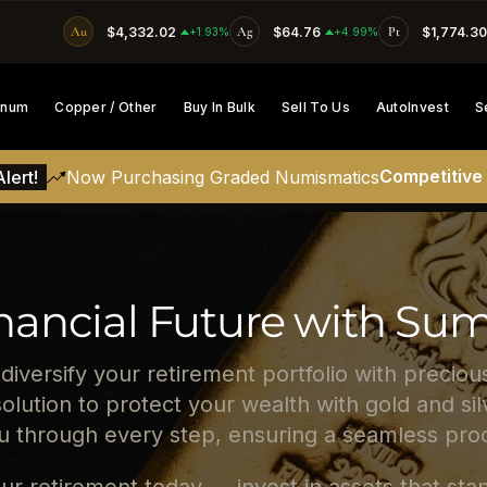
Au
$4,332.02
Ag
$64.76
Pt
$1,774.30
SKIP TO CONTENT
+1.93%
+4.99%
tinum
Copper / Other
Buy In Bulk
Sell To Us
AutoInvest
S
Competitive
lert!
Now Purchasing Graded Numismatics
nancial Future with Su
 diversify your retirement portfolio with precio
solution to protect your wealth with gold and s
ou through every step, ensuring a seamless proc
ur retirement today — invest in assets that stan