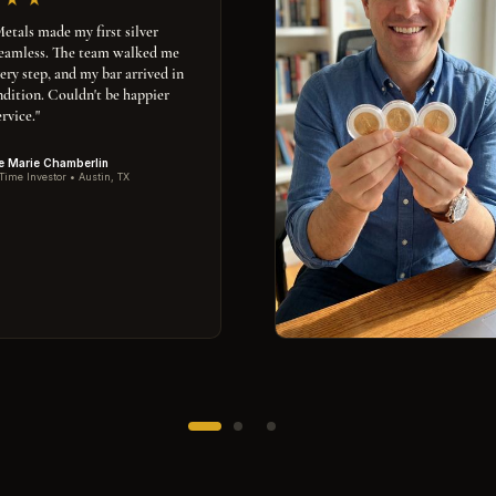
tals made my first silver
seamless. The team walked me
ery step, and my bar arrived in
ndition. Couldn't be happier
rvice."
e Marie Chamberlin
 Time Investor • Austin, TX