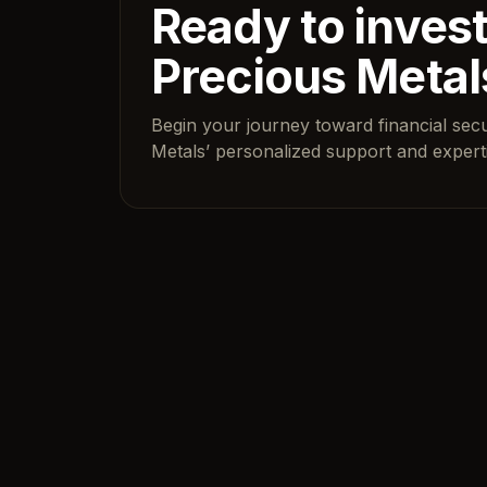
Ready to invest
Precious Metal
Begin your journey toward financial sec
Metals’ personalized support and experti