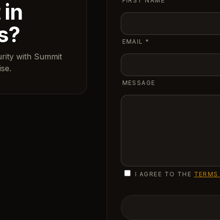
FIRST NAME
 in
s?
EMAIL
*
urity with Summit
se.
MESSAGE
I AGREE TO THE
TERMS