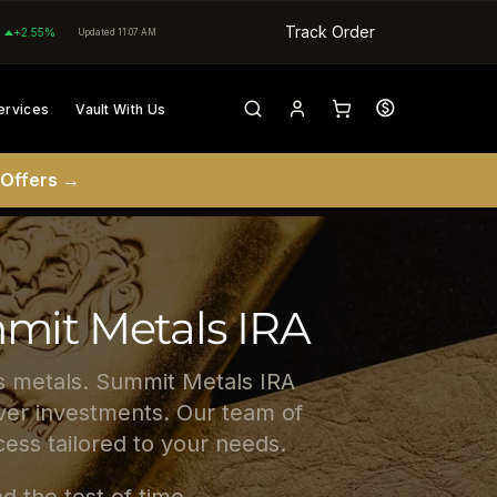
Track Order
+2.55%
Updated 11:07 AM
ervices
Vault With Us
 Offers →
mmit Metals IRA
us metals. Summit Metals IRA
ilver investments. Our team of
ess tailored to your needs.
d the test of time.