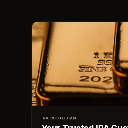
IRA CUSTODIAN