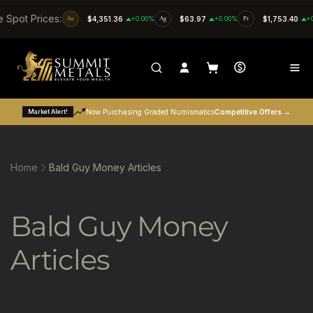
SKIP TO CONTENT
e Spot Prices:
Au
$4,351.36
+0.00%
Ag
$63.97
+0.00%
Pt
$1,753.40
+
Market Alert!
Now Purchasing Graded Numismatics
Competitive Offers →
Home
Bald Guy Money Articles
C
Bald Guy Money
o
Articles
l