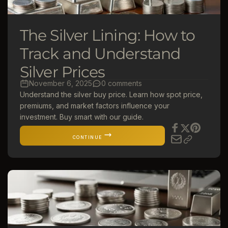
The Silver Lining: How to
Track and Understand
Silver Prices
November 6, 2025
0 comments
Understand the silver buy price. Learn how spot price,
premiums, and market factors influence your
investment. Buy smart with our guide.
CONTINUE