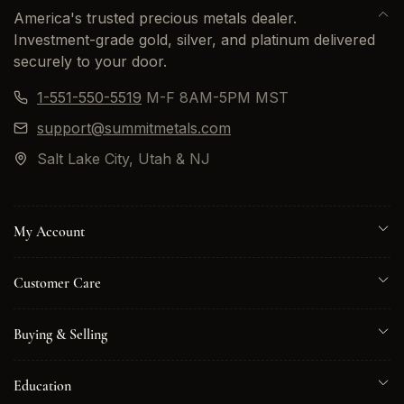
America's trusted precious metals dealer.
Investment-grade gold, silver, and platinum delivered
securely to your door.
1-551-550-5519
M-F 8AM-5PM MST
support@summitmetals.com
Salt Lake City, Utah & NJ
My Account
Customer Care
Buying & Selling
Education