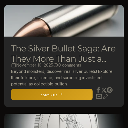
The Silver Bullet Saga: Are
They More Than Just a...
November 10, 2025
0 comments
Beyond monsters, discover real silver bullets! Explore
their folklore, science, and surprising investment
potential as collectible bullion.
CONTINUE