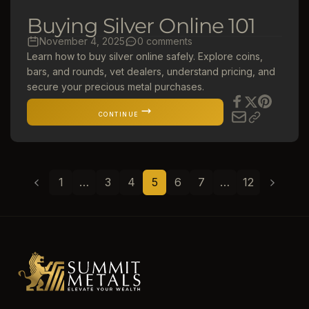
Buying Silver Online 101
November 4, 2025
0 comments
Learn how to buy silver online safely. Explore coins,
bars, and rounds, vet dealers, understand pricing, and
secure your precious metal purchases.
CONTINUE
1
…
3
4
5
6
7
…
12