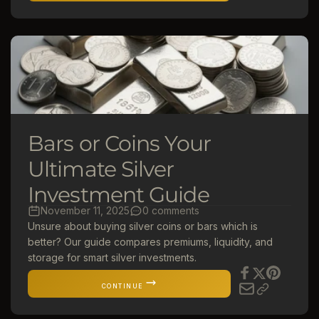
Bars or Coins Your
Ultimate Silver
Investment Guide
November 11, 2025
0 comments
Unsure about buying silver coins or bars which is
better? Our guide compares premiums, liquidity, and
storage for smart silver investments.
CONTINUE