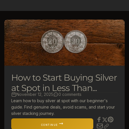
l
e
c
t
i
o
How to Start Buying Silver
n
at Spot in Less Than...
November 12, 2025
0 comments
:
Learn how to buy silver at spot with our beginner's
guide. Find genuine deals, avoid scams, and start your
silver stacking journey.
CONTINUE