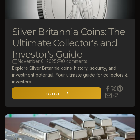
Silver Britannia Coins: The
Ultimate Collector's and
Investor's Guide
November 6, 2025
0 comments
Explore Silver Britannia coins: history, security, and
investment potential. Your ultimate guide for collectors &
investors.
CONTINUE