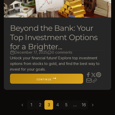
Beyond the Bank: Your
Top Investment Options
for a Brighter...
December 17, 2025
0 comments
Unlock your financial future! Explore top investment
options from stocks to gold, and find the best way to
invest for your goals.
CONTINUE
1
2
3
4
5
…
16