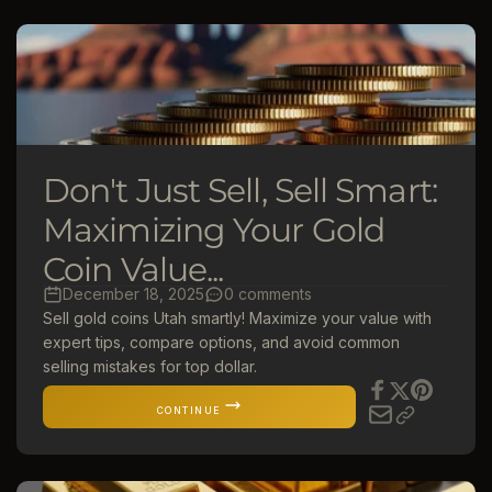
Don't Just Sell, Sell Smart:
Maximizing Your Gold
Coin Value...
December 18, 2025
0 comments
Sell gold coins Utah smartly! Maximize your value with
expert tips, compare options, and avoid common
selling mistakes for top dollar.
CONTINUE