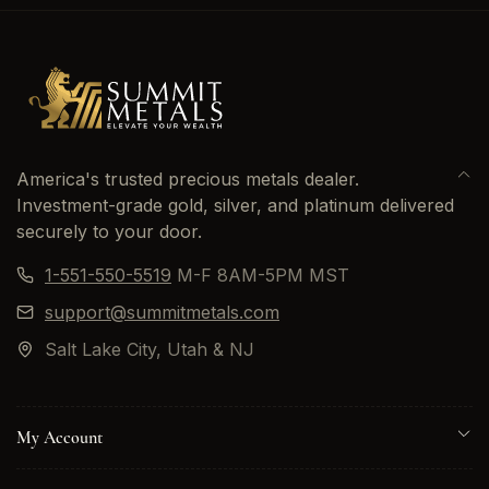
America's trusted precious metals dealer.
Investment-grade gold, silver, and platinum delivered
securely to your door.
1-551-550-5519
M-F 8AM-5PM MST
support@summitmetals.com
Salt Lake City, Utah & NJ
My Account