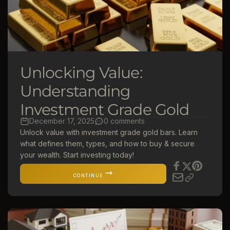
Unlocking Value:
Understanding
Investment Grade Gold
December 17, 2025
0 comments
Unlock value with investment grade gold bars. Learn
what defines them, types, and how to buy & secure
your wealth. Start investing today!
CONTINUE