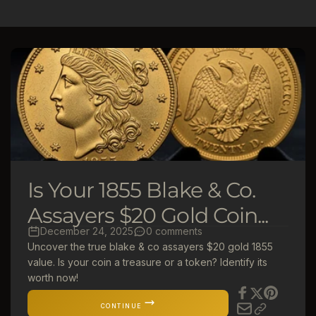
l
e
c
t
i
o
Is Your 1855 Blake & Co.
n
Assayers $20 Gold Coin...
December 24, 2025
0 comments
:
Uncover the true blake & co assayers $20 gold 1855
value. Is your coin a treasure or a token? Identify its
worth now!
CONTINUE