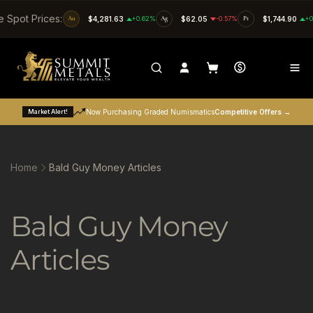
SKIP TO CONTENT
e Spot Prices:
Au
$4,281.63
+0.62%
Ag
$62.05
-0.57%
Pt
$1,744.90
+0
Market Alert!
Now Purchasing Graded Numismatics
Competitive Offers →
Home
Bald Guy Money Articles
C
Bald Guy Money
o
Articles
l