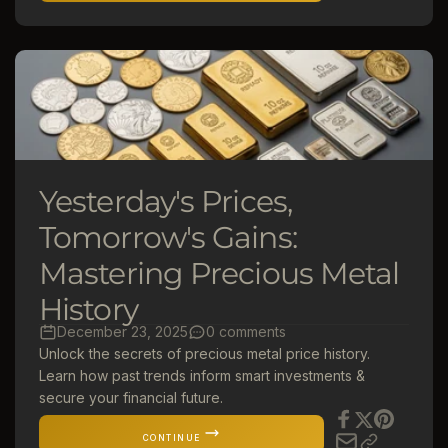
Yesterday's Prices,
Tomorrow's Gains:
Mastering Precious Metal
History
December 23, 2025
0 comments
Unlock the secrets of precious metal price history.
Learn how past trends inform smart investments &
secure your financial future.
CONTINUE