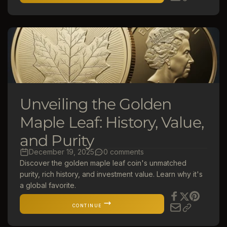
Unveiling the Golden
Maple Leaf: History, Value,
and Purity
December 19, 2025
0 comments
Discover the golden maple leaf coin's unmatched
purity, rich history, and investment value. Learn why it's
a global favorite.
CONTINUE