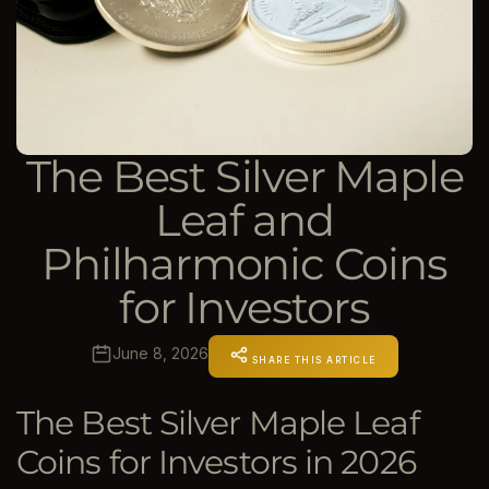
The Best Silver Maple
Leaf and
Philharmonic Coins
for Investors
June 8, 2026
SHARE THIS ARTICLE
The Best Silver Maple Leaf
Coins for Investors in 2026