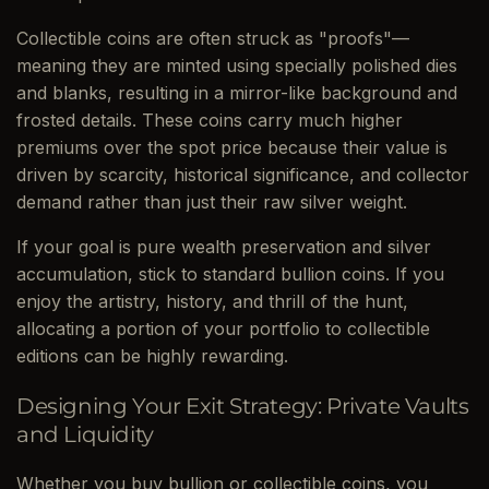
Collectible coins are often struck as "proofs"—
meaning they are minted using specially polished dies
and blanks, resulting in a mirror-like background and
frosted details. These coins carry much higher
premiums over the spot price because their value is
driven by scarcity, historical significance, and collector
demand rather than just their raw silver weight.
If your goal is pure wealth preservation and silver
accumulation, stick to standard bullion coins. If you
enjoy the artistry, history, and thrill of the hunt,
allocating a portion of your portfolio to collectible
editions can be highly rewarding.
Designing Your Exit Strategy: Private Vaults
and Liquidity
Whether you buy bullion or collectible coins, you