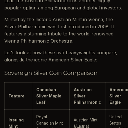
Leaf, the Austrian Philharmonic is another highly
popular option among European and global investors.
Minted by the historic Austrian Mint in Vienna, the
Silver Philharmonic was first introduced in 2008. It
features a stunning tribute to the world-renowned
Vienna Philharmonic Orchestra.
Let's look at how these two heavyweights compare,
alongside the iconic American Silver Eagle:
Sovereign Silver Coin Comparison
Canadian
Austrian
America
Feature
Silver Maple
Silver
Silver
Leaf
Philharmonic
Eagle
Royal
United
Issuing
Austrian Mint
Canadian Mint
States
Mint
(Austria)