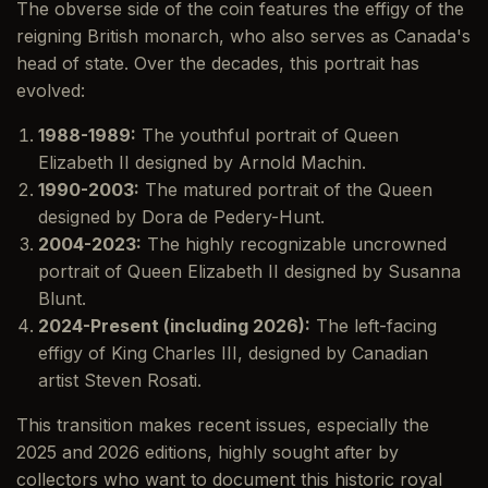
The obverse side of the coin features the effigy of the
reigning British monarch, who also serves as Canada's
head of state. Over the decades, this portrait has
evolved:
1988-1989:
The youthful portrait of Queen
Elizabeth II designed by Arnold Machin.
1990-2003:
The matured portrait of the Queen
designed by Dora de Pedery-Hunt.
2004-2023:
The highly recognizable uncrowned
portrait of Queen Elizabeth II designed by Susanna
Blunt.
2024-Present (including 2026):
The left-facing
effigy of King Charles III, designed by Canadian
artist Steven Rosati.
This transition makes recent issues, especially the
2025 and 2026 editions, highly sought after by
collectors who want to document this historic royal