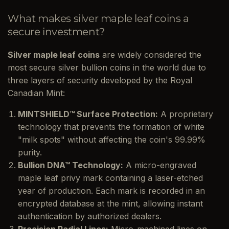
What makes silver maple leaf coins a
secure investment?
Silver maple leaf coins
are widely considered the
most secure silver bullion coins in the world due to
three layers of security developed by the Royal
Canadian Mint:
MINTSHIELD™ Surface Protection:
A proprietary
technology that prevents the formation of white
"milk spots" without affecting the coin's 99.99%
purity.
Bullion DNA™ Technology:
A micro-engraved
maple leaf privy mark containing a laser-etched
year of production. Each mark is recorded in an
encrypted database at the mint, allowing instant
authentication by authorized dealers.
Precision Radial Lines:
Micro-machined lines on