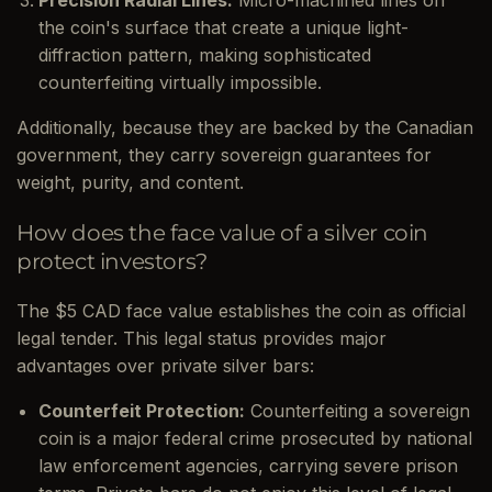
the coin's surface that create a unique light-
diffraction pattern, making sophisticated
counterfeiting virtually impossible.
Additionally, because they are backed by the Canadian
government, they carry sovereign guarantees for
weight, purity, and content.
How does the face value of a silver coin
protect investors?
The $5 CAD face value establishes the coin as official
legal tender. This legal status provides major
advantages over private silver bars:
Counterfeit Protection:
Counterfeiting a sovereign
coin is a major federal crime prosecuted by national
law enforcement agencies, carrying severe prison