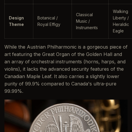
Walking
Classical
Design
Botanical /
Liberty /
Music /
Theme
Royal Effigy
Heraldic
Instruments
Eagle
While the Austrian Philharmonic is a gorgeous piece of
art featuring the Great Organ of the Golden Hall and
an array of orchestral instruments (horns, harps, and
violins), it lacks the advanced security features of the
Canadian Maple Leaf. It also carries a slightly lower
purity of 99.9% compared to Canada's ultra-pure
99.99%.