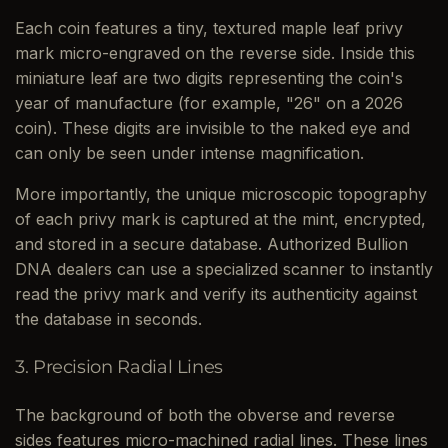
Each coin features a tiny, textured maple leaf privy
mark micro-engraved on the reverse side. Inside this
miniature leaf are two digits representing the coin's
year of manufacture (for example, "26" on a 2026
coin). These digits are invisible to the naked eye and
can only be seen under intense magnification.
More importantly, the unique microscopic topography
of each privy mark is captured at the mint, encrypted,
and stored in a secure database. Authorized Bullion
DNA dealers can use a specialized scanner to instantly
read the privy mark and verify its authenticity against
the database in seconds.
3. Precision Radial Lines
The background of both the obverse and reverse
sides features micro-machined radial lines. These lines