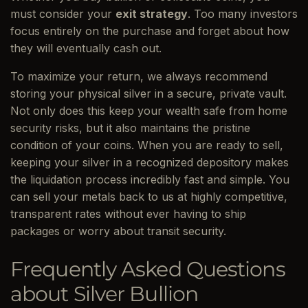
must consider your
exit strategy
. Too many investors
focus entirely on the purchase and forget about how
they will eventually cash out.
To maximize your return, we always recommend
storing your physical silver in a secure, private vault.
Not only does this keep your wealth safe from home
security risks, but it also maintains the pristine
condition of your coins. When you are ready to sell,
keeping your silver in a recognized depository makes
the liquidation process incredibly fast and simple. You
can sell your metals back to us at highly competitive,
transparent rates without ever having to ship
packages or worry about transit security.
Frequently Asked Questions
about Silver Bullion