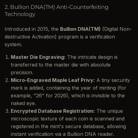
2. Bullion DNA(TM) Anti-Counterfeiting
Technology
Introduced in 2015, the
Bullion DNA(TM)
(Digital Non-
destructive Activation) program is a verification
system.
Master Die Engraving:
The intricate design is
transferred to the master die with absolute
precision.
Micro-Engraved Maple Leaf Privy:
A tiny security
mark is added, containing the year of minting (for
example, "26" for 2026), which is invisible to the
naked eye.
Encrypted Database Registration:
The unique
microscopic texture of each coin is scanned and
registered in the mint's secure database, allowing
instant verification via a Bullion DNA reader.