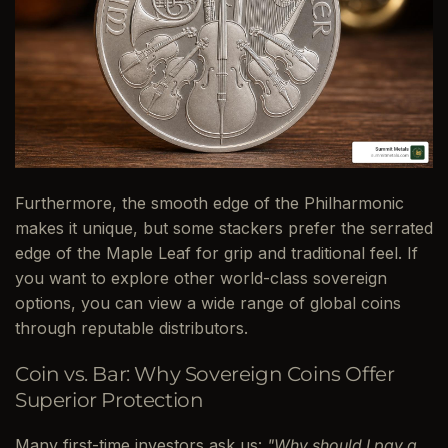
Furthermore, the smooth edge of the Philharmonic
makes it unique, but some stackers prefer the serrated
edge of the Maple Leaf for grip and traditional feel. If
you want to explore other world-class sovereign
options, you can view a wide range of global coins
through reputable distributors.
Coin vs. Bar: Why Sovereign Coins Offer
Superior Protection
Many first-time investors ask us:
"Why should I pay a