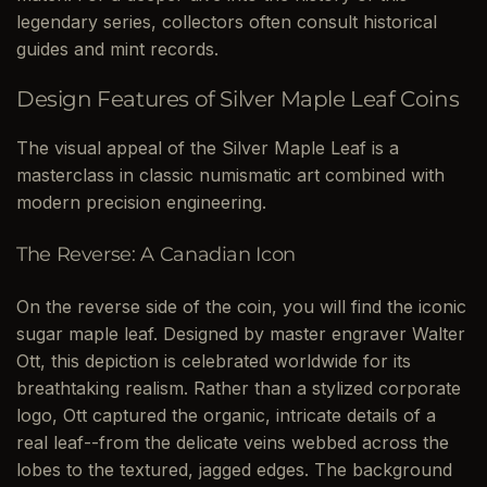
legendary series, collectors often consult historical
guides and mint records.
Design Features of Silver Maple Leaf Coins
The visual appeal of the Silver Maple Leaf is a
masterclass in classic numismatic art combined with
modern precision engineering.
The Reverse: A Canadian Icon
On the reverse side of the coin, you will find the iconic
sugar maple leaf. Designed by master engraver Walter
Ott, this depiction is celebrated worldwide for its
breathtaking realism. Rather than a stylized corporate
logo, Ott captured the organic, intricate details of a
real leaf--from the delicate veins webbed across the
lobes to the textured, jagged edges. The background