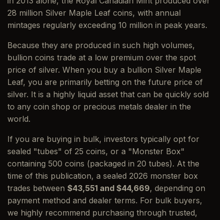
in 2013 alone, the Royal Canadian Mint produced over
28 million Silver Maple Leaf coins, with annual
mintages regularly exceeding 10 million in peak years.
Because they are produced in such high volumes,
bullion coins trade at a low premium over the spot
price of silver. When you buy a bullion Silver Maple
Leaf, you are primarily betting on the future price of
silver. It is a highly liquid asset that can be quickly sold
to any coin shop or precious metals dealer in the
world.
If you are buying in bulk, investors typically opt for
sealed "tubes" of 25 coins, or a "Monster Box"
containing 500 coins (packaged in 20 tubes). At the
time of this publication, a sealed 2026 monster box
trades between
$43,551 and $44,669
, depending on
payment method and dealer terms. For bulk buyers,
we highly recommend purchasing through trusted,