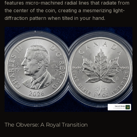
features micro-machined radial lines that radiate from
the center of the coin, creating a mesmerizing light-
diffraction pattern when tilted in your hand.
The Obverse: A Royal Transition