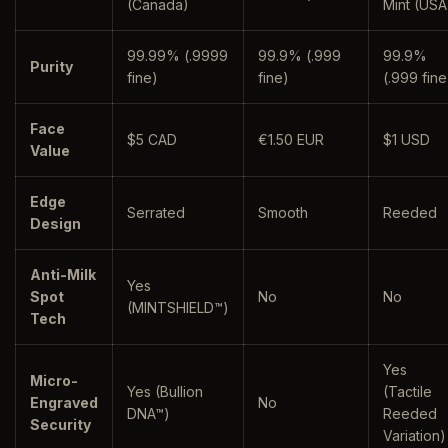
(Canada)
Mint (USA
99.99% (.9999
99.9% (.999
99.9%
Purity
fine)
fine)
(.999 fine
Face
$5 CAD
€1.50 EUR
$1 USD
Value
Edge
Serrated
Smooth
Reeded
Design
Anti-Milk
Yes
Spot
No
No
(MINTSHIELD™)
Tech
Yes
Micro-
Yes (Bullion
(Tactile
Engraved
No
DNA™)
Reeded
Security
Variation)