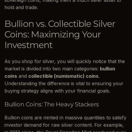
sovereign coins, making them a much safer asset to
hold and trade.
Bullion vs. Collectible Silver
Coins: Maximizing Your
Investment
As you shop for silver, you will quickly notice that the
market is divided into two main categories:
bullion
coins
and
collectible (numismatic) coins
.
Understanding the difference is vital to ensuring your
buying strategy aligns with your financial goals.
Bullion Coins: The Heavy Stackers
Bullion coins are minted in massive quantities to satisfy
investor demand for raw silver content. For example,