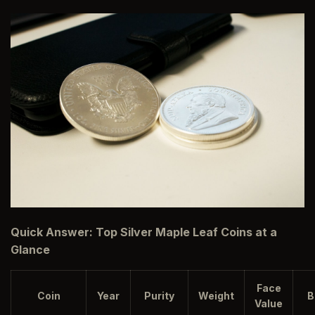
Quick Answer: Top Silver Maple Leaf Coins at a
Glance
Face
Coin
Year
Purity
Weight
B
Value