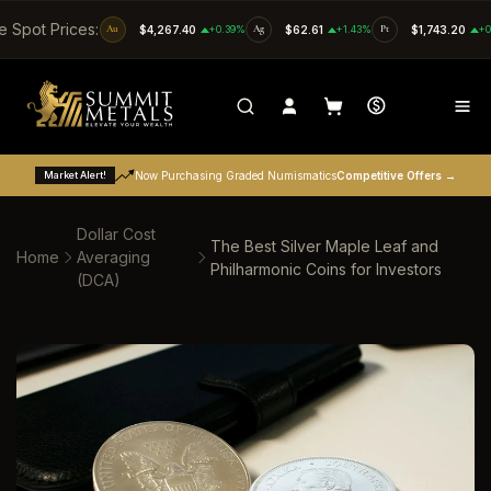
SKIP TO CONTENT
e Spot Prices:
Au
$4,267.40
+0.39%
Ag
$62.61
+1.43%
Pt
$1,743.20
+0
Market Alert!
Now Purchasing Graded Numismatics
Competitive Offers →
Dollar Cost
The Best Silver Maple Leaf and
Home
Averaging
Philharmonic Coins for Investors
(DCA)