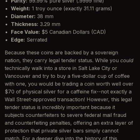
Purity:
99.99% pure silver (.9999 fine)
Weight:
1 troy ounce (exactly 31.11 grams)
Diameter:
38 mm
Thickness:
3.29 mm
Face Value:
$5 Canadian Dollars (CAD)
Edge:
Serrated
Because these coins are backed by a sovereign
nation, they carry legal tender status. While you
could
technically walk into a store in Salt Lake City or
Vancouver and try to buy a five-dollar cup of coffee
with one, you would be trading a coin worth well over
$70 of physical silver for a caffeine fix--not exactly a
Wall Street-approved transaction! However, this legal
tender status is incredibly important because it
subjects counterfeiters to severe federal mail fraud
and counterfeiting penalties, offering an extra layer of
protection that private silver bars simply cannot
match. For a deeper dive into the history of this