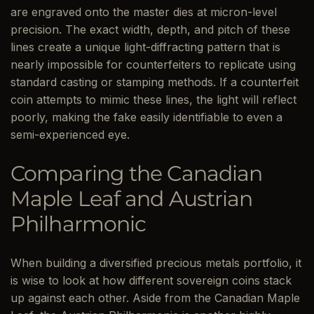
are engraved onto the master dies at micron-level
precision. The exact width, depth, and pitch of these
lines create a unique light-diffracting pattern that is
nearly impossible for counterfeiters to replicate using
standard casting or stamping methods. If a counterfeit
coin attempts to mimic these lines, the light will reflect
poorly, making the fake easily identifiable to even a
semi-experienced eye.
Comparing the Canadian
Maple Leaf and Austrian
Philharmonic
When building a diversified precious metals portfolio, it
is wise to look at how different sovereign coins stack
up against each other. Aside from the Canadian Maple