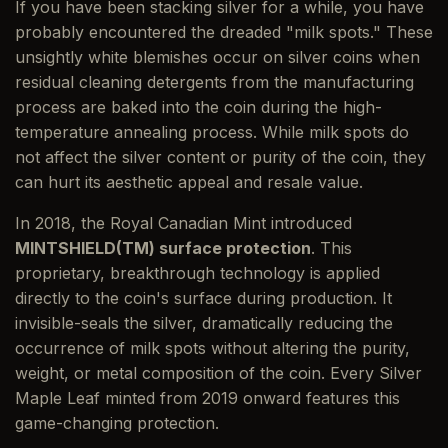
If you have been stacking silver for a while, you have
probably encountered the dreaded "milk spots." These
unsightly white blemishes occur on silver coins when
residual cleaning detergents from the manufacturing
process are baked into the coin during the high-
temperature annealing process. While milk spots do
not affect the silver content or purity of the coin, they
can hurt its aesthetic appeal and resale value.
In 2018, the Royal Canadian Mint introduced
MINTSHIELD(TM) surface protection
. This
proprietary, breakthrough technology is applied
directly to the coin's surface during production. It
invisible-seals the silver, dramatically reducing the
occurrence of milk spots without altering the purity,
weight, or metal composition of the coin. Every Silver
Maple Leaf minted from 2019 onward features this
game-changing protection.