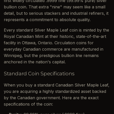
first widely circulated .9999 fine (99.99% pure) silver
bullion coin. That extra "nine" may seem like a small
detail, but to serious stackers and industrial refiners, it
represents a commitment to absolute quality.
Every standard Silver Maple Leaf coin is minted by the
Royal Canadian Mint at their historic, state-of-the-art
facility in Ottawa, Ontario. Circulation coins for
everyday Canadian commerce are manufactured in
Winnipeg, but the prestigious bullion line remains
anchored in the nation's capital.
Standard Coin Specifications
When you buy a standard Canadian Silver Maple Leaf,
you are acquiring a highly standardized asset backed
by the Canadian government. Here are the exact
specifications of the coin: