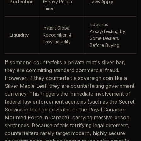
Protection
(Heavy Prison
Laws Apply
Time)
Requires
Instant Global
Assay/Testing by
Liquidity
Recognition &
Some Dealers
Easy Liquidity
Before Buying
If someone counterfeits a private mint's silver bar,
they are committing standard commercial fraud.
However, if they counterfeit a sovereign coin like a
Silver Maple Leaf, they are counterfeiting government
currency. This triggers the immediate involvement of
federal law enforcement agencies (such as the Secret
Service in the United States or the Royal Canadian
Mounted Police in Canada), carrying massive prison
sentences. Because of this terrifying legal deterrent,
counterfeiters rarely target modern, highly secure