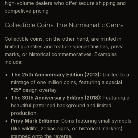
high-volume dealers who offer secure shipping and
competitive pricing.
Collectible Coins: The Numismatic Gems
Collectible coins, on the other hand, are minted in
limited quantities and feature special finishes, privy
marks, or historical commemoratives. Examples
include:
The 25th Anniversary Edition (2013):
Limited to a
mintage of one million coins, featuring a special
"25" design overlay.
The 30th Anniversary Edition (2018):
Featuring a
beautiful patterned background and limited
production.
Privy Mark Editions:
Coins featuring small symbols
(like wildlife, zodiac signs, or historical markers)
stamped onto the reverse.