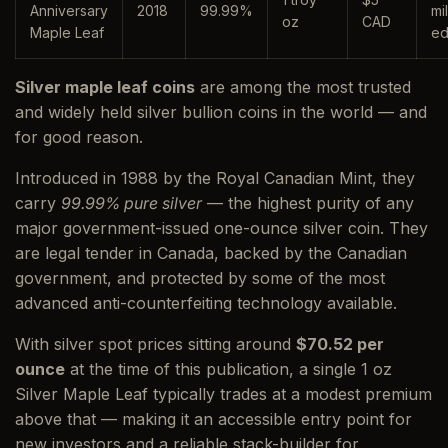
Anniversary
2018
99.99%
mi
oz
CAD
Maple Leaf
ed
Silver maple leaf coins
are among the most trusted
and widely held silver bullion coins in the world — and
for good reason.
Introduced in 1988 by the Royal Canadian Mint, they
carry
99.99% pure silver
— the highest purity of any
major government-issued one-ounce silver coin. They
are legal tender in Canada, backed by the Canadian
government, and protected by some of the most
advanced anti-counterfeiting technology available.
With silver spot prices sitting around
$70.52 per
ounce
at the time of this publication, a single 1 oz
Silver Maple Leaf typically trades at a modest premium
above that — making it an accessible entry point for
new investors and a reliable stack-builder for