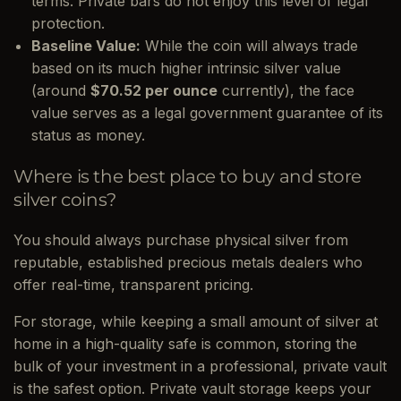
terms. Private bars do not enjoy this level of legal
protection.
Baseline Value:
While the coin will always trade
based on its much higher intrinsic silver value
(around
$70.52 per ounce
currently), the face
value serves as a legal government guarantee of its
status as money.
Where is the best place to buy and store
silver coins?
You should always purchase physical silver from
reputable, established precious metals dealers who
offer real-time, transparent pricing.
For storage, while keeping a small amount of silver at
home in a high-quality safe is common, storing the
bulk of your investment in a professional, private vault
is the safest option. Private vault storage keeps your