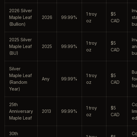
2026 Silver
In
1 troy
$5
Maple Leaf
2026
99.99%
st
oz
CAD
(Bullion)
bu
2025 Silver
In
1 troy
$5
Maple Leaf
2025
99.99%
an
oz
CAD
(BU)
bu
Silver
Bu
Maple Leaf
1 troy
$5
Any
99.99%
fo
(Random
oz
CAD
bu
Year)
25th
Co
1 troy
$5
Anniversary
2013
99.99%
li
oz
CAD
Maple Leaf
ed
30th
Co
1 troy
$5