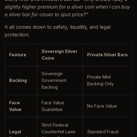
slightly higher premium for a silver coin when I can buy
a silver bar for closer to spot price?"
It all comes down to safety, liquidity, and legal
protection.
Sovereign Silver
Feature
Private Silver Bars
Coins
Sovereign
Private Mint
Backing
Government
Backing Only
Backing
Face
Face Value
No Face Value
Value
Guarantee
Strict Federal
Legal
Counterfeit Laws
Standard Fraud