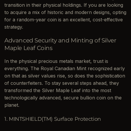
transition in their physical holdings. If you are looking
to acquire a mix of historic and modern designs, opting
for a random-year coin is an excellent, cost-effective
strategy.
Advanced Security and Minting of Silver
Maple Leaf Coins
In the physical precious metals market, trust is
everything. The Royal Canadian Mint recognized early
on that as silver values rise, so does the sophistication
of counterfeiters. To stay several steps ahead, they
transformed the Silver Maple Leaf into the most
technologically advanced, secure bullion coin on the
planet.
1. MINTSHIELD(TM) Surface Protection