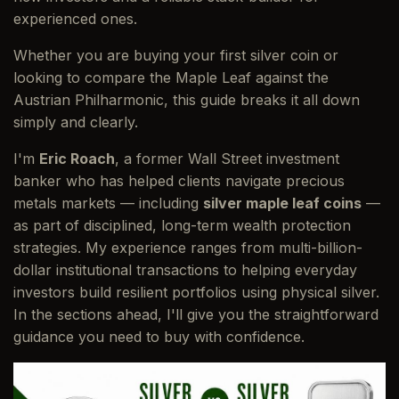
experienced ones.
Whether you are buying your first silver coin or
looking to compare the Maple Leaf against the
Austrian Philharmonic, this guide breaks it all down
simply and clearly.
I'm
Eric Roach
, a former Wall Street investment
banker who has helped clients navigate precious
metals markets — including
silver maple leaf coins
—
as part of disciplined, long-term wealth protection
strategies. My experience ranges from multi-billion-
dollar institutional transactions to helping everyday
investors build resilient portfolios using physical silver.
In the sections ahead, I'll give you the straightforward
guidance you need to buy with confidence.