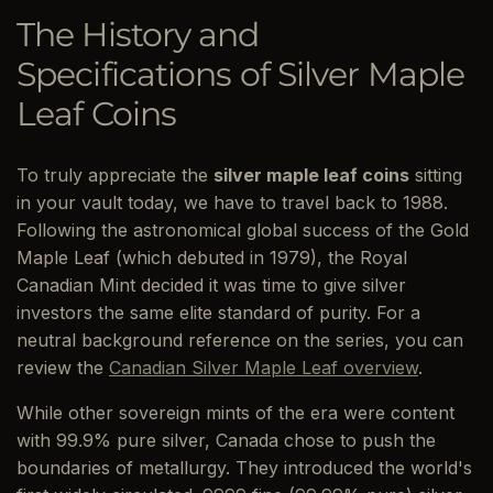
The History and
Specifications of Silver Maple
Leaf Coins
To truly appreciate the
silver maple leaf coins
sitting
in your vault today, we have to travel back to 1988.
Following the astronomical global success of the Gold
Maple Leaf (which debuted in 1979), the Royal
Canadian Mint decided it was time to give silver
investors the same elite standard of purity. For a
neutral background reference on the series, you can
review the
Canadian Silver Maple Leaf overview
.
While other sovereign mints of the era were content
with 99.9% pure silver, Canada chose to push the
boundaries of metallurgy. They introduced the world's