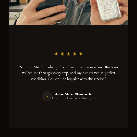
"Summit Metals made my first silver purchase seamless. The team
walked me through every step, and my bar arrived in perfect
condition. Couldn't be happier with the service."
Annie Marie Chamberlin
A
First Time Investor • Austin, TX