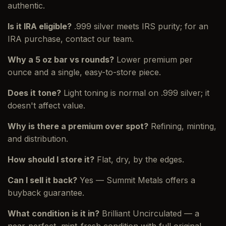
authentic.
Is it IRA eligible?
.999 silver meets IRS purity; for an
IRA purchase, contact our team.
Why a 5 oz bar vs rounds?
Lower premium per
ounce and a single, easy-to-store piece.
Does it tone?
Light toning is normal on .999 silver; it
doesn't affect value.
Why is there a premium over spot?
Refining, minting,
and distribution.
How should I store it?
Flat, dry, by the edges.
Can I sell it back?
Yes — Summit Metals offers a
buyback guarantee.
What condition is it in?
Brilliant Uncirculated — a
near-perfect, mint-fresh condition with full original