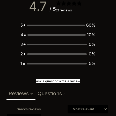
4.7
/ 5
21 reviews
5
86
%
4
10
%
3
0
%
2
0
%
1
5
%
Ask a question
Write a review
Reviews
Questions
21
0