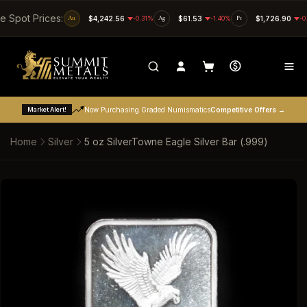
SKIP TO CONTENT
ve Spot Prices:
Au
$4,242.56
-0.31%
Ag
$61.53
-1.40%
Pt
$1,726.90
-0
Market Alert!
Now Purchasing Graded Numismatics
Competitive Offers →
Home
Silver
5 oz SilverTowne Eagle Silver Bar (.999)
SKIP TO PRODUCT INFORMATION