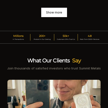
Show more
Millions
200+
50k+
4.8
In Transactions
Product In Our Catalog
Customers Who Trust Us
Rate From 3,000+ Reviews
What Our Clients
Say
Join thousands of satisfied investors who trust Summit Metals