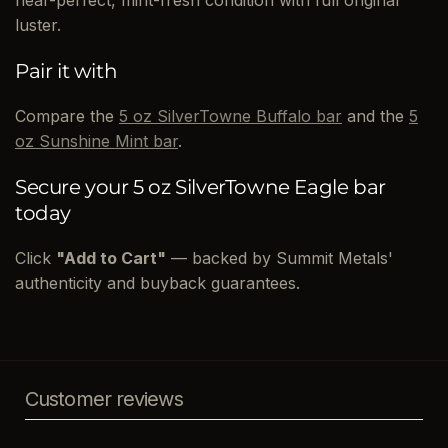
luster.
Pair it with
Compare the
5 oz SilverTowne Buffalo bar
and the
5
oz Sunshine Mint bar
.
Secure your 5 oz SilverTowne Eagle bar
today
Click
"Add to Cart"
— backed by Summit Metals'
authenticity and buyback guarantees.
Customer reviews