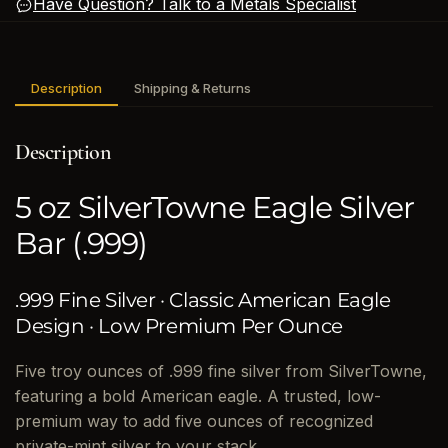
Have Question? Talk to a Metals Specialist
Description
Shipping & Returns
Description
5 oz SilverTowne Eagle Silver
Bar (.999)
.999 Fine Silver · Classic American Eagle
Design · Low Premium Per Ounce
Five troy ounces of .999 fine silver from SilverTowne,
featuring a bold American eagle. A trusted, low-
premium way to add five ounces of recognized
private-mint silver to your stack.