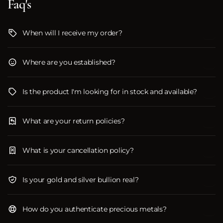
Faq's
When will I receive my order?
Where are you established?
Is the product I'm looking for in stock and available?
What are your return policies?
What is your cancellation policy?
Is your gold and silver bullion real?
How do you authenticate precious metals?