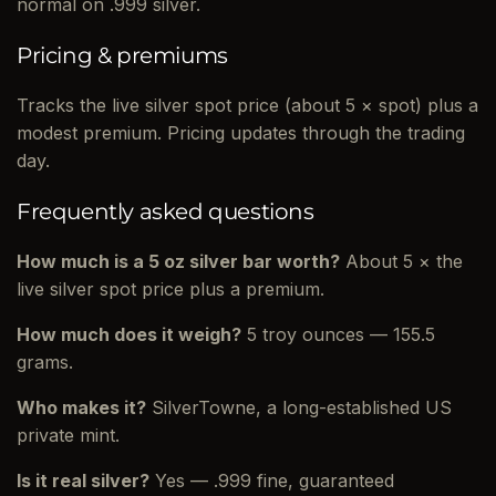
normal on .999 silver.
Pricing & premiums
Tracks the live silver spot price (about 5 × spot) plus a
modest premium. Pricing updates through the trading
day.
Frequently asked questions
How much is a 5 oz silver bar worth?
About 5 × the
live silver spot price plus a premium.
How much does it weigh?
5 troy ounces — 155.5
grams.
Who makes it?
SilverTowne, a long-established US
private mint.
Is it real silver?
Yes — .999 fine, guaranteed