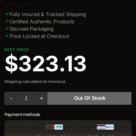
✓
Fully Insured & Tracked Shipping
✓
Certified Authentic Products
✓
Discreet Packaging
✓
Price Locked at Checkout
BEST PRICE
$323.13
Shipping calculated at checkout.
Out Of Stock
-
+
Payment methods