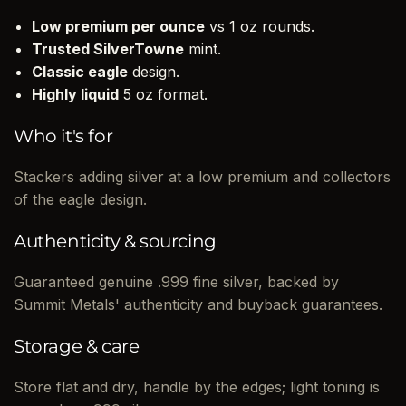
Low premium per ounce
vs 1 oz rounds.
Trusted SilverTowne
mint.
Classic eagle
design.
Highly liquid
5 oz format.
Who it's for
Stackers adding silver at a low premium and collectors
of the eagle design.
Authenticity & sourcing
Guaranteed genuine .999 fine silver, backed by
Summit Metals' authenticity and buyback guarantees.
Storage & care
Store flat and dry, handle by the edges; light toning is