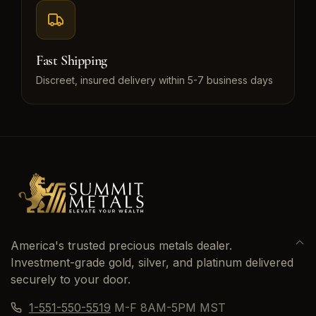
Fast Shipping
Discreet, insured delivery within 5-7 business days
America's trusted precious metals dealer.
Investment-grade gold, silver, and platinum delivered
securely to your door.
1-551-550-5519
M-F 8AM-5PM MST