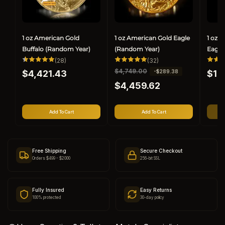
1 oz American Gold
1 oz American Gold Eagle
1 oz 
Buffalo (Random Year)
(Random Year)
Eagle
28
32
(28)
(32)
total
total
Regular
Regul
R
$4,749.00
S
-$289.38
$4,421.43
reviews
reviews
$1,
price
price
e
a
$4,459.62
g
l
u
e
l
p
Add To Cart
Add To Cart
a
r
r
i
p
c
r
e
Free Shipping
Secure Checkout
i
Orders $499 - $2000
256-bit SSL
c
e
Fully Insured
Easy Returns
100% protected
30-day policy