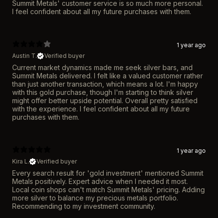
Summit Metals' customer service is so much more personal.
I feel confident about all my future purchases with them.
1 year ago
Austin T.
Verified buyer
Current market dynamics made me seek silver bars, and
Summit Metals delivered. I felt like a valued customer rather
than just another transaction, which means a lot. I'm happy
with this gold purchase, though I'm starting to think silver
might offer better upside potential. Overall pretty satisfied
with the experience. I feel confident about all my future
purchases with them.
1 year ago
Kira L.
Verified buyer
Every search result for 'gold investment' mentioned Summit
Metals positively. Expert advice when I needed it most.
Local coin shops can't match Summit Metals' pricing. Adding
more silver to balance my precious metals portfolio.
Recommending to my investment community.