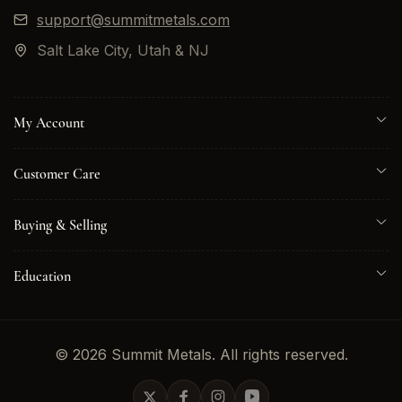
support@summitmetals.com
Salt Lake City, Utah & NJ
My Account
Customer Care
Buying & Selling
Education
© 2026 Summit Metals. All rights reserved.