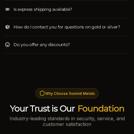
Is express shipping available?
How do I contact you for questions on gold or silver?
Do you offer any discounts?
Why Choose Summit Metals
Your Trust is Our
Foundation
Industry-leading standards in security, service, and
customer satisfaction