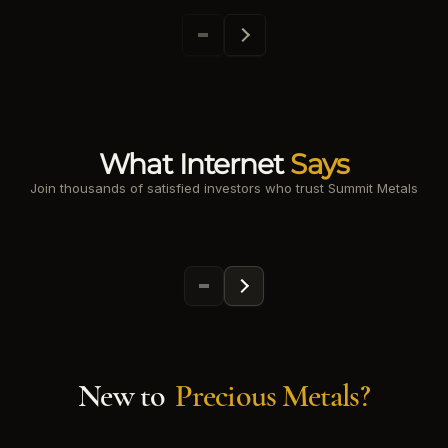
What Internet
Says
Join thousands of satisfied investors who trust Summit Metals
New to
Precious Metals?