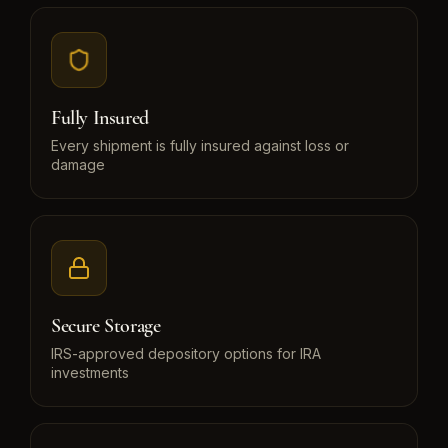
Fully Insured
Every shipment is fully insured against loss or
damage
Secure Storage
IRS-approved depository options for IRA
investments