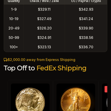
Quantity
Check / Wire / Zelle
CC / PayPal / Crypto
1-9
$329.11
$342.93
10-19
$327.49
$341.24
20-49
$326.20
$339.90
50-99
$324.91
$338.56
100+
$323.13
$336.70
$2,000.00 away from Express Shipping
Top Off to
FedEx Shipping
So