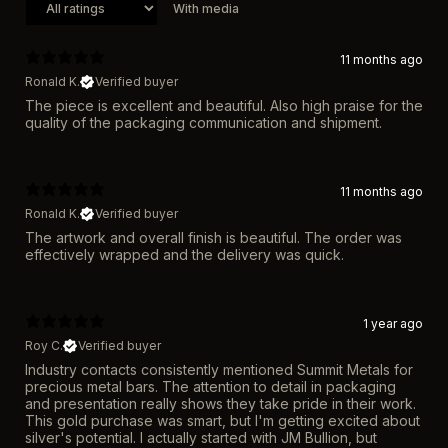
With media
11 months ago
Ronald K.
Verified buyer
The piece is excellent and beautiful. Also high praise for the
quality of the packaging communication and shipment.
11 months ago
Ronald K.
Verified buyer
The artwork and overall finish is beautiful. The order was
effectively wrapped and the delivery was quick.
1 year ago
Roy C.
Verified buyer
Industry contacts consistently mentioned Summit Metals for
precious metal bars. The attention to detail in packaging
and presentation really shows they take pride in their work.
This gold purchase was smart, but I'm getting excited about
silver's potential. I actually started with JM Bullion, but