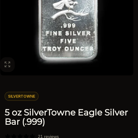
SILVERTOWNE
5 oz SilverTowne Eagle Silver
Bar (.999)
21 reviews