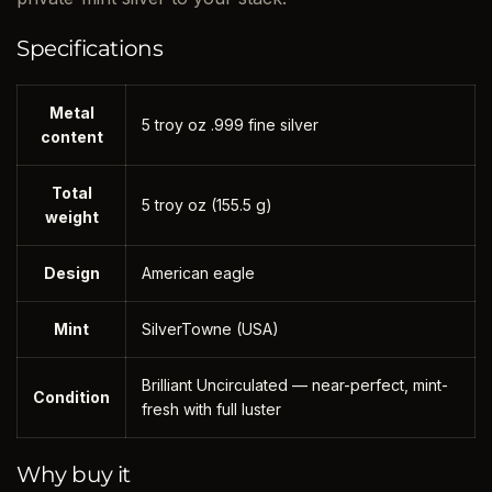
Specifications
Metal
5 troy oz .999 fine silver
content
Total
5 troy oz (155.5 g)
weight
Design
American eagle
Mint
SilverTowne (USA)
Brilliant Uncirculated — near-perfect, mint-
Condition
fresh with full luster
Why buy it