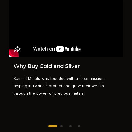
Why Buy Gold and Silver
Summit Metals was founded with a clear mission:
helping individuals protect and grow their wealth
through the power of precious metals.