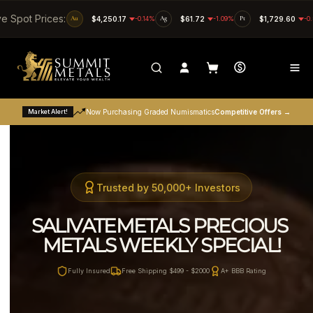
SKIP TO CONTENT
ve Spot Prices:
Au
$4,250.17
-0.14%
Ag
$61.72
-1.09%
Pt
$1,729.60
-0
Market Alert!
Now Purchasing Graded Numismatics
Competitive Offers →
Trusted by 50,000+ Investors
SALIVATEMETALS PRECIOUS 
METALS WEEKLY SPECIAL!
Fully Insured
Free Shipping $499 - $2000
A+ BBB Rating