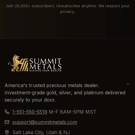
Join 25,000+ subscribers. Unsubscribe anytime. We respect your
privacy.
America's trusted precious metals dealer.
Investment-grade gold, silver, and platinum delivered
securely to your door.
1-551-550-5519
M-F 8AM-5PM MST
support@summitmetals.com
Salt Lake City, Utah & NJ