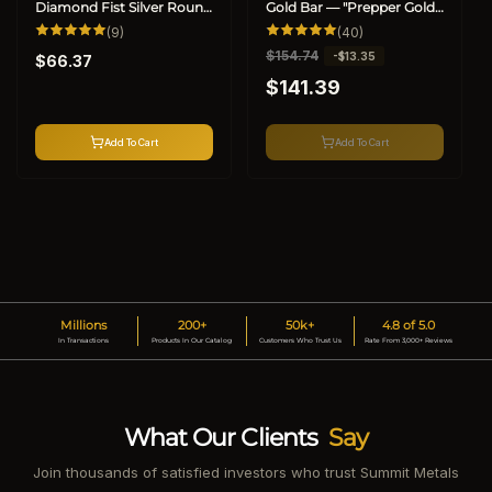
Diamond Fist Silver Round
Gold Bar — "Prepper Gold"
(.999)
9
(.9999, BU) (Special)
40
(9)
(40)
total
total
Regular
R
$154.74
S
-$13.35
reviews
reviews
$66.37
price
e
a
$141.39
g
l
u
e
l
p
Add To Cart
Add To Cart
a
r
r
i
p
c
r
e
i
c
e
Millions
200+
50k+
4.8 of 5.0
In Transactions
Products In Our Catalog
Customers Who Trust Us
Rate From 3,000+ Reviews
What Our Clients
Say
Join thousands of satisfied investors who trust Summit Metals