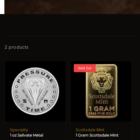
2 products
Sold Out
Speciality
Scottsdale Mint
Vendor:
Vendor:
1 oz Salivate Metal
1 Gram Scottsdale Mint