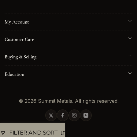
My Account
Customer Care
Buying & Selling
Education
© 2026 Summit Metals. All rights reserved.
Twitter
Facebook
Instagram
YouTube
FILTER AND SORT