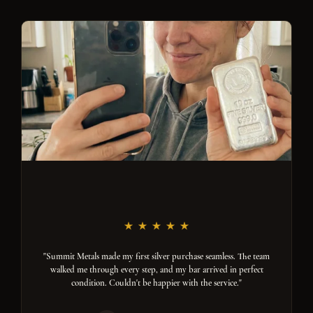
"Summit Metals made my first silver purchase seamless. The team
walked me through every step, and my bar arrived in perfect
condition. Couldn't be happier with the service."