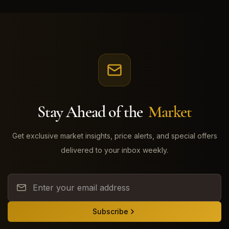
Stay Ahead of the
Market
Get exclusive market insights, price alerts, and special offers
delivered to your inbox weekly.
Subscribe