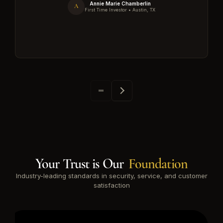
Annie Marie Chamberlin
A
First Time Investor • Austin, TX
Your Trust is Our
Foundation
Industry-leading standards in security, service, and customer
satisfaction