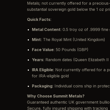
Metals; not currently offered for a preciou
substantial sovereign gold below the 1 oz pr
Quick Facts
:
Metal Content
: 0.5 troy oz of .9999 fine
Mint
: The Royal Mint (United Kingdom)
Face Value
: 50 Pounds (GBP)
Years
: Random dates (Queen Elizabeth II 
IRA Eligible
: Not currently offered for a
for IRA-eligible gold
Packaging
: Individual coins ship in prote
Why Choose Summit Metals?
Guaranteed authentic UK government bullio
Secure, fully insured shipping with tracking