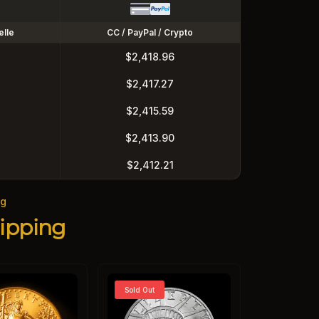
elle
CC / PayPal / Crypto
$2,418.96
$2,417.27
$2,415.59
$2,413.90
$2,412.21
ng
ipping
Sold Out