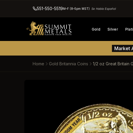
551-550-5519
M–F (8–5pm MST)
Se Habla Español
Gold
Silver
Pla
Market A
Home
Gold Britannia Coins
1/2 oz Great Britain
SKIP TO PRODUCT INFORM