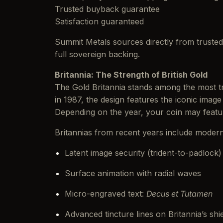
Trusted buyback guarantee
Satisfaction guaranteed
Summit Metals sources directly from trusted 
full sovereign backing.
Britannia: The Strength of British Gold
The Gold Britannia stands among the most tru
in 1987, the design features the iconic imag
Depending on the year, your coin may feat
Britannias from recent years include moder
Latent image security (trident-to-padlock)
Surface animation with radial waves
Micro-engraved text:
Decus et Tutamen
Advanced tincture lines on Britannia’s shi