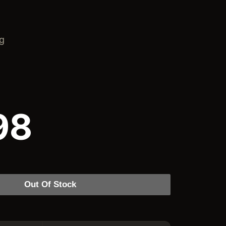
ng
98
Out Of Stock