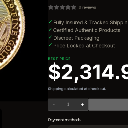
0 reviews
✓
Fully Insured & Tracked Shippi
✓
Certified Authentic Products
✓
Discreet Packaging
✓
Price Locked at Checkout
BEST PRICE
$2,314.
Shipping calculated at checkout.
-
+
Payment methods