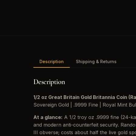
Description
Shipping & Returns
Description
1/2 oz Great Britain Gold Britannia Coin (
Sovereign Gold | .9999 Fine | Royal Mint Bul
At a glance:
A 1/2 troy oz .9999 fine (24-ka
and modern anti-counterfeit security. Rando
III obverse; costs about half the live gold s