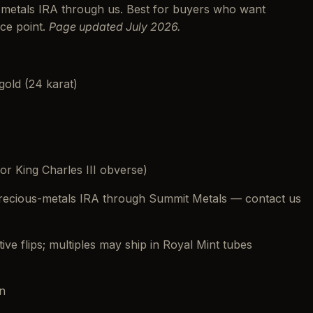
s-metals IRA through us. Best for buyers who want
ice point.
Page updated July 2026.
 gold (24 karat)
or King Charles III obverse)
 precious-metals IRA through Summit Metals — contact us
ctive flips; multiples may ship in Royal Mint tubes
n