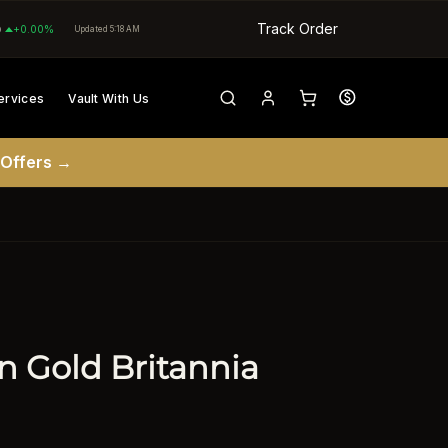
Track Order
0
+0.00%
Updated 5:18 AM
ervices
Vault With Us
 Offers →
in Gold Britannia