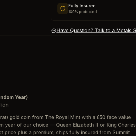
Fully Insured
100% protected
Have Question? Talk to a Metals Sp
Random Year)
lion
rat) gold coin from The Royal Mint with a £50 face value
m year of our choice — Queen Elizabeth II or King Charles
pot price plus a premium; ships fully insured from Summit