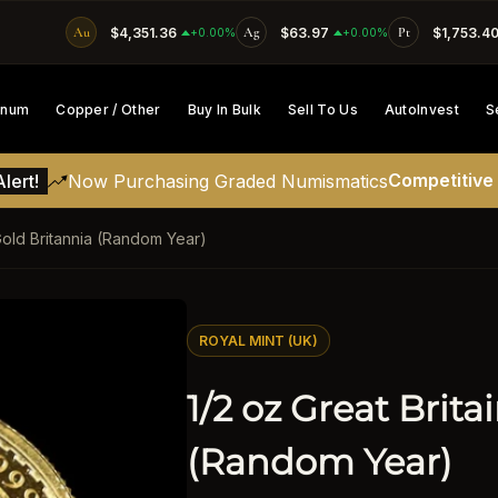
Au
$4,351.36
Ag
$63.97
Pt
$1,753.4
SKIP TO CONTENT
+0.00%
+0.00%
tinum
Copper / Other
Buy In Bulk
Sell To Us
AutoInvest
S
Competitive
lert!
Now Purchasing Graded Numismatics
 Gold Britannia (Random Year)
ATION
ROYAL MINT (UK)
1/2 oz Great Brita
(Random Year)