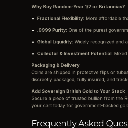
Why Buy Random-Year 1/2 oz Britannias?
Fractional Flexibility
: More affordable tha
.9999 Purity
: One of the purest governm
Global Liquidity
: Widely recognized and 
Collector & Investment Potential
: Mixed
Packaging & Delivery
Coins are shipped in protective flips or tub
discreetly packaged, fully insured, and track
Add Sovereign British Gold to Your Stack
Secure a piece of trusted bullion from the 
your cart today for government-backed gol
Frequently Asked Ques