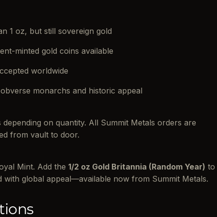
n 1 oz, but still sovereign gold
ent-minted gold coins available
accepted worldwide
 obverse monarchs and historic appeal
es depending on quantity. All Summit Metals orders are
ed from vault to door.
Royal Mint. Add the
1/2 oz Gold Britannia (Random Year)
to
d with global appeal—available now from Summit Metals.
tions