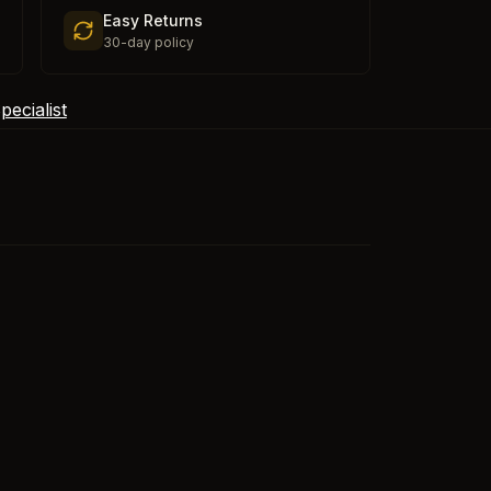
Easy Returns
30-day policy
ecialist