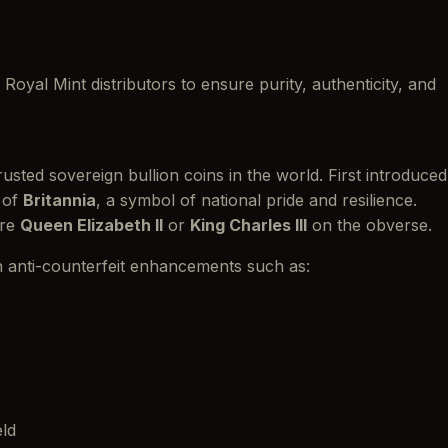
Royal Mint distributors to ensure purity, authenticity, and
sted sovereign bullion coins in the world. First introduced
e of
Britannia
, a symbol of national pride and resilience.
ure
Queen Elizabeth II
or
King Charles III
on the obverse.
n anti-counterfeit enhancements such as:
eld