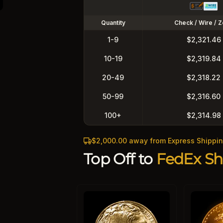
Quantity
Check / Wire / Z
1-9
$2,321.46
10-19
$2,319.84
20-49
$2,318.22
50-99
$2,316.60
100+
$2,314.98
$2,000.00 away from Express Shippi
Top Off to
FedEx Sh