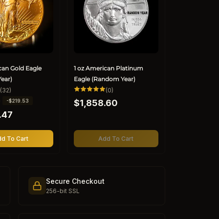
can Gold Eagle
1 oz American Platinum
ear)
Eagle (Random Year)
32
0
(32)
(0)
total
total
Regular
0
-$219.53
reviews
$1,858.60
reviews
price
.47
d To Cart
Add To Cart
Secure Checkout
256-bit SSL