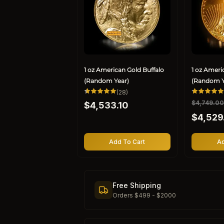
1 oz American Gold Buffalo
1 oz Ameri
(Random Year)
(Random Y
28
(28)
total
Regular
R
$4,749.0
S
$4,533.10
reviews
price
e
a
$4,529
g
l
u
e
l
p
Add To Cart
Ad
a
r
r
i
p
c
r
e
Free Shipping
i
Orders $499 - $2000
c
e