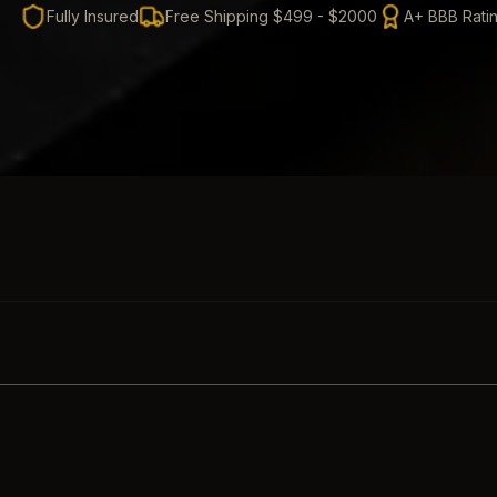
Fully Insured
Free Shipping $499 - $2000
A+ BBB Rati
SKIP TO PRODUCT GRID