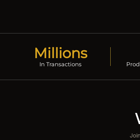
r
e
i
c
e
Millions
In Transactions
Prod
Joi