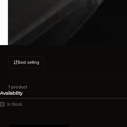
Best selling
S
o
r
t
1 product
Availability
b
y
Availability
In Stock
: