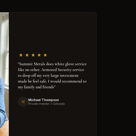
"Summit Metals does white glove service
like no other. Armored Security service
to drop off my very large investment
made be feel safe. I would recommend to
my family and friends"
Michael Thompson
M
Private Investor • Colorado