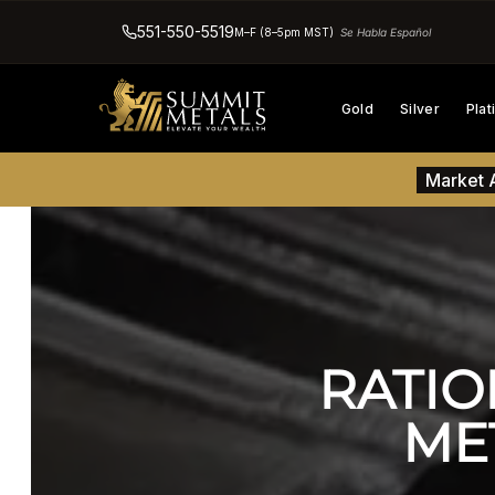
551-550-5519
M–F (8–5pm MST)
Se Habla Español
Gold
Silver
Pla
Market A
RATIO
ME