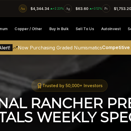
Au
$4,344.34
Ag
$63.60
Pt
$1,753.2
SKIP TO CONTENT
+2.23%
+3.12%
tinum
Copper / Other
Buy In Bulk
Sell To Us
AutoInvest
S
Competitive
lert!
Now Purchasing Graded Numismatics
Trusted by 50,000+ Investors
NAL RANCHER PRE
TALS WEEKLY SPEC