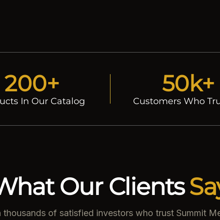
200+
50k+
ucts In Our Catalog
Customers Who Tru
What Our Clients
Sa
n thousands of satisfied investors who trust Summit Me