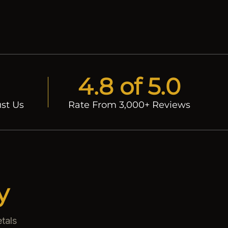
4.8 of 5.0
st Us
Rate From 3,000+ Reviews
y
tals