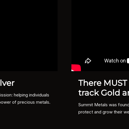
lver
There MUST b
track Gold a
sion: helping individuals
power of precious metals.
Summit Metals was founded
protect and grow their we