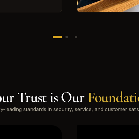
ur Trust is Our
Foundati
ry-leading standards in security, service, and customer satis