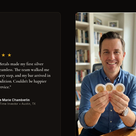
tals made my first silver
seamless. The team walked me
ery step, and my bar arrived in
ndition. Couldn't be happier
rvice."
e Marie Chamberlin
 Time Investor • Austin, TX