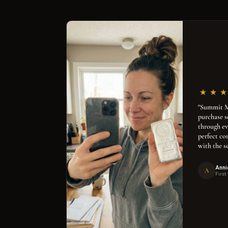
"Summit Me
purchase 
through ev
perfect co
with the se
Anni
A
First