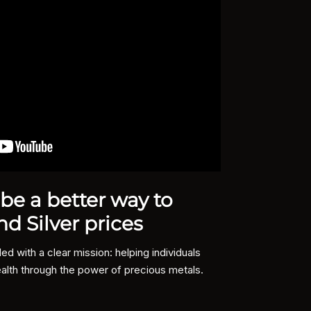
e a better way to
Why
nd Silver prices
Summit M
protect 
 with a clear mission: helping individuals
alth through the power of precious metals.