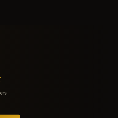
t
fers