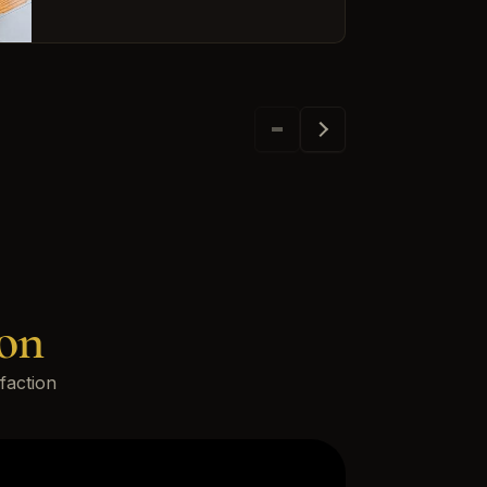
on
faction