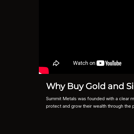
Why Buy Gold and Si
Summit Metals was founded with a clear mis
protect and grow their wealth through the 