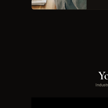
Yo
Indust