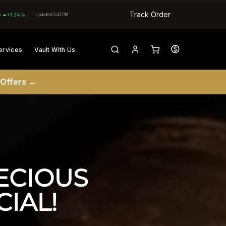
Track Order
0
+1.34%
Updated 5:41 PM
ervices
Vault With Us
 Offers →
CIOUS 
IAL!