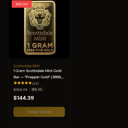
Sold Out
Scottsdale Mint
Vendor:
1 Gram Scottsdale Mint Gold
Bar — "Prepper Gold" (.9999,
BU) (Special)
40
(40)
total
R
$154.74
S
-$10.35
reviews
e
a
$144.39
g
l
u
e
l
p
Add To Cart
a
r
r
i
p
c