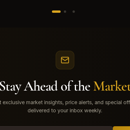
Stay Ahead of the
Marke
 exclusive market insights, price alerts, and special of
delivered to your inbox weekly.