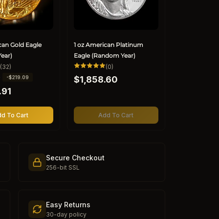
can Gold Eagle
1 oz American Platinum
ear)
Eagle (Random Year)
32
0
(32)
(0)
total
total
Regular
0
-$219.09
reviews
$1,858.60
reviews
price
.91
d To Cart
Add To Cart
Secure Checkout
256-bit SSL
Easy Returns
30-day policy