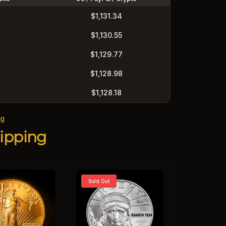
$1,131.34
$1,130.55
$1,129.77
$1,128.98
$1,128.18
ng
ipping
Sold Out