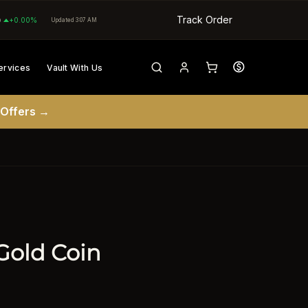
Track Order
0
+0.00%
Updated 3:07 AM
ervices
Vault With Us
 Offers →
Gold Coin