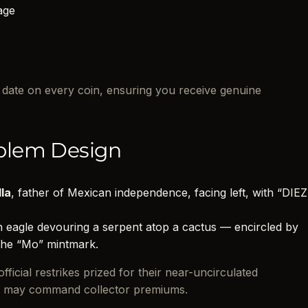
age
d date on every coin, ensuring you receive genuine
blem Design
lla
, father of Mexican independence, facing left, with “DIEZ
eagle devouring a serpent atop a cactus — encircled by
e “Mo” mintmark.
ficial restrikes prized for their near-uncirculated
nd may command collector premiums.