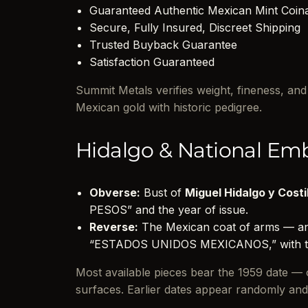
Guaranteed Authentic Mexican Mint Coin
Secure, Fully Insured, Discreet Shipping
Trusted Buyback Guarantee
Satisfaction Guaranteed
Summit Metals verifies weight, fineness, an
Mexican gold with historic pedigree.
Hidalgo & National Em
Obverse:
Bust of
Miguel Hidalgo y Costi
PESOS” and the year of issue.
Reverse:
The Mexican coat of arms — an 
“ESTADOS UNIDOS MEXICANOS,” with th
Most available pieces bear the 1959 date — of
surfaces. Earlier dates appear randomly a