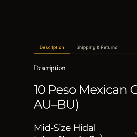
Description
Shipping & Returns
Description
10 Peso Mexican 
AU–BU)
Mid-Size Hidalgo Gold | 
M