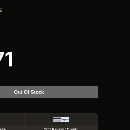
ng
71
Out Of Stock
elle
CC / PayPal / Crypto