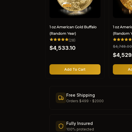
1 oz American Gold Buffalo
1 oz Ameri
(Random Year)
(Random Y
28
(28)
total
Regular
R
$4,749.0
S
$4,533.10
reviews
price
e
a
$4,529
g
l
u
e
l
p
Add To Cart
Ad
a
r
r
i
p
c
r
e
Free Shipping
i
Orders $499 - $2000
c
e
Fully Insured
100% protected