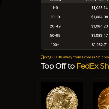
1-9
$1,085.74
10-19
$1,084.98
20-49
$1,084.23
50-99
$1,083.47
100+
$1,082.71
$2,000.00 away from Express Shippi
Top Off to
FedEx Sh