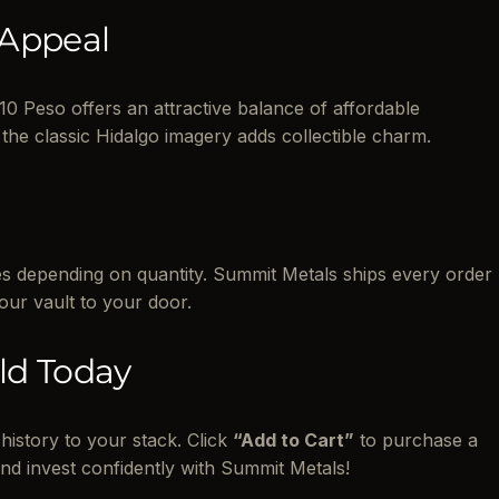
 Appeal
10 Peso offers an attractive balance of affordable
the classic Hidalgo imagery adds collectible charm.
bes depending on quantity. Summit Metals ships every order
 our vault to your door.
ld Today
history to your stack. Click
“Add to Cart”
to purchase a
nd invest confidently with Summit Metals!