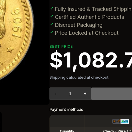
✓
Fully Insured & Tracked Shippi
✓
Certified Authentic Products
✓
Discreet Packaging
✓
Price Locked at Checkout
BEST PRICE
$1,082.
Shipping calculated at checkout.
-
+
Payment methods
Quantity
Check / Wire / Z