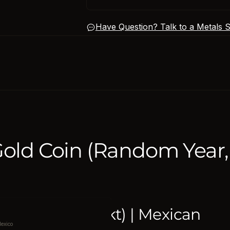
Have Question? Talk to a Metals Sp
Gold Coin (Random Year,
90% Fine (21.6 kt) | Mexican
exico