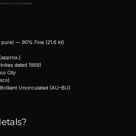
 oz Mexican Gold Libertad
g pure) — 90% Fine (21.6 kt)
(approx.)
strikes dated 1959)
co City
xico)
Brilliant Uncirculated (AU–BU)
etals?