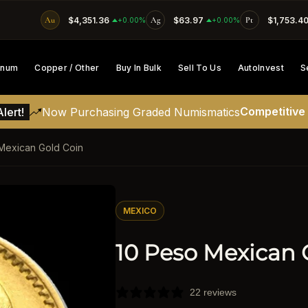
Au
$4,351.36
Ag
$63.97
Pt
$1,753.4
SKIP TO CONTENT
+0.00%
+0.00%
tinum
Copper / Other
Buy In Bulk
Sell To Us
AutoInvest
S
Competitive
lert!
Now Purchasing Graded Numismatics
Mexican Gold Coin
ATION
MEXICO
10 Peso Mexican 
22 reviews