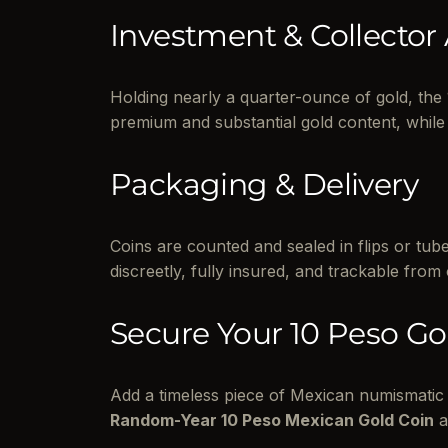
Investment & Collector
Holding nearly a quarter-ounce of gold, the 
premium and substantial gold content, while 
Packaging & Delivery
Coins are counted and sealed in flips or tu
discreetly, fully insured, and trackable from
Secure Your 10 Peso Go
Add a timeless piece of Mexican numismatic 
Random-Year 10 Peso Mexican Gold Coin
a