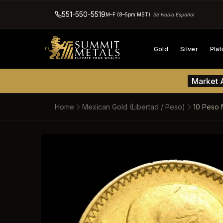
551-550-5519
M–F (8–5pm MST)
Se Habla Español
Gold
Silver
Pla
Market A
Home
Mexican Gold (Libertad / Peso)
10 Peso 
SKIP TO PRODUCT INFORM