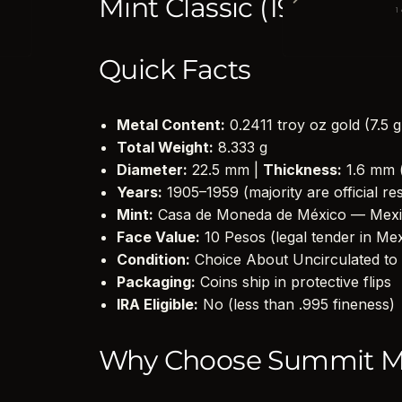
Mint Classic (1905–1959)
1
Quick Facts
Metal Content:
0.2411 troy oz gold (7.5 
Total Weight:
8.333 g
Diameter:
22.5 mm |
Thickness:
1.6 mm 
Years:
1905–1959 (majority are official re
Mint:
Casa de Moneda de México — Mexi
Face Value:
10 Pesos (legal tender in Me
Condition:
Choice About Uncirculated to 
Packaging:
Coins ship in protective flips
IRA Eligible:
No (less than .995 fineness)
Why Choose Summit M