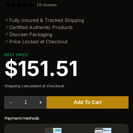
19 reviews
✓
Fully Insured & Tracked Shipping
✓
Certified Authentic Products
✓
Discreet Packaging
✓
Price Locked at Checkout
BEST PRICE
$151.51
Shipping calculated at checkout.
Add To Cart
-
+
Payment methods