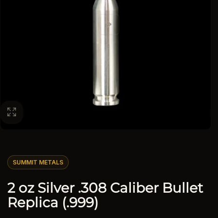
SUMMIT METALS
2 oz Silver .308 Caliber Bullet
Replica (.999)