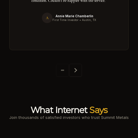
condition. Couldn't be happier with the service."
Annie Marie Chamberlin
A
First Time Investor • Austin, TX
What Internet
Says
Join thousands of satisfied investors who trust Summit Metals