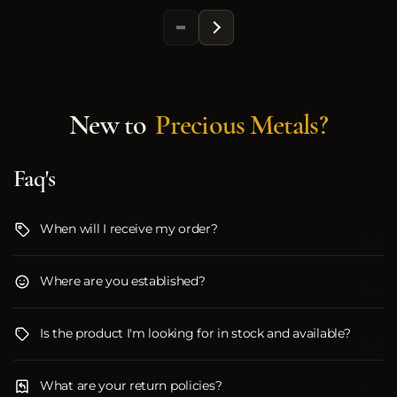
New to
Precious Metals?
Faq's
When will I receive my order?
Where are you established?
Is the product I'm looking for in stock and available?
What are your return policies?