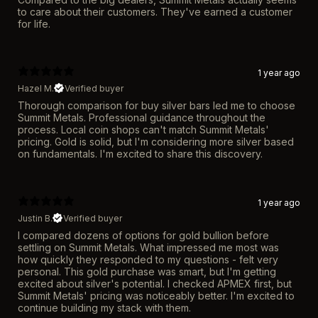
to care about their customers. They've earned a customer
for life.
1 year ago
Hazel M.
Verified buyer
Thorough comparison for buy silver bars led me to choose
Summit Metals. Professional guidance throughout the
process. Local coin shops can't match Summit Metals'
pricing. Gold is solid, but I'm considering more silver based
on fundamentals. I'm excited to share this discovery.
1 year ago
Justin B.
Verified buyer
I compared dozens of options for gold bullion before
settling on Summit Metals. What impressed me most was
how quickly they responded to my questions - felt very
personal. This gold purchase was smart, but I'm getting
excited about silver's potential. I checked APMEX first, but
Summit Metals' pricing was noticeably better. I'm excited to
continue building my stack with them.