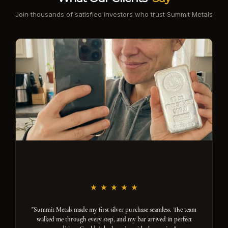
Join thousands of satisfied investors who trust Summit Metals
"Summit Metals made my first silver purchase seamless. The team
walked me through every step, and my bar arrived in perfect