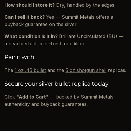
How should I store it?
Dry, handled by the edges.
Can I sell it back?
Yes — Summit Metals offers a
buyback guarantee on the silver.
What condition is it in?
Brilliant Uncirculated (BU) —
a near-perfect, mint-fresh condition.
Pair it with
The
1 oz .45 bullet
and the
5 oz shotgun shell
replicas.
Secure your silver bullet replica today
Click
"Add to Cart"
— backed by Summit Metals'
authenticity and buyback guarantees.