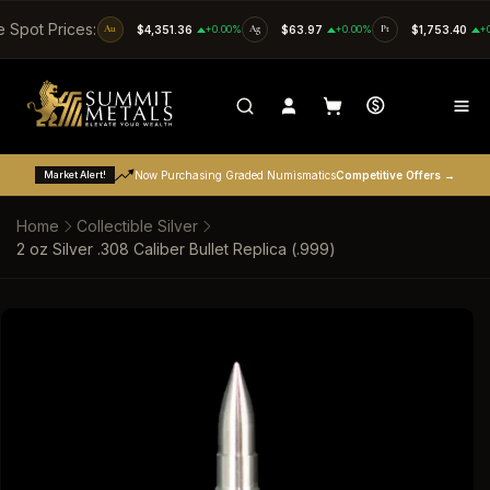
SKIP TO CONTENT
e Spot Prices:
Au
$4,351.36
+0.00%
Ag
$63.97
+0.00%
Pt
$1,753.40
+
Market Alert!
Now Purchasing Graded Numismatics
Competitive Offers →
Home
Collectible Silver
2 oz Silver .308 Caliber Bullet Replica (.999)
SKIP TO PRODUCT INFORMATION