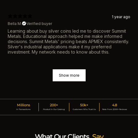
1 year ago
Bella M.
Verified buyer
Learning about buy silver coins led me to discover Summit
Metals. Educational approach helped me make informed
decisions. Summit Metals' pricing beats APMEX consistently.
Silver's industrial applications make it my preferred
investment. My network needs to know about this.
Show more
Millions
200+
50k+
4.8
In Transactions
Product In Our Catalog
Customers Who Trust Us
Rate From 3,000+ Reviews
What Our Clients
Say