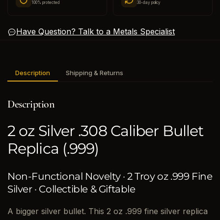
100% protected
30-day policy
Have Question? Talk to a Metals Specialist
Description
Shipping & Returns
Description
2 oz Silver .308 Caliber Bullet
Replica (.999)
Non-Functional Novelty · 2 Troy oz .999 Fine
Silver · Collectible & Giftable
A bigger silver bullet. This 2 oz .999 fine silver replica