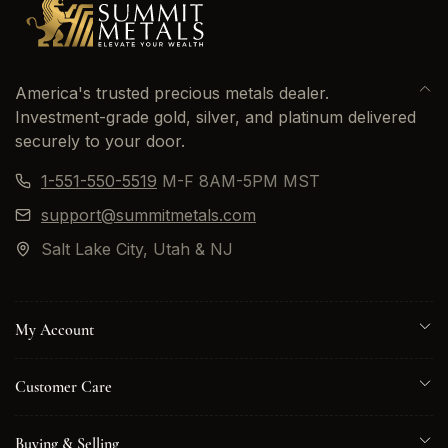
America's trusted precious metals dealer.
Investment-grade gold, silver, and platinum delivered
securely to your door.
1-551-550-5519
M-F 8AM-5PM MST
support@summitmetals.com
Salt Lake City, Utah & NJ
My Account
Customer Care
Buying & Selling