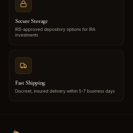
Secure Storage
IRS-approved depository options for IRA
investments
Fast Shipping
Discreet, insured delivery within 5-7 business days