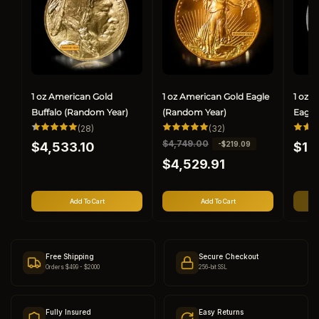
1 oz American Gold
1 oz American Gold Eagle
1 oz 
Buffalo (Random Year)
(Random Year)
Eagle
28
32
(28)
(32)
total
total
Regular
Regul
R
$4,749.00
S
-$219.09
$4,533.10
reviews
reviews
$1,
price
price
e
a
$4,529.91
g
l
u
e
l
p
Add To Cart
Add To Cart
a
r
r
i
p
c
r
e
Free Shipping
Secure Checkout
i
Orders $499 - $2000
256-bit SSL
c
e
Fully Insured
Easy Returns