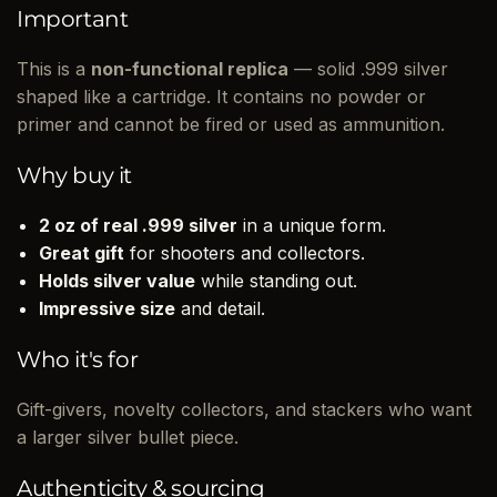
Important
This is a
non-functional replica
— solid .999 silver
shaped like a cartridge. It contains no powder or
primer and cannot be fired or used as ammunition.
Why buy it
2 oz of real .999 silver
in a unique form.
Great gift
for shooters and collectors.
Holds silver value
while standing out.
Impressive size
and detail.
Who it's for
Gift-givers, novelty collectors, and stackers who want
a larger silver bullet piece.
Authenticity & sourcing