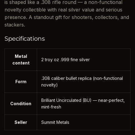
is shaped like a .308 rifle round — a non-functional
novelty collectible with real silver value and serious
presence. A standout gift for shooters, collectors, and
stackers.
Specifications
Metal
2 troy oz .999 fine silver
content
.308 caliber bullet replica (non-functional
Form
novelty)
Brilliant Uncirculated (BU) — near-perfect,
Condition
mint-fresh
Seller
Summit Metals