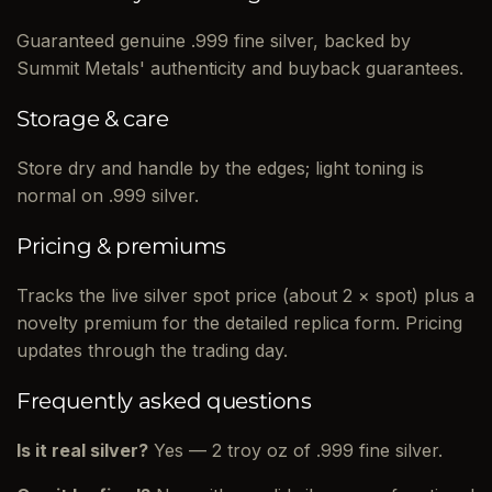
Guaranteed genuine .999 fine silver, backed by
Summit Metals' authenticity and buyback guarantees.
Storage & care
Store dry and handle by the edges; light toning is
normal on .999 silver.
Pricing & premiums
Tracks the live silver spot price (about 2 × spot) plus a
novelty premium for the detailed replica form. Pricing
updates through the trading day.
Frequently asked questions
Is it real silver?
Yes — 2 troy oz of .999 fine silver.