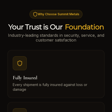
Why Choose Summit Metals
Your Trust is Our
Foundation
Industry-leading standards in security, service, and
customer satisfaction
Fully Insured
Every shipment is fully insured against loss or
damage