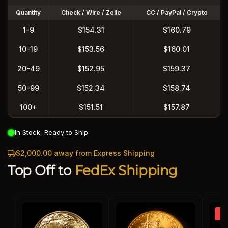
Quantity
Check / Wire / Zelle
CC / PayPal / Crypto
1-9
$154.31
$160.79
10-19
$153.56
$160.01
20-49
$152.95
$159.37
50-99
$152.34
$158.74
100+
$151.51
$157.87
In Stock, Ready to Ship
$2,000.00 away from Express Shipping
Top Off to
FedEx Shipping
So