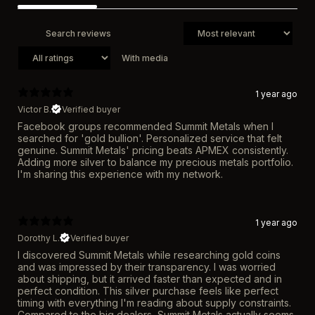
With media
1 year ago
Victor B.
Verified buyer
Facebook groups recommended Summit Metals when I
searched for 'gold bullion'. Personalized service that felt
genuine. Summit Metals' pricing beats APMEX consistently.
Adding more silver to balance my precious metals portfolio.
I'm sharing this experience with my network.
1 year ago
Dorothy L.
Verified buyer
I discovered Summit Metals while researching gold coins
and was impressed by their transparency. I was worried
about shipping, but it arrived faster than expected and in
perfect condition. This silver purchase feels like perfect
timing with everything I'm reading about supply constraints.
Compared to the big dealers, Summit Metals actually seems