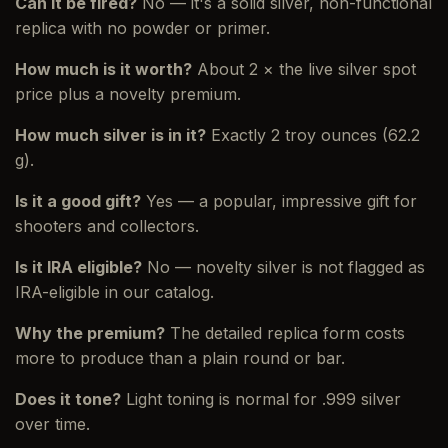
Can it be fired?
No — it's a solid silver, non-functional
replica with no powder or primer.
How much is it worth?
About 2 × the live silver spot
price plus a novelty premium.
How much silver is in it?
Exactly 2 troy ounces (62.2
g).
Is it a good gift?
Yes — a popular, impressive gift for
shooters and collectors.
Is it IRA eligible?
No — novelty silver is not flagged as
IRA-eligible in our catalog.
Why the premium?
The detailed replica form costs
more to produce than a plain round or bar.
Does it tone?
Light toning is normal for .999 silver
over time.