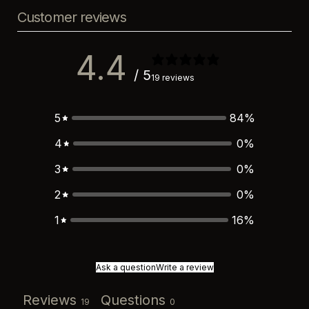
Customer reviews
4.4
/ 5
19 reviews
5
84
%
4
0
%
3
0
%
2
0
%
1
16
%
Ask a question
Write a review
Reviews
Questions
19
0