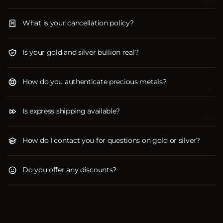
What is your cancellation policy?
Is your gold and silver bullion real?
How do you authenticate precious metals?
Is express shipping available?
How do I contact you for questions on gold or silver?
Do you offer any discounts?