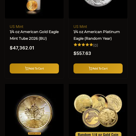
US Mint
US Mint
Vendor:
Vendor:
1/4 oz American Gold Eagle
1/4 oz American Platinum
Mint Tube 2026 (BU)
Eagle (Random Year)
Regular
0
(0)
$47,362.01
total
Regular
price
reviews
$557.63
price
Add To Cart
Add To Cart