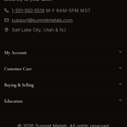
1-551-550-5519
M-F 8AM-5PM MST
support@summitmetals.com
Salt Lake City, Utah & NJ
My Account
Customer Care
Buying & Selling
Education
© 2026 Summit Metals. All rights reserved.