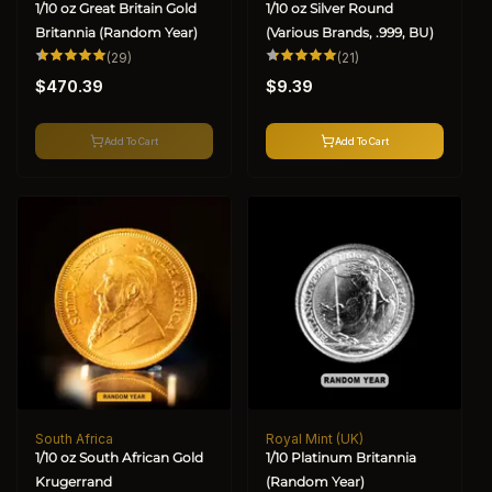
1/10 oz Great Britain Gold
1/10 oz Silver Round
Britannia (Random Year)
(Various Brands, .999, BU)
29
21
(29)
(21)
total
total
Regular
Regular
reviews
reviews
$470.39
$9.39
price
price
Add To Cart
Add To Cart
South Africa
Royal Mint (UK)
Vendor:
Vendor:
1/10 oz South African Gold
1/10 Platinum Britannia
Krugerrand
(Random Year)