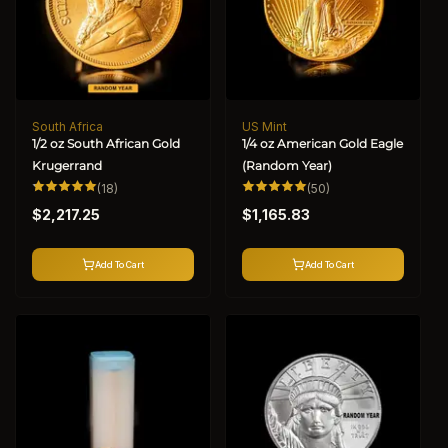
South Africa
US Mint
Vendor:
Vendor:
1/2 oz South African Gold
1/4 oz American Gold Eagle
Krugerrand
(Random Year)
18
50
(18)
(50)
total
total
Regular
Regular
reviews
reviews
$2,217.25
$1,165.83
price
price
Add To Cart
Add To Cart