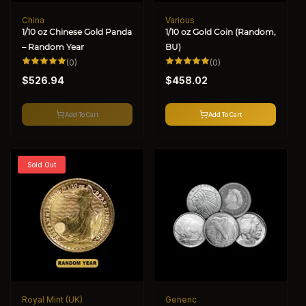
China
Various
Vendor:
Vendor:
1/10 oz Chinese Gold Panda
1/10 oz Gold Coin (Random,
– Random Year
BU)
0
0
(0)
(0)
total
total
Regular
Regular
reviews
reviews
$526.94
$458.02
price
price
Add To Cart
Add To Cart
Sold Out
Royal Mint (UK)
Generic
Vendor:
Vendor: