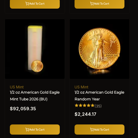
Add To Cart
Add To Cart
US Mint
US Mint
Vendor:
Vendor:
1/2 oz American Gold Eagle
1/2 oz American Gold Eagle
Mint Tube 2026 (BU)
Random Year
Regular
35
(35)
$92,059.35
total
Regular
price
reviews
$2,244.17
price
Add To Cart
Add To Cart