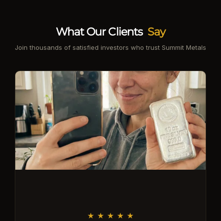
What Our Clients
Say
Join thousands of satisfied investors who trust Summit Metals