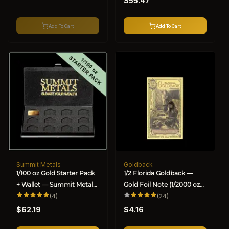
$55.47
price
Add To Cart
Add To Cart
Summit Metals
Goldback
Vendor:
Vendor:
1/100 oz Gold Starter Pack
1/2 Florida Goldback —
+ Wallet — Summit Metals
Gold Foil Note (1/2000 oz
(BU)
4
Gold)
24
(4)
(24)
total
total
Regular
Regular
reviews
reviews
$62.19
$4.16
price
price