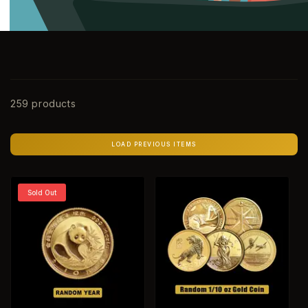
259 products
LOAD PREVIOUS ITEMS
Sold Out