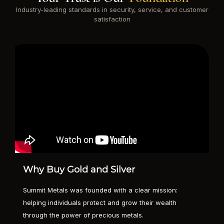
Industry-leading standards in security, service, and customer
satisfaction
Why Buy Gold and Silver
Summit Metals was founded with a clear mission:
helping individuals protect and grow their wealth
through the power of precious metals.