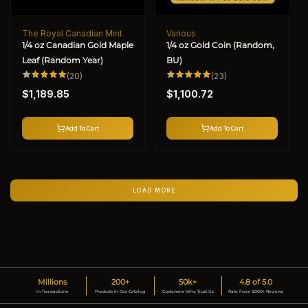
The Royal Canadian Mint
Various
Vendor:
Vendor:
1/4 oz Canadian Gold Maple
1/4 oz Gold Coin (Random,
Leaf (Random Year)
BU)
20
23
(20)
(23)
total
total
Regular
Regular
reviews
reviews
$1,189.85
$1,100.72
price
price
Add To Cart
Add To Cart
LOAD MORE
Millions
200+
50k+
4.8 of 5.0
In Transactions
Products In Our Catalog
Customers Who Trust Us
Rate From 3,000+ Reviews