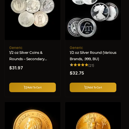
Generic
Generic
Vendor:
Vendor:
1/2 oz Silver Coins &
1/2 oz Silver Round (Various
Rounds – Secondary
Brands, .999, BU)
Regular
Market (Varied Condition)
21
(21)
$31.97
total
Regular
price
reviews
$32.75
price
Add To Cart
Add To Cart