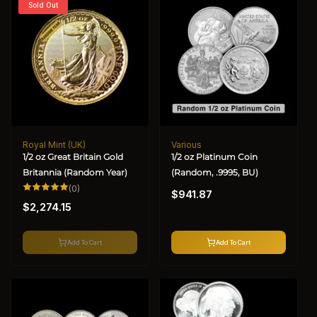
Sold Out
Royal Mint (UK)
Various
Vendor:
Vendor:
1/2 oz Great Britain Gold
1/2 oz Platinum Coin
Britannia (Random Year)
(Random, .9995, BU)
Regular
0
(0)
$941.87
total
Regular
price
reviews
$2,274.15
price
Add To Cart
Add To Cart