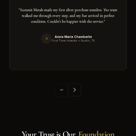
"Summit Metals made my first silver purchase seamless. The team
walked me through every step, and my bar arrived in perfect
condition. Couldn't be happier with the service."
Annie Marie Chamberlin
A
First Time Investor • Austin, TX
Your Trust is Our
Foundation