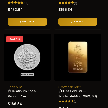
18
1
(18)
(1)
total
total
Regular
Regular
reviews
reviews
$472.64
$195.34
price
price
Add To Cart
Add To Cart
Sold Out
Perth Mint
Scottsdale Mint
Vendor:
Vendor:
1/10 Platinum Koala
1/100 oz Gold Bar —
Random Year
Scottsdale Mint (.9999, BU)
Regular
2
(2)
$186.54
total
Regular
price
reviews