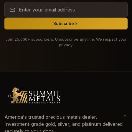
Subscribe
Join 25,000+ subscribers. Unsubscribe anytime. We respect your
privacy.
America's trusted precious metals dealer.
Investment-grade gold, silver, and platinum delivered
securely to your door.