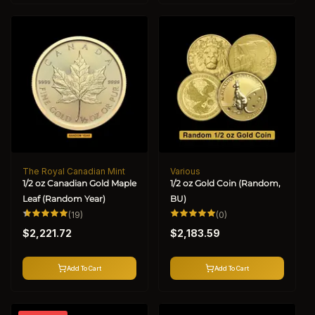
The Royal Canadian Mint
Various
Vendor:
Vendor:
1/2 oz Canadian Gold Maple
1/2 oz Gold Coin (Random,
Leaf (Random Year)
BU)
19
0
(19)
(0)
total
total
Regular
Regular
reviews
reviews
$2,221.72
$2,183.59
price
price
Add To Cart
Add To Cart