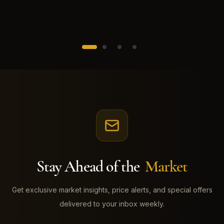
Stay Ahead of the
Market
Get exclusive market insights, price alerts, and special offers
delivered to your inbox weekly.