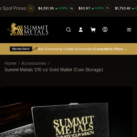
SKIP TO CONTENT
e Spot Prices:
Au
$4,351.36
+0.00%
Ag
$63.97
+0.00%
Pt
$1,753.40
+
Market Alert!
Now Purchasing Graded Numismatics
Competitive Offers →
Home
Accessories
Summit Metals 1/10 oz Gold Wallet (Coin Storage)
SKIP TO PRODUCT INFORMATION