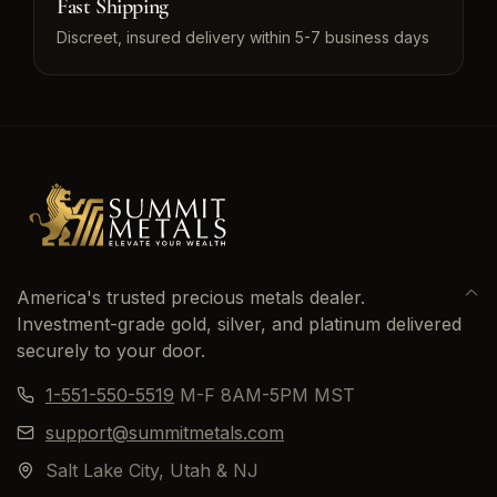
Fast Shipping
Discreet, insured delivery within 5-7 business days
America's trusted precious metals dealer.
Investment-grade gold, silver, and platinum delivered
securely to your door.
1-551-550-5519
M-F 8AM-5PM MST
support@summitmetals.com
Salt Lake City, Utah & NJ