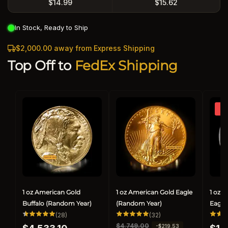
$14.99
$15.62
In Stock, Ready to Ship
$2,000.00 away from Express Shipping
Top Off to
FedEx Shipping
So
1 oz American Gold
1 oz American Gold Eagle
1 oz 
Buffalo (Random Year)
(Random Year)
Eagle
28
32
(28)
(32)
total
total
Regular
Regul
R
$4,749.00
S
-$219.53
reviews
reviews