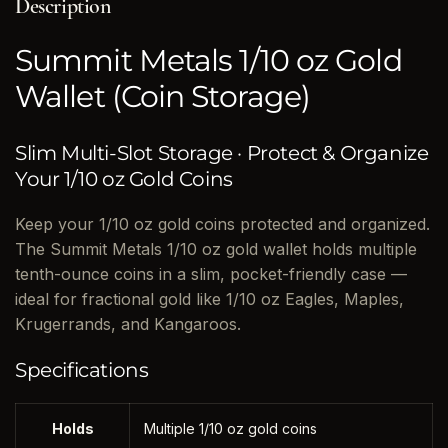
Description
Summit Metals 1/10 oz Gold
Wallet (Coin Storage)
Slim Multi-Slot Storage · Protect & Organize
Your 1/10 oz Gold Coins
Keep your 1/10 oz gold coins protected and organized.
The Summit Metals 1/10 oz gold wallet holds multiple
tenth-ounce coins in a slim, pocket-friendly case —
ideal for fractional gold like 1/10 oz Eagles, Maples,
Krugerrands, and Kangaroos.
Specifications
Holds
Multiple 1/10 oz gold coins