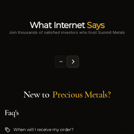
What Internet
Says
Join thousands of satisfied investors who trust Summit Metals
New to
Precious Metals?
Faq's
When will I receive my order?