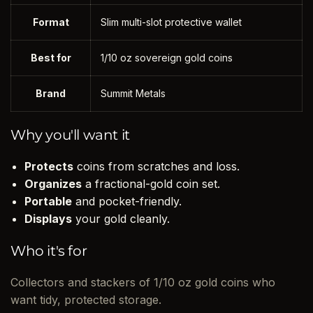
Format
Slim multi-slot protective wallet
Best for
1/10 oz sovereign gold coins
Brand
Summit Metals
Why you'll want it
Protects
coins from scratches and loss.
Organizes
a fractional-gold coin set.
Portable
and pocket-friendly.
Displays
your gold cleanly.
Who it's for
Collectors and stackers of 1/10 oz gold coins who
want tidy, protected storage.