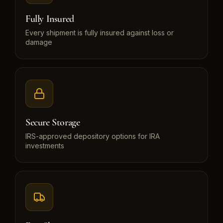
Fully Insured
Every shipment is fully insured against loss or
damage
Secure Storage
IRS-approved depository options for IRA
investments