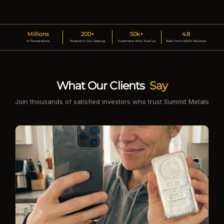
Millions
200+
50k+
4.8
In Transactions
Product In Our Catalog
Customers Who Trust Us
Rate From 3,000+ Reviews
What Our Clients
Say
Join thousands of satisfied investors who trust Summit Metals