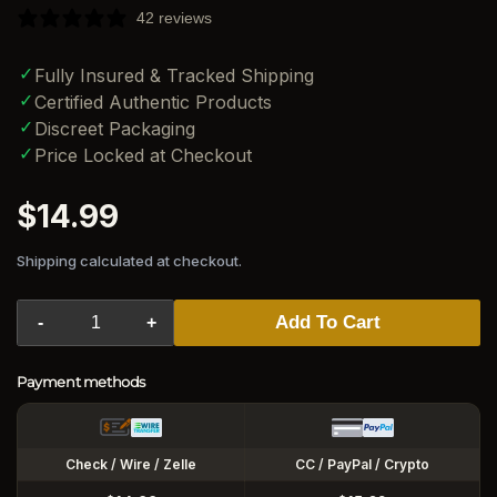
42 reviews
✓
Fully Insured & Tracked Shipping
✓
Certified Authentic Products
✓
Discreet Packaging
✓
Price Locked at Checkout
Regular
$14.99
price
Shipping calculated at checkout.
Add To Cart
-
+
Payment methods
Check / Wire / Zelle
CC / PayPal / Crypto