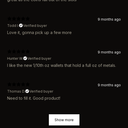
9 months ago
Todd l.
Verified buyer
Love it, gonna pick up a few more
9 months ago
Hunter W.
Verified buyer
I like the new 1/10th oz wallets that hold a full oz of metals.
9 months ago
Thomas D.
Verified buyer
Need to fill it. Good product!
Show more