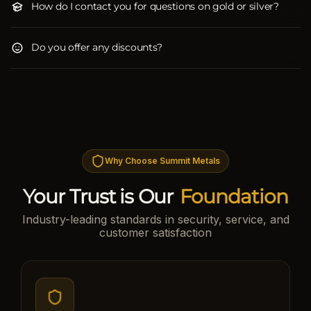
How do I contact you for questions on gold or silver?
Do you offer any discounts?
Why Choose Summit Metals
Your Trust is Our
Foundation
Industry-leading standards in security, service, and
customer satisfaction