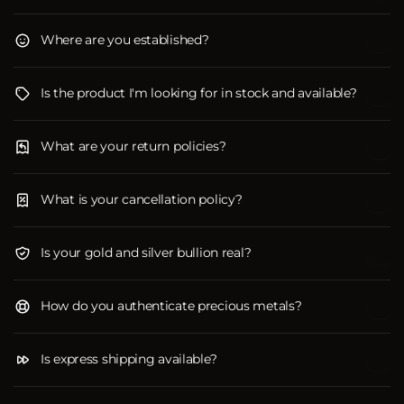
Where are you established?
Is the product I'm looking for in stock and available?
What are your return policies?
What is your cancellation policy?
Is your gold and silver bullion real?
How do you authenticate precious metals?
Is express shipping available?