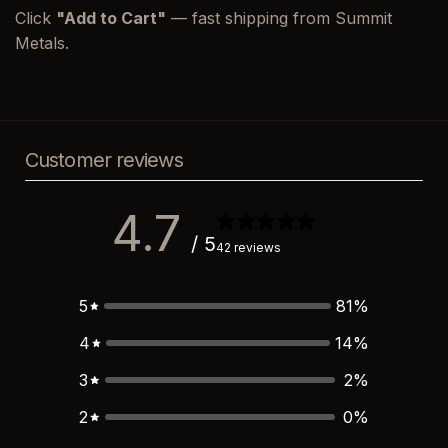
Click
"Add to Cart"
— fast shipping from Summit
Metals.
Customer reviews
4.7
/ 5
42 reviews
5
81
%
4
14
%
3
2
%
2
0
%