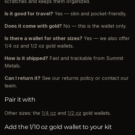
scratches and keeps them organized.
Is it good for travel?
Yes — slim and pocket-friendly.
Does it come with gold?
No — this is the wallet only.
Is there a wallet for other sizes?
Yes — we also offer
1/4 oz and 1/2 oz gold wallets.
How is it shipped?
Fast and trackable from Summit
Metals.
Can I return it?
See our returns policy or contact our
team.
Pair it with
Other sizes: the
1/4 oz
and
1/2 oz
gold wallets.
Add the 1/10 oz gold wallet to your kit