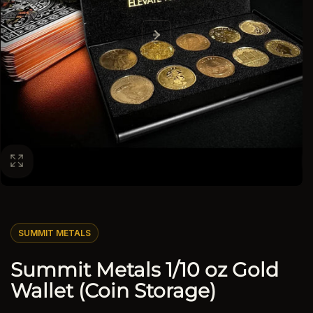
SUMMIT METALS
Summit Metals 1/10 oz Gold
Wallet (Coin Storage)