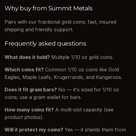
Why buy from Summit Metals
Pairs with our fractional gold coins; fast, insured
shipping and friendly support.
Frequently asked questions
What does it hold?
Multiple 1/10 oz gold coins.
Which coins fit?
Common 1/10 oz coins like Gold
Eagles, Maple Leafs, Krugerrands, and Kangaroos.
Does it fit gram bars?
No — it's sized for 1/10 oz
coins; use a gram wallet for bars.
How many coins fit?
A multi-slot capacity (see
product photos).
Will it protect my coins?
Yes — it shields them from