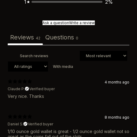
1
2
%
Ask a question
Write a review
Reviews
Questions
42
0
With media
4 months ago
Claude P.
Verified buyer
Very nice. Thanks
8 months ago
Daniel S.
Verified buyer
1/10 ounce gold wallet is great - 1/2 ounce gold wallet not so
great as the coins fall out of the slots