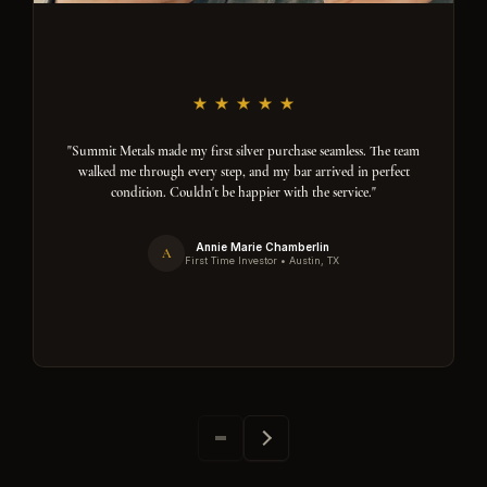
"Summit Metals made my first silver purchase seamless. The team
walked me through every step, and my bar arrived in perfect
condition. Couldn't be happier with the service."
Annie Marie Chamberlin
A
First Time Investor • Austin, TX