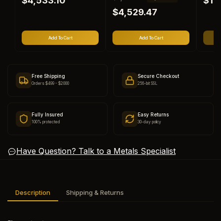
$4,533.10
$1,
price
price
e
a
$4,529.47
g
l
u
e
l
p
Add To Cart
Add To Cart
a
r
r
i
p
c
r
e
Free Shipping
Secure Checkout
i
Orders $499 - $2000
256-bit SSL
c
e
Fully Insured
Easy Returns
100% protected
30-day policy
Have Question? Talk to a Metals Specialist
Description
Shipping & Returns