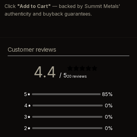
Click
"Add to Cart"
— backed by Summit Metals'
authenticity and buyback guarantees.
Customer reviews
4.4
/ 5
20 reviews
5
85
%
4
0
%
3
0
%
2
0
%