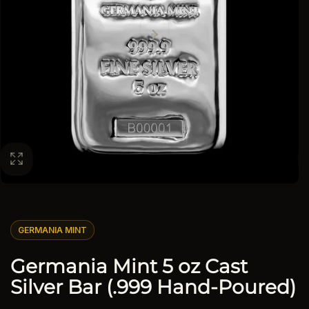
GERMANIA MINT
Germania Mint 5 oz Cast
Silver Bar (.999 Hand-Poured)