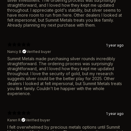
silver investment. The ordering process was surprisingly
straightforward, and I loved how they kept me updated
throughout. I appreciate gold's stability, but silver seems to
have more room to run from here. Other dealers I looked at
felt impersonal, but Summit Metals treats you like family.
Already planning my next purchase with them.
1 year ago
Nancy B.
Verified buyer
Summit Metals made purchasing silver rounds incredibly
straightforward. The ordering process was surprisingly
straightforward, and I loved how they kept me updated
throughout. I love the security of gold, but my research
suggests silver could be the better play for 2025. Other
dealers I looked at felt impersonal, but Summit Metals treats
you like family. Couldn't be happier with the whole
experience.
1 year ago
Karen R.
Verified buyer
I felt overwhelmed by precious metals options until Summit