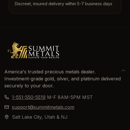
Discreet, insured delivery within 5-7 business days
America's trusted precious metals dealer.
Investment-grade gold, silver, and platinum delivered
securely to your door.
1-551-550-5519
M-F 8AM-5PM MST
support@summitmetals.com
Salt Lake City, Utah & NJ