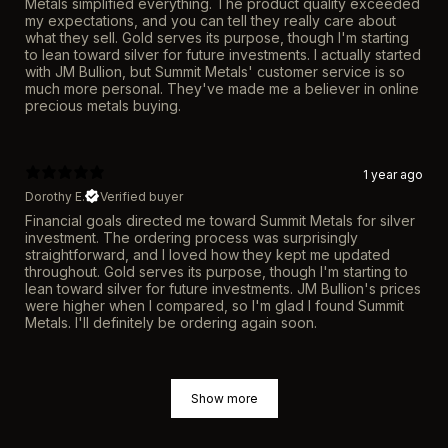
Metals simplified everything. The product quality exceeded
my expectations, and you can tell they really care about
what they sell. Gold serves its purpose, though I'm starting
to lean toward silver for future investments. I actually started
with JM Bullion, but Summit Metals' customer service is so
much more personal. They've made me a believer in online
precious metals buying.
1 year ago
Dorothy E.
Verified buyer
Financial goals directed me toward Summit Metals for silver
investment. The ordering process was surprisingly
straightforward, and I loved how they kept me updated
throughout. Gold serves its purpose, though I'm starting to
lean toward silver for future investments. JM Bullion's prices
were higher when I compared, so I'm glad I found Summit
Metals. I'll definitely be ordering again soon.
Show more