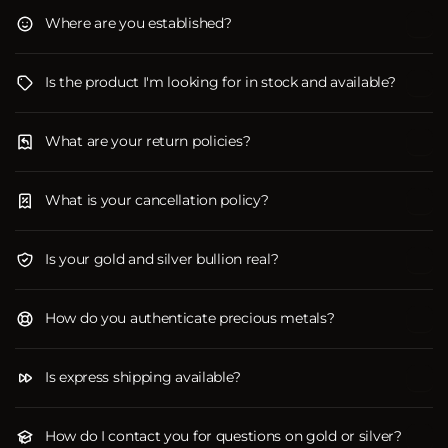
Where are you established?
Is the product I'm looking for in stock and available?
What are your return policies?
What is your cancellation policy?
Is your gold and silver bullion real?
How do you authenticate precious metals?
Is express shipping available?
How do I contact you for questions on gold or silver?