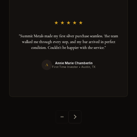
"Summit Metals made my first silver purchase seamless. The team
walked me through every step, and my bar arrived in perfect
condition. Couldn't be happier with the service."
Annie Marie Chamberlin
A
First Time Investor • Austin, TX