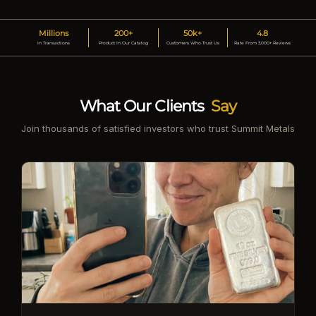
Millions
200+
50k+
4.8
In Transactions
Product In Our Catalog
Customers Who Trust Us
Rate From 3,000+ Reviews
What Our Clients
Say
Join thousands of satisfied investors who trust Summit Metals