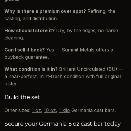
Why is there a premium over spot?
Refining, the
casting, and distribution.
How should I store it?
Dry, by the edges; no harsh
cleaning.
Can I sell it back?
Yes — Summit Metals offers a
buyback guarantee.
What condition is it in?
Brilliant Uncirculated (BU) —
a near-perfect, mint-fresh condition with full original
luster.
Build the set
Other sizes:
1 oz
,
10 oz
,
1 kilo
Germania cast bars.
Secure your Germania 5 oz cast bar today