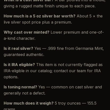
giving a rugged matte finish unique to each piece.
How much is a 5 oz silver bar worth?
About 5 × the
live silver spot price plus a premium.
Why cast over minted?
Lower premium and one-of-
a-kind character.
Is it real silver?
Yes — .999 fine from Germania Mint,
guaranteed authentic.
Is it IRA eligible?
This item is not currently flagged as
IRA-eligible in our catalog; contact our team for IRA
options.
Is toning normal?
Yes — common on cast silver and
generally not a defect.
How much does it weigh?
5 troy ounces — 155.5
grams.