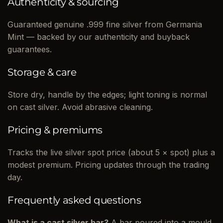
Authenticity & sourcing
Guaranteed genuine .999 fine silver from Germania
Mint — backed by our authenticity and buyback
guarantees.
Storage & care
Store dry, handle by the edges; light toning is normal
on cast silver. Avoid abrasive cleaning.
Pricing & premiums
Tracks the live silver spot price (about 5 × spot) plus a
modest premium. Pricing updates through the trading
day.
Frequently asked questions
What is a cast silver bar?
A bar poured into a mould,