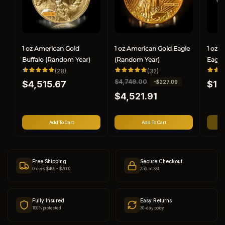
1 oz American Gold
1 oz American Gold Eagle
1 oz 
Buffalo (Random Year)
(Random Year)
Eagle
28
32
(28)
(32)
total
total
Regular
Regul
R
$4,749.00
S
-$227.09
$4,515.67
reviews
reviews
$1,
price
price
e
a
$4,521.91
g
l
u
e
l
p
Add To Cart
Add To Cart
a
r
r
i
p
c
r
e
Free Shipping
Secure Checkout
i
Orders $499 - $2000
256-bit SSL
c
e
Fully Insured
Easy Returns
100% protected
30-day policy