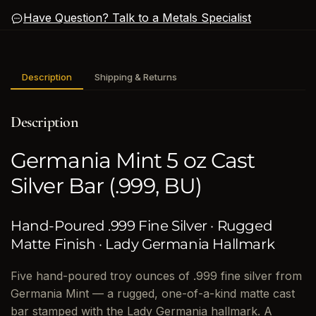
Have Question? Talk to a Metals Specialist
Description
Shipping & Returns
Description
Germania Mint 5 oz Cast
Silver Bar (.999, BU)
Hand-Poured .999 Fine Silver · Rugged
Matte Finish · Lady Germania Hallmark
Five hand-poured troy ounces of .999 fine silver from
Germania Mint — a rugged, one-of-a-kind matte cast
bar stamped with the Lady Germania hallmark. A