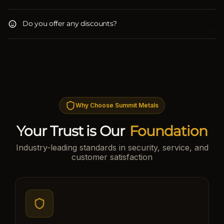
Do you offer any discounts?
Why Choose Summit Metals
Your Trust is Our
Foundation
Industry-leading standards in security, service, and
customer satisfaction