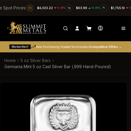
SKIP TO CONTENT
e Spot Prices:
Au
$4,333.22
-0.39%
Ag
$63.89
+0.35%
Pt
$1,755.10
-
Market Alert!
Now Purchasing Graded Numismatics
Competitive Offers →
Home
5 oz Silver Bars
Germania Mint 5 oz Cast Silver Bar (.999 Hand-Poured)
SKIP TO PRODUCT INFORMATION