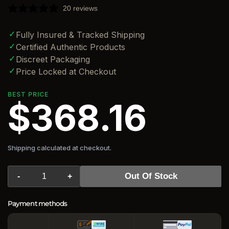
20 reviews
✓
Fully Insured & Tracked Shipping
✓
Certified Authentic Products
✓
Discreet Packaging
✓
Price Locked at Checkout
BEST PRICE
$368.16
Shipping calculated at checkout.
Out Of Stock
-
+
Payment methods