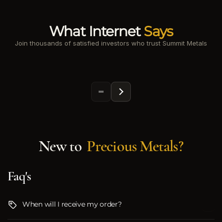
What Internet
Says
Join thousands of satisfied investors who trust Summit Metals
New to
Precious Metals?
Faq's
When will I receive my order?