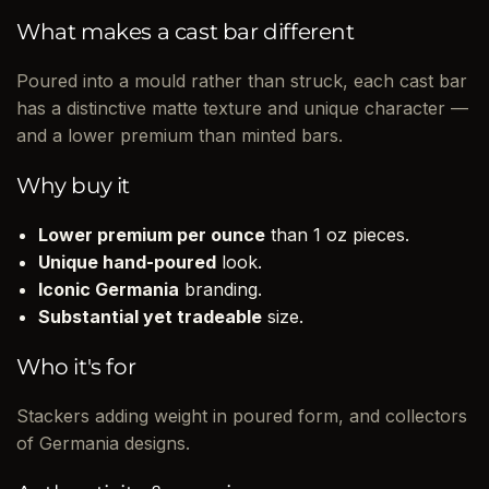
What makes a cast bar different
Poured into a mould rather than struck, each cast bar
has a distinctive matte texture and unique character —
and a lower premium than minted bars.
Why buy it
Lower premium per ounce
than 1 oz pieces.
Unique hand-poured
look.
Iconic Germania
branding.
Substantial yet tradeable
size.
Who it's for
Stackers adding weight in poured form, and collectors
of Germania designs.