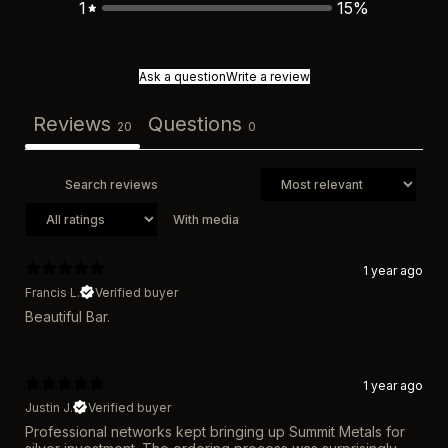
1
15
%
Ask a question
Write a review
Reviews
Questions
20
0
With media
1 year ago
Francis L.
Verified buyer
Beautiful Bar.
1 year ago
Justin J.
Verified buyer
Professional networks kept bringing up Summit Metals for