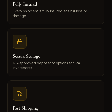
Fully Insured
Every shipment is fully insured against loss or
damage
Secure Storage
IRS-approved depository options for IRA
investments
Fast Shipping