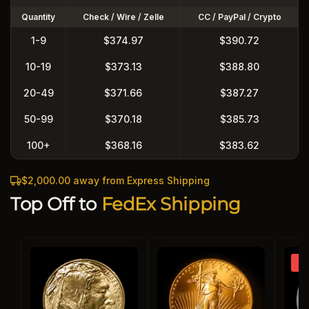
Quantity
Check / Wire / Zelle
CC / PayPal / Crypto
1-9
$374.97
$390.72
10-19
$373.13
$388.80
20-49
$371.66
$387.27
50-99
$370.18
$385.73
100+
$368.16
$383.62
$2,000.00 away from Express Shipping
Top Off to
FedEx Shipping
So