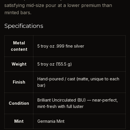
satisfying mid-size pour at a lower premium than
minted bars.
Specifications
Metal
5 troy oz .999 fine silver
content
Weight
5 troy oz (155.5 g)
Hand-poured / cast (matte, unique to each
Finish
bar)
Brilliant Uncirculated (BU) — near-perfect,
Condition
mint-fresh with full luster
Mint
Germania Mint