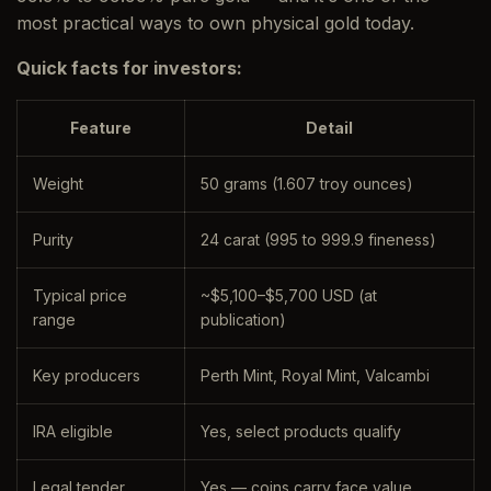
most practical ways to own physical gold today.
Quick facts for investors:
Feature
Detail
Weight
50 grams (1.607 troy ounces)
Purity
24 carat (995 to 999.9 fineness)
Typical price
~$5,100–$5,700 USD (at
range
publication)
Key producers
Perth Mint, Royal Mint, Valcambi
IRA eligible
Yes, select products qualify
Legal tender
Yes — coins carry face value