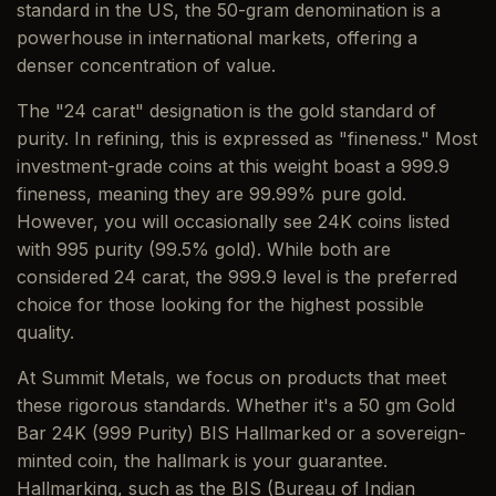
standard in the US, the 50-gram denomination is a
powerhouse in international markets, offering a
denser concentration of value.
The "24 carat" designation is the gold standard of
purity. In refining, this is expressed as "fineness." Most
investment-grade coins at this weight boast a 999.9
fineness, meaning they are 99.99% pure gold.
However, you will occasionally see 24K coins listed
with 995 purity (99.5% gold). While both are
considered 24 carat, the 999.9 level is the preferred
choice for those looking for the highest possible
quality.
At Summit Metals, we focus on products that meet
these rigorous standards. Whether it's a 50 gm Gold
Bar 24K (999 Purity) BIS Hallmarked or a sovereign-
minted coin, the hallmark is your guarantee.
Hallmarking, such as the BIS (Bureau of Indian