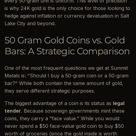
every 50-gram unit is uniform. This level of precision
is why 24K gold is the only choice for those looking to
hedge against inflation or currency devaluation in Salt
Lake City and beyond.
50 Gram Gold Coins vs. Gold
Bars: A Strategic Comparison
One of the most frequent questions we get at Summit
Metals is: "Should I buy a 50-gram coin or a 50-gram
bar?" While both contain the same amount of gold,
they serve different strategic purposes.
The biggest advantage of a coin is its status as
legal
tender
. Because sovereign governments mint these
coins, they carry a "face value." While you would
never spend a $50 face-value gold coin to buy $50
worth of groceries (since the gold inside is worth