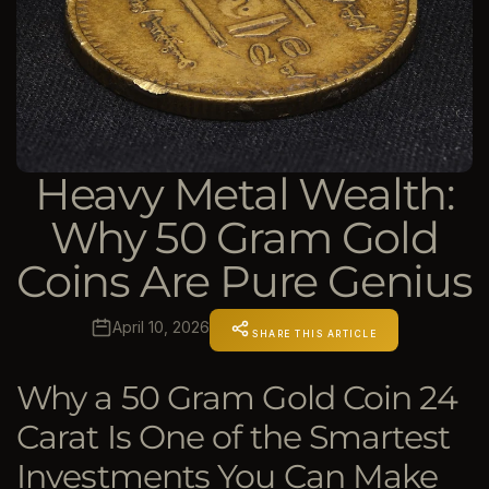
Heavy Metal Wealth:
Why 50 Gram Gold
Coins Are Pure Genius
April 10, 2026
SHARE THIS ARTICLE
Why a 50 Gram Gold Coin 24
Carat Is One of the Smartest
Investments You Can Make