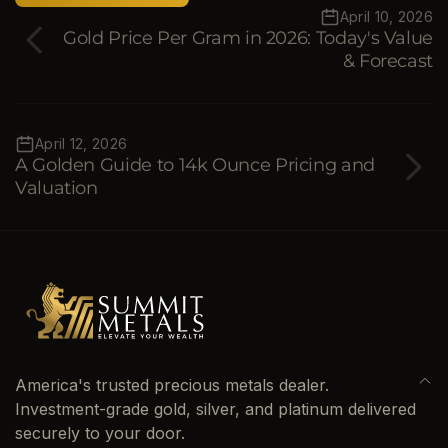
April 10, 2026
Gold Price Per Gram in 2026: Today's Value
& Forecast
April 12, 2026
A Golden Guide to 14k Ounce Pricing and
Valuation
America's trusted precious metals dealer.
Investment-grade gold, silver, and platinum delivered
securely to your door.