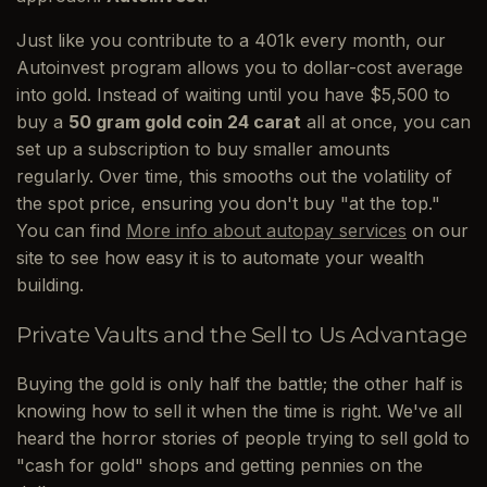
Just like you contribute to a 401k every month, our
Autoinvest program allows you to dollar-cost average
into gold. Instead of waiting until you have $5,500 to
buy a
50 gram gold coin 24 carat
all at once, you can
set up a subscription to buy smaller amounts
regularly. Over time, this smooths out the volatility of
the spot price, ensuring you don't buy "at the top."
You can find
More info about autopay services
on our
site to see how easy it is to automate your wealth
building.
Private Vaults and the Sell to Us Advantage
Buying the gold is only half the battle; the other half is
knowing how to sell it when the time is right. We've all
heard the horror stories of people trying to sell gold to
"cash for gold" shops and getting pennies on the