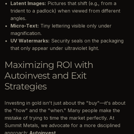
Latent Images:
Pictures that shift (e.g., from a
trident to a padlock) when viewed from different
angles.
Micro-Text:
Tiny lettering visible only under
magnification.
UV Watermarks:
Security seals on the packaging
that only appear under ultraviolet light.
Maximizing ROI with
Autoinvest and Exit
Strategies
Investing in gold isn't just about the "buy"—it's about
the "how" and the "when." Many people make the
mistake of trying to time the market perfectly. At
Summit Metals, we advocate for a more disciplined
approach:
Autoinvest
.