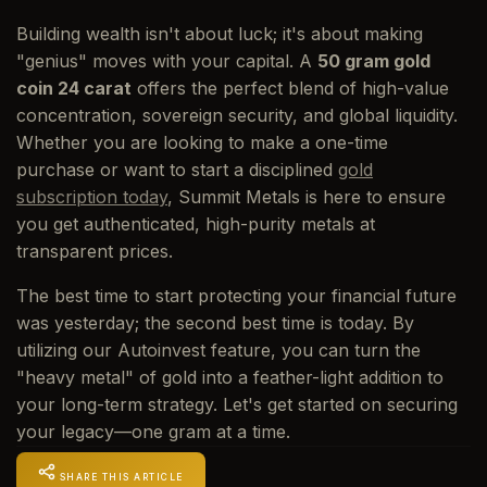
Building wealth isn't about luck; it's about making
"genius" moves with your capital. A
50 gram gold
coin 24 carat
offers the perfect blend of high-value
concentration, sovereign security, and global liquidity.
Whether you are looking to make a one-time
purchase or want to start a disciplined
gold
subscription today
, Summit Metals is here to ensure
you get authenticated, high-purity metals at
transparent prices.
The best time to start protecting your financial future
was yesterday; the second best time is today. By
utilizing our Autoinvest feature, you can turn the
"heavy metal" of gold into a feather-light addition to
your long-term strategy. Let's get started on securing
your legacy—one gram at a time.
SHARE THIS ARTICLE