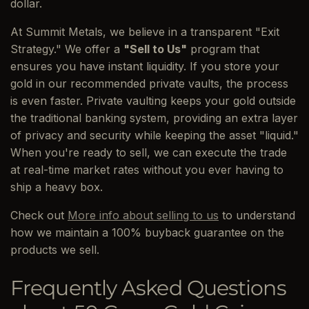
dollar.
At Summit Metals, we believe in a transparent "Exit
Strategy." We offer a
"Sell to Us"
program that
ensures you have instant liquidity. If you store your
gold in our recommended private vaults, the process
is even faster. Private vaulting keeps your gold outside
the traditional banking system, providing an extra layer
of privacy and security while keeping the asset "liquid."
When you're ready to sell, we can execute the trade
at real-time market rates without you ever having to
ship a heavy box.
Check out
More info about selling to us
to understand
how we maintain a 100% buyback guarantee on the
products we sell.
Frequently Asked Questions