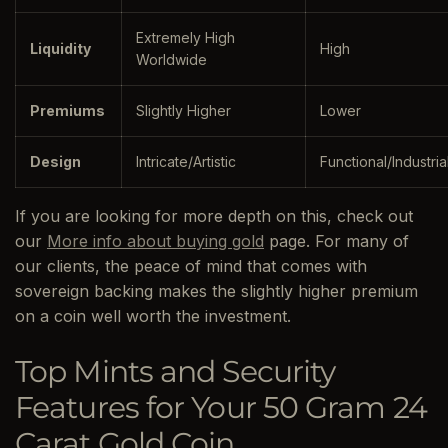
Extremely High
Liquidity
High
Worldwide
Premiums
Slightly Higher
Lower
Design
Intricate/Artistic
Functional/Industria
If you are looking for more depth on this, check out
our
More info about buying gold
page. For many of
our clients, the peace of mind that comes with
sovereign backing makes the slightly higher premium
on a coin well worth the investment.
Top Mints and Security
Features for Your 50 Gram 24
Carat Gold Coin