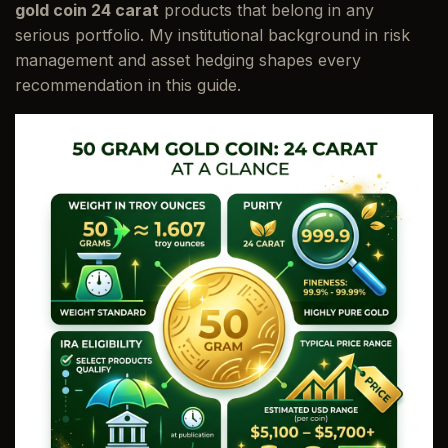
gold coin 24 carat
products that belong in any
serious portfolio. My institutional background in risk
management and asset hedging shapes every
recommendation in this guide.