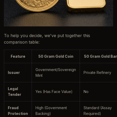
To help you decide, we've put together this
comparison table:
Feature
50 Gram Gold Coin
50 Gram Gold Bar
Government/Sovereign
Issuer
Private Refinery
Mint
Legal
Yes (Has Face Value)
No
Tender
Fraud
High (Government
Standard (Assay
Protection
Backing)
Required)