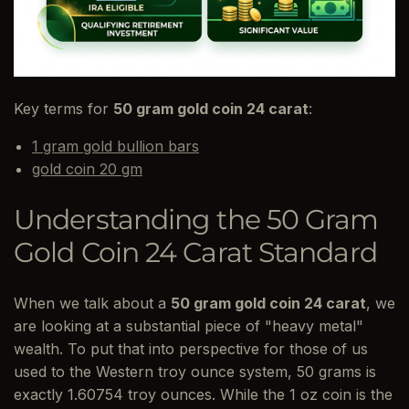
Key terms for
50 gram gold coin 24 carat
:
1 gram gold bullion bars
gold coin 20 gm
Understanding the 50 Gram
Gold Coin 24 Carat Standard
When we talk about a
50 gram gold coin 24 carat
, we
are looking at a substantial piece of "heavy metal"
wealth. To put that into perspective for those of us
used to the Western troy ounce system, 50 grams is
exactly 1.60754 troy ounces. While the 1 oz coin is the