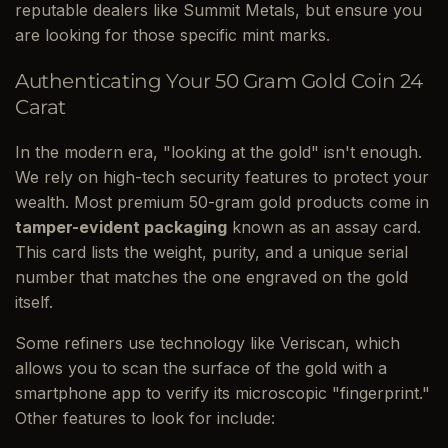
reputable dealers like Summit Metals, but ensure you
are looking for those specific mint marks.
Authenticating Your 50 Gram Gold Coin 24
Carat
In the modern era, "looking at the gold" isn't enough.
We rely on high-tech security features to protect your
wealth. Most premium 50-gram gold products come in
tamper-evident packaging
known as an assay card.
This card lists the weight, purity, and a unique serial
number that matches the one engraved on the gold
itself.
Some refiners use technology like Veriscan, which
allows you to scan the surface of the gold with a
smartphone app to verify its microscopic "fingerprint."
Other features to look for include: