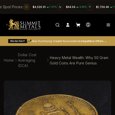
SKIP TO CONTENT
e Spot Prices:
Au
$4,326.91
+1.81%
Ag
$64.54
+4.64%
Pt
$1,756.40
+1
Market Alert!
Now Purchasing Graded Numismatics
Competitive Offers →
Dollar Cost
Heavy Metal Wealth: Why 50 Gram
Home
Averaging
Gold Coins Are Pure Genius
(DCA)