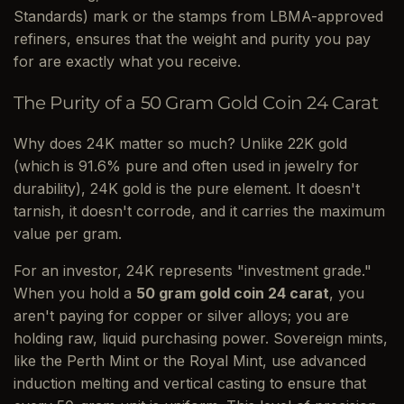
Standards) mark or the stamps from LBMA-approved
refiners, ensures that the weight and purity you pay
for are exactly what you receive.
The Purity of a 50 Gram Gold Coin 24 Carat
Why does 24K matter so much? Unlike 22K gold
(which is 91.6% pure and often used in jewelry for
durability), 24K gold is the pure element. It doesn't
tarnish, it doesn't corrode, and it carries the maximum
value per gram.
For an investor, 24K represents "investment grade."
When you hold a
50 gram gold coin 24 carat
, you
aren't paying for copper or silver alloys; you are
holding raw, liquid purchasing power. Sovereign mints,
like the Perth Mint or the Royal Mint, use advanced
induction melting and vertical casting to ensure that