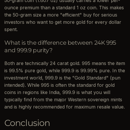
50-gram coin (1.607 oz) usually carries a lower per-
ounce premium than a standard 1 oz coin. This makes
the 50-gram size a more "efficient" buy for serious
investors who want to get more gold for every dollar
spent.
What is the difference between 24K 995
and 999.9 purity?
Both are technically 24 carat gold. 995 means the item
is 99.5% pure gold, while 999.9 is 99.99% pure. In the
investment world, 999.9 is the "Gold Standard" (pun
intended). While 995 is often the standard for gold
coins in regions like India, 999.9 is what you will
typically find from the major Western sovereign mints
and is highly recommended for maximum resale value.
Conclusion