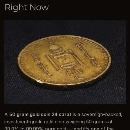
Right Now
A
50 gram gold coin 24 carat
is a sovereign-backed,
investment-grade gold coin weighing 50 grams at
99.9% to 99.99% pure gold — and it's one of the