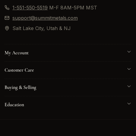
1-551-550-5519
M-F 8AM-5PM MST
support@summitmetals.com
Salt Lake City, Utah & NJ
My Account
Customer Care
Buying & Selling
Education
© 2026 Summit Metals. All rights reserved.