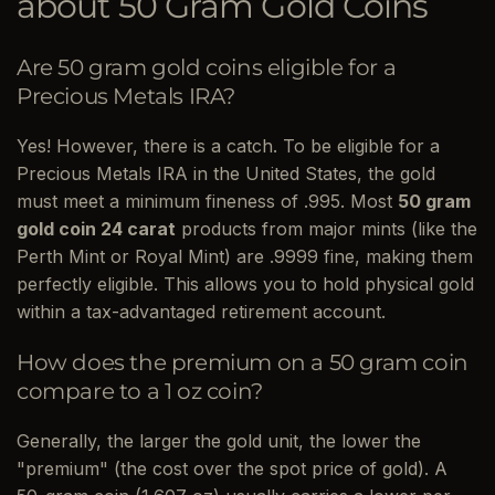
about 50 Gram Gold Coins
Are 50 gram gold coins eligible for a
Precious Metals IRA?
Yes! However, there is a catch. To be eligible for a
Precious Metals IRA in the United States, the gold
must meet a minimum fineness of .995. Most
50 gram
gold coin 24 carat
products from major mints (like the
Perth Mint or Royal Mint) are .9999 fine, making them
perfectly eligible. This allows you to hold physical gold
within a tax-advantaged retirement account.
How does the premium on a 50 gram coin
compare to a 1 oz coin?
Generally, the larger the gold unit, the lower the
"premium" (the cost over the spot price of gold). A