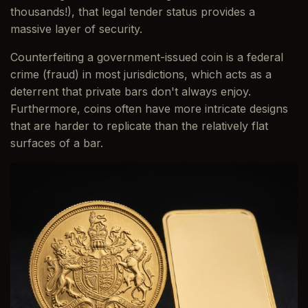
thousands!), that legal tender status provides a
massive layer of security.
Counterfeiting a government-issued coin is a federal
crime (fraud) in most jurisdictions, which acts as a
deterrent that private bars don't always enjoy.
Furthermore, coins often have more intricate designs
that are harder to replicate than the relatively flat
surfaces of a bar.