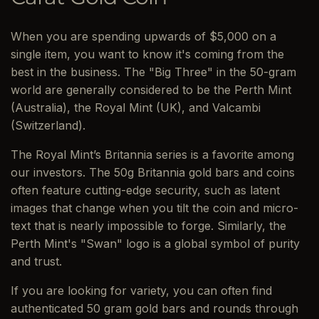
When you are spending upwards of $5,000 on a
single item, you want to know it's coming from the
best in the business. The "Big Three" in the 50-gram
world are generally considered to be the Perth Mint
(Australia), the Royal Mint (UK), and Valcambi
(Switzerland).
The Royal Mint’s Britannia series is a favorite among
our investors. The 50g Britannia gold bars and coins
often feature cutting-edge security, such as latent
images that change when you tilt the coin and micro-
text that is nearly impossible to forge. Similarly, the
Perth Mint's "Swan" logo is a global symbol of purity
and trust.
If you are looking for variety, you can often find
authenticated 50 gram gold bars and rounds through