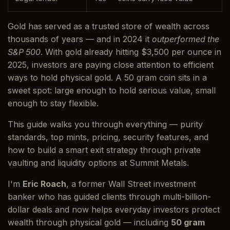
Gold has served as a trusted store of wealth across
thousands of years — and in 2024 it
outperformed the
S&P 500
. With gold already hitting $3,500 per ounce in
2025, investors are paying close attention to efficient
ways to hold physical gold. A 50 gram coin sits in a
sweet spot: large enough to hold serious value, small
enough to stay flexible.
This guide walks you through everything — purity
standards, top mints, pricing, security features, and
how to build a smart exit strategy through private
vaulting and liquidity options at Summit Metals.
I'm
Eric Roach
, a former Wall Street investment
banker who has guided clients through multi-billion-
dollar deals and now helps everyday investors protect
wealth through physical gold — including
50 gram