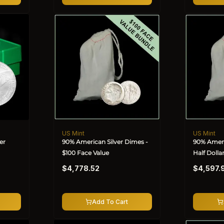
US Mint
US Mint
Vendor:
Vendor:
er
90% American Silver Dimes -
90% Ameri
$100 Face Value
Half Dolla
Regular
Regular
$4,778.52
$4,597.
price
price
Add To Cart