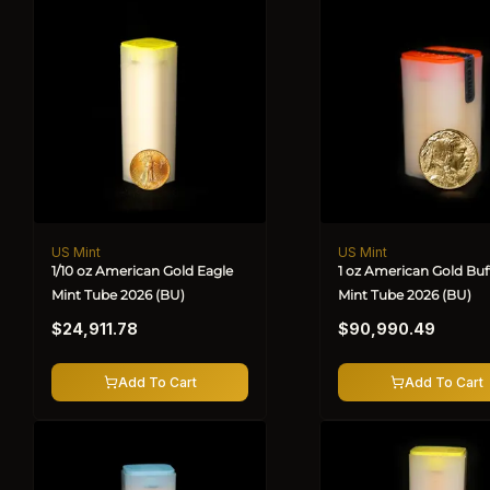
US Mint
US Mint
Vendor:
Vendor:
1/10 oz American Gold Eagle
1 oz American Gold Buf
Mint Tube 2026 (BU)
Mint Tube 2026 (BU)
Regular
Regular
$24,911.78
$90,990.49
price
price
Add To Cart
Add To Cart