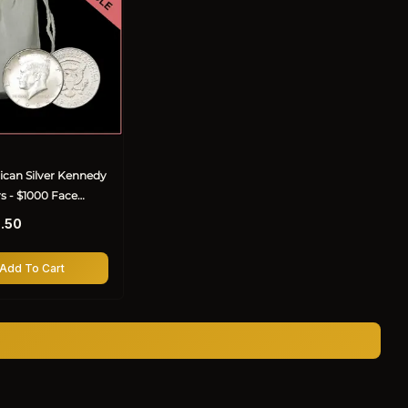
can Silver Kennedy
rs - $1000 Face
.50
Add To Cart