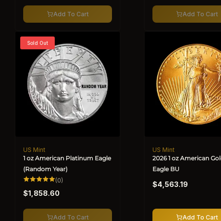
Add To Cart
Add To Cart
Sold Out
US Mint
US Mint
Vendor:
Vendor:
1 oz American Platinum Eagle
2026 1 oz American Go
(Random Year)
Eagle BU
Regular
0
(0)
$4,563.19
total
Regular
price
reviews
$1,858.60
price
Add To Cart
Add To Cart