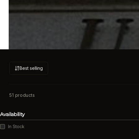
Best selling
S
o
r
t
51 products
b
y
Availability
:
Availability
In Stock