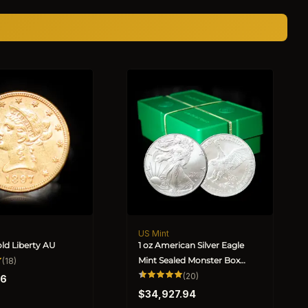
US Mint
Vendor:
old Liberty AU
1 oz American Silver Eagle
18
Mint Sealed Monster Box
(18)
total
(Random Year)
20
(20)
reviews
36
total
Regular
reviews
$34,927.94
price