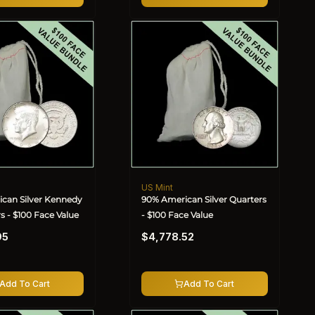
US Mint
Vendor:
can Silver Kennedy
90% American Silver Quarters
rs - $100 Face Value
- $100 Face Value
Regular
95
$4,778.52
price
Add To Cart
Add To Cart