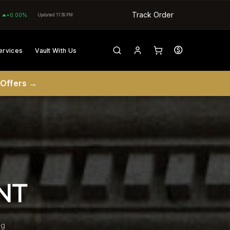
Track Order
+0.00%
Updated 11:39 PM
ervices
Vault With Us
 Offers →
NT
ng