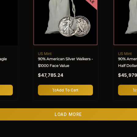
US Mint
US Mint
Vendor:
Vendor:
agle
90% American Silver Walkers -
90% Ameri
$1000 Face Value
Half Dolla
Regular
Regular
Value
$47,785.24
$45,979
price
price
Add To Cart
LOAD MORE