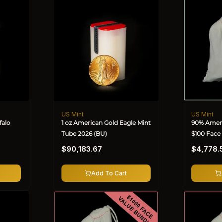
US Mint
US Mint
Vendor:
Vendor:
falo
1 oz American Gold Eagle Mint
90% Ameri
Tube 2026 (BU)
$100 Face
Regular
Regular
$90,183.67
$4,778.
price
price
Add To Cart