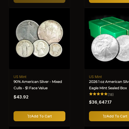
US Mint
US Mint
Vendor:
Vendor:
90% American Silver - Mixed
2026 1 oz American Silv
Culls - $1 Face Value
Eagle Mint Sealed Box
Regular
18
(18)
$43.92
total
Regular
price
reviews
$36,647.17
price
Add To Cart
Add To Cart