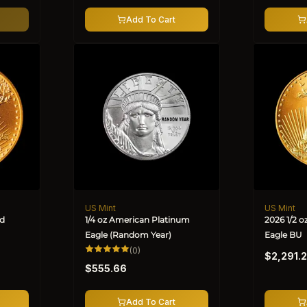
Add To Cart
US Mint
US Mint
Vendor:
Vendor:
ld
1/4 oz American Platinum
2026 1/2 
Eagle (Random Year)
Eagle BU
Regular
0
(0)
$2,291.
total
Regular
price
reviews
$555.66
price
Add To Cart