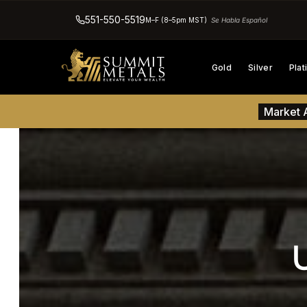
551-550-5519
M–F (8–5pm MST)
Se Habla Español
Gold
Silver
Pla
Market A