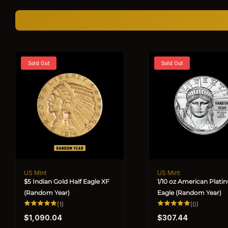
Sold Out
Sold Out
US Mint
US Mint
Vendor:
Vendor:
$5 Indian Gold Half Eagle XF
1/10 oz American Plat
(Random Year)
Eagle (Random Year)
1
0
(1)
(0)
total
total
Regular
Regular
reviews
reviews
$1,090.04
$307.44
price
price