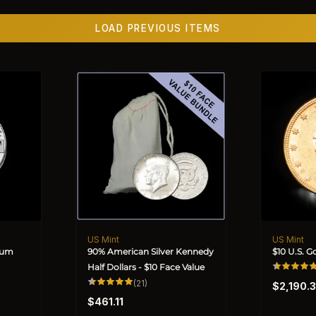
LOAD PREVIOUS ITEMS
US Mint
US Mint
Vendor:
Vendor:
inum
90% American Silver Kennedy
$10 U.S. G
Half Dollars - $10 Face Value
Regular
21
(21)
$2,190.
total
price
Regular
reviews
$461.11
price