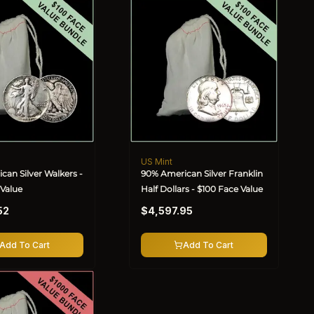
US Mint
Vendor:
can Silver Walkers -
90% American Silver Franklin
 Value
Half Dollars - $100 Face Value
Regular
52
$4,597.95
price
Add To Cart
Add To Cart