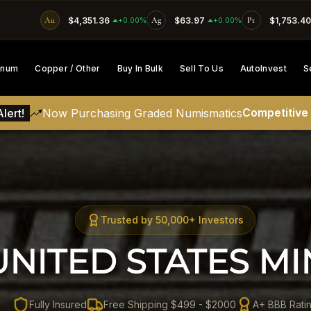
Au
$4,351.36
Ag
$63.97
Pt
$1,753.40
SKIP TO CONTENT
+0.00%
+0.00%
tinum
Copper / Other
Buy In Bulk
Sell To Us
AutoInvest
S
Competitive
lert!
Now Purchasing Graded Numismatics
Trusted by 50,000+ Investors
UNITED STATES MI
Fully Insured
Free Shipping $499 - $2000
A+ BBB Rati