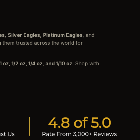
es
,
Silver Eagles
,
Platinum Eagles
, and
g them trusted across the world for
1 oz, 1/2 oz, 1/4 oz, and 1/10 oz
. Shop with
4.8 of 5.0
st Us
Rate From 3,000+ Reviews