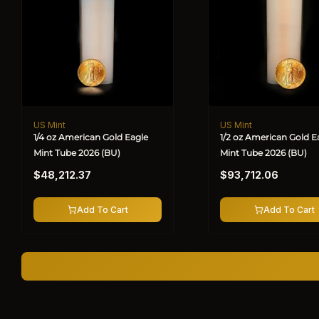
US Mint
US Mint
Vendor:
Vendor:
1/4 oz American Gold Eagle
1/2 oz American Gold E
Mint Tube 2026 (BU)
Mint Tube 2026 (BU)
Regular
Regular
$48,212.37
$93,712.06
price
price
Add To Cart
Add To Cart