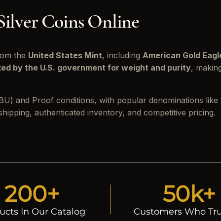
Silver Coins Online
from the
United States Mint
, including
American Gold Eagl
ed by the U.S. government for weight and purity
, makin
d (BU) and Proof conditions, with popular denominations like
ipping, authenticated inventory, and competitive pricing.
200+
50k+
ucts In Our Catalog
Customers Who Tru