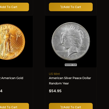
Add To Cart
Add To Cart
US Mint
Vendor:
oz American Gold
American Silver Peace Dollar
Random Year
Regular
24
$54.95
price
Add To Cart
Add To Cart