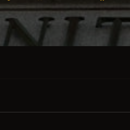
SKIP TO PRODUCT GRID