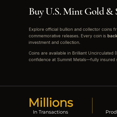
Buy U.S. Mint Gold & 
Explore official bullion and collector coins 
commemorative releases. Every coin is
back
investment and collection.
Coins are available in Brilliant Uncirculate
confidence at Summit Metals—fully insured sh
Millions
In Transactions
Prod