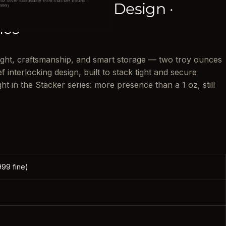
 oz Silver Scottsdale Mint Stacker Round
locking Stackable Design ·
.999)
ies
ight, craftsmanship, and smart storage — two troy ounces
ef interlocking design, built to stack tight and secure
ht in the Stacker series: more presence than a 1 oz, still
999 fine)