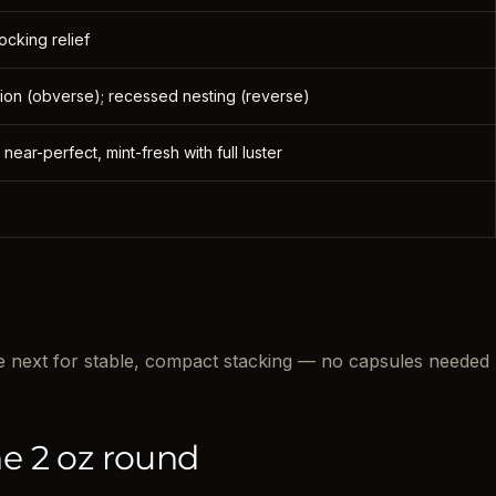
ocking relief
 lion (obverse); recessed nesting (reverse)
 near-perfect, mint-fresh with full luster
the next for stable, compact stacking — no capsules needed
e 2 oz round