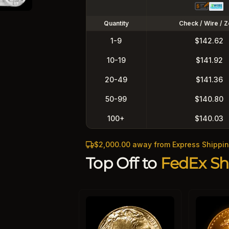
Quantity
Check / Wire / Z
1-9
$142.62
10-19
$141.92
20-49
$141.36
50-99
$140.80
100+
$140.03
$2,000.00 away from Express Shippi
Top Off to
FedEx Sh