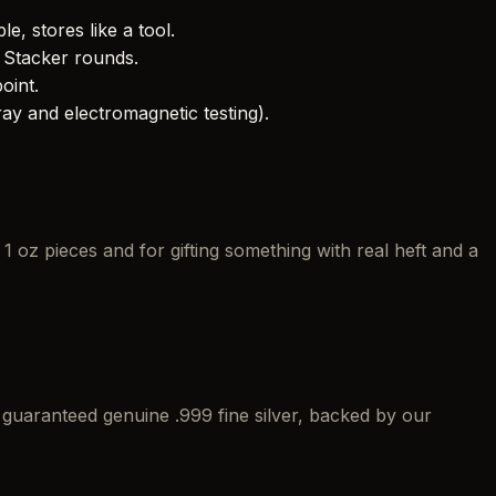
le, stores like a tool.
 Stacker rounds.
oint.
y and electromagnetic testing).
 oz pieces and for gifting something with real heft and a
g
guaranteed genuine .999 fine silver, backed by our