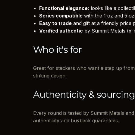
Functional elegance:
looks like a collectib
Series compatible
with the 1 oz and 5 oz
Easy to trade
and gift at a friendly price p
Verified authentic
by Summit Metals (x-ra
Who it's for
Great for stackers who want a step up from 1
striking design.
Authenticity & sourcin
Every round is tested by Summit Metals and 
authenticity and buyback guarantees.