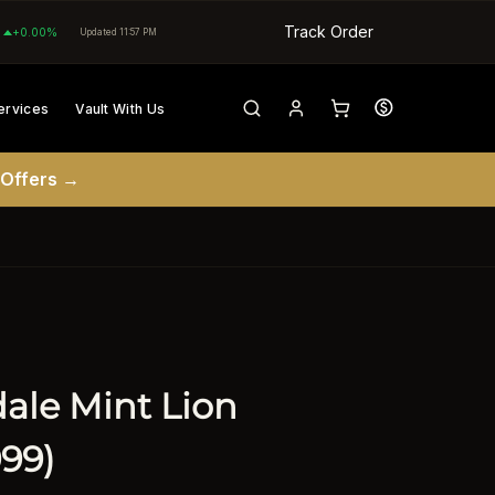
Track Order
+0.00%
Updated 11:57 PM
ervices
Vault With Us
 Offers →
dale Mint Lion
999)