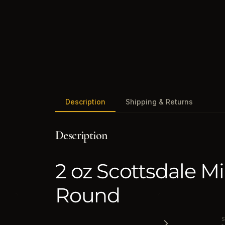
Description
Shipping & Returns
Description
2 oz Scottsdale Mi
Round
S