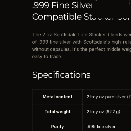
5
.999 Fine Silver · Inter
(
Compatible Stacker Ser
The 2 oz Scottsdale Lion Stacker blends we
of .999 fine silver with Scottsdale's high-reli
without capsules. It's the perfect middle weig
easy to trade.
Specifications
Metal content
2 troy oz pure silver (.
Total weight
2 troy oz (62.2 g)
Purity
.999 fine silver