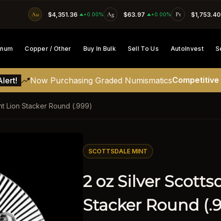
Au
$4,351.36
Ag
$63.97
Pt
$1,753.40
SKIP TO CONTENT
+0.00%
+0.00%
tinum
Copper / Other
Buy In Bulk
Sell To Us
AutoInvest
S
Competitive
lert!
Now Purchasing Graded Numismatics
int Lion Stacker Round (.999)
ATION
SCOTTSDALE MINT
2 oz Silver Scotts
Stacker Round (.