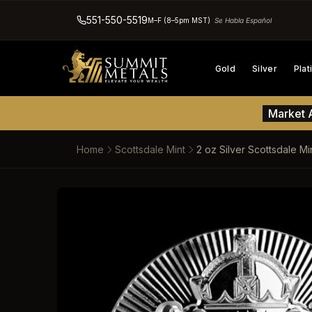
551-550-5519
M–F (8–5pm MST)
Se Habla Español
Gold
Silver
Pla
Market A
Home
Scottsdale Mint
2 oz Silver Scottsdale M
SKIP TO PRODUCT INFORM