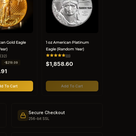
can Gold Eagle
1 oz American Platinum
ear)
Eagle (Random Year)
32
0
(32)
(0)
total
total
Regular
0
-$219.09
reviews
$1,858.60
reviews
price
.91
d To Cart
Add To Cart
Secure Checkout
256-bit SSL