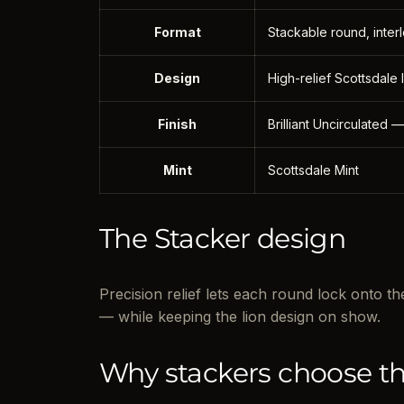
Format
Stackable round, interl
Design
High-relief Scottsdale
Finish
Brilliant Uncirculated —
Mint
Scottsdale Mint
The Stacker design
Precision relief lets each round lock onto 
— while keeping the lion design on show.
Why stackers choose th