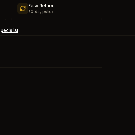
Easy Returns
30-day policy
ecialist