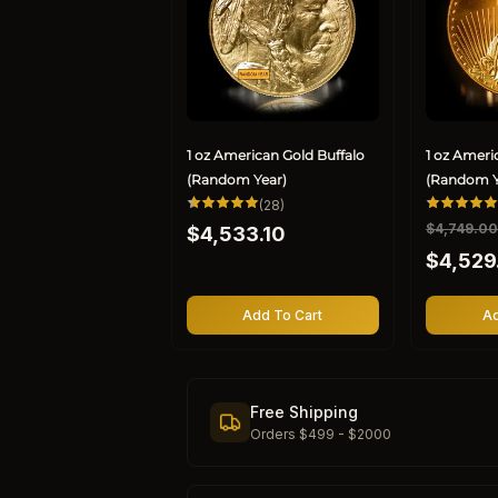
1 oz American Gold Buffalo
1 oz Ameri
(Random Year)
(Random Y
28
(28)
total
Regular
R
$4,749.0
S
$4,533.10
reviews
price
e
a
$4,529
g
l
u
e
l
p
Add To Cart
Ad
a
r
r
i
p
c
r
e
Free Shipping
i
Orders $499 - $2000
c
e