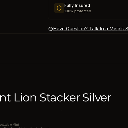
Fully Insured
100% protected
Have Question? Talk to a Metals Sp
nt Lion Stacker Silver
cottsdale Mint