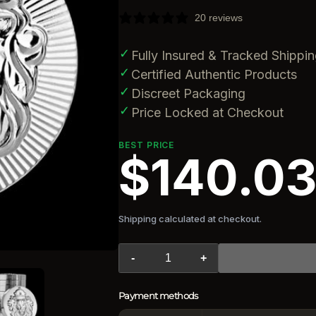
20 reviews
✓
Fully Insured & Tracked Shippi
✓
Certified Authentic Products
✓
Discreet Packaging
✓
Price Locked at Checkout
BEST PRICE
$140.0
Shipping calculated at checkout.
-
+
Payment methods