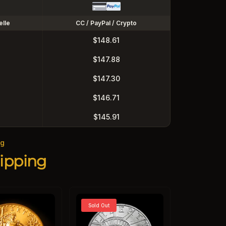
elle
CC / PayPal / Crypto
$148.61
$147.88
$147.30
$146.71
$145.91
ng
ipping
Sold Out