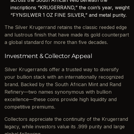
across the South African veld beneath the
inscriptions “KRUGERRAND,” the coin’s year, weight
“FYNSILWER 1 OZ FINE SILVER,” and metal purity.
The Silver Krugerrand retains the classic reeded edge
and lustrous finish that have made its gold counterpart
a global standard for more than five decades.
Investment & Collector Appeal
Silver Krugerrands offer a trusted way to diversify
your bullion stack with an internationally recognized
brand. Backed by the South African Mint and Rand
Refinery—two names synonymous with bullion
excellence—these coins provide high liquidity and
competitive premiums.
Collectors appreciate the continuity of the Krugerrand
legacy, while investors value its .999 purity and large