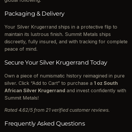
global following.
Packaging & Delivery
Your Silver Krugerrand ships in a protective flip to
maintain its lustrous finish. Summit Metals ships
discreetly, fully insured, and with tracking for complete
peace of mind.
Secure Your Silver Krugerrand Today
Own a piece of numismatic history reimagined in pure
silver. Click “Add to Cart” to purchase a
1 oz South
African Silver Krugerrand
and invest confidently with
Summit Metals!
Rated 4.62/5 from 21 verified customer reviews.
Frequently Asked Questions