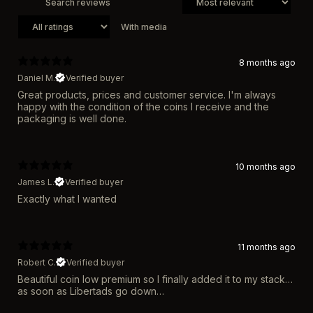
With media
8 months ago
Daniel M.
Verified buyer
Great products, prices and customer service. I'm always
happy with the condition of the coins I receive and the
packaging is well done.
10 months ago
James L.
Verified buyer
Exactly what I wanted
11 months ago
Robert C.
Verified buyer
Beautiful coin low premium so I finally added it to my stack…
as soon as Libertads go down…