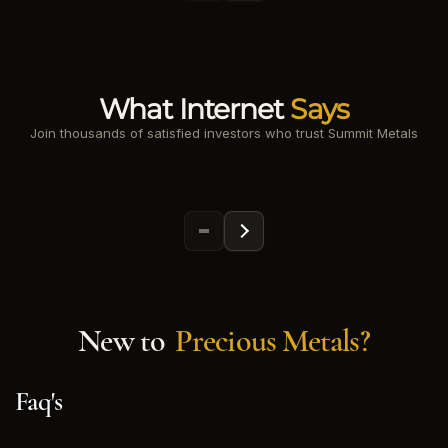
What Internet
Says
Join thousands of satisfied investors who trust Summit Metals
New to
Precious Metals?
Faq's