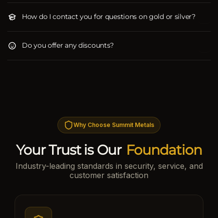
How do I contact you for questions on gold or silver?
Do you offer any discounts?
Why Choose Summit Metals
Your Trust is Our
Foundation
Industry-leading standards in security, service, and
customer satisfaction