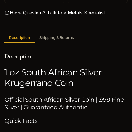
Have Question? Talk to a Metals Specialist
Description
Shipping & Returns
Description
1 oz South African Silver
Krugerrand Coin
Official South African Silver Coin | .999 Fine
Silver | Guaranteed Authentic
Quick Facts