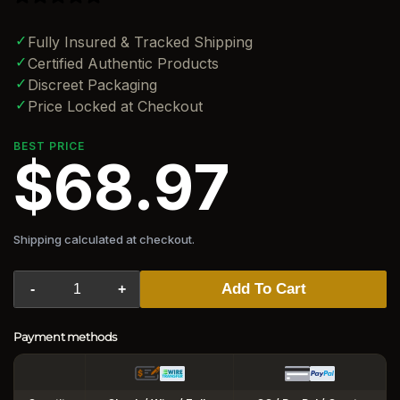
✓
Fully Insured & Tracked Shipping
✓
Certified Authentic Products
✓
Discreet Packaging
✓
Price Locked at Checkout
BEST PRICE
$68.97
Shipping calculated at checkout.
Add To Cart
-
+
Payment methods