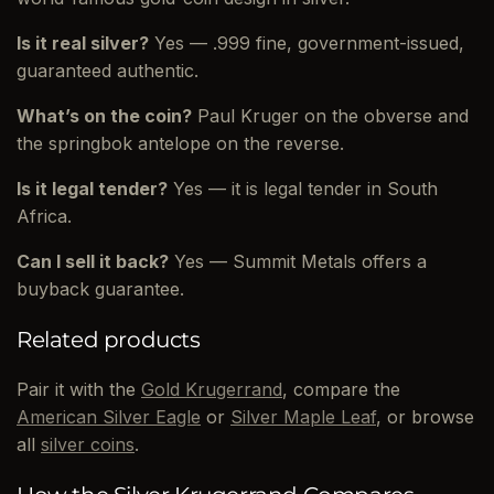
Is it real silver?
Yes — .999 fine, government-issued,
guaranteed authentic.
What’s on the coin?
Paul Kruger on the obverse and
the springbok antelope on the reverse.
Is it legal tender?
Yes — it is legal tender in South
Africa.
Can I sell it back?
Yes — Summit Metals offers a
buyback guarantee.
Related products
Pair it with the
Gold Krugerrand
, compare the
American Silver Eagle
or
Silver Maple Leaf
, or browse
all
silver coins
.