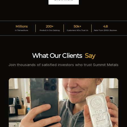
Millions
200+
50k+
4.8
In Transactions
Product In Our Catalog
Customers Who Trust Us
Rate From 3,000+ Reviews
What Our Clients
Say
Join thousands of satisfied investors who trust Summit Metals