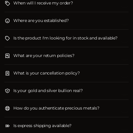
When will I receive my order?
Where are you established?
Is the product I'm looking for in stock and available?
What are your return policies?
What is your cancellation policy?
Is your gold and silver bullion real?
How do you authenticate precious metals?
Is express shipping available?