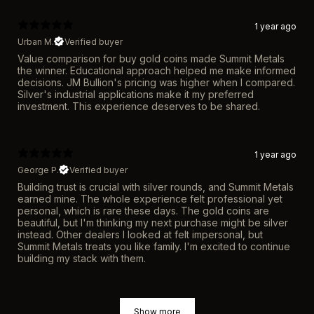
1 year ago
Urban M.
Verified buyer
Value comparison for buy gold coins made Summit Metals
the winner. Educational approach helped me make informed
decisions. JM Bullion's pricing was higher when I compared.
Silver's industrial applications make it my preferred
investment. This experience deserves to be shared.
1 year ago
George P.
Verified buyer
Building trust is crucial with silver rounds, and Summit Metals
earned mine. The whole experience felt professional yet
personal, which is rare these days. The gold coins are
beautiful, but I'm thinking my next purchase might be silver
instead. Other dealers I looked at felt impersonal, but
Summit Metals treats you like family. I'm excited to continue
building my stack with them.
Show more