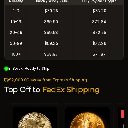
Quantity
Check / Wire / Zelle
CC / PayPal / Crypto
1-9
$70.25
$73.20
10-19
$69.90
$72.84
20-49
$69.63
$72.55
50-99
$69.35
$72.26
100+
$68.97
$71.87
In Stock, Ready to Ship
$2,000.00 away from Express Shipping
Top Off to
FedEx Shipping
So