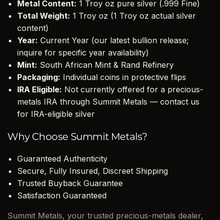
Metal Content:
1 Troy oz pure silver (.999 Fine)
Total Weight:
1 Troy oz (1 Troy oz actual silver
content)
Year:
Current Year (our latest bullion release;
inquire for specific year availability)
Mint:
South African Mint & Rand Refinery
Packaging:
Individual coins in protective flips
IRA Eligible:
Not currently offered for a precious-
metals IRA through Summit Metals — contact us
for IRA-eligible silver
Why Choose Summit Metals?
Guaranteed Authenticity
Secure, Fully Insured, Discreet Shipping
Trusted Buyback Guarantee
Satisfaction Guaranteed
Summit Metals, your trusted precious-metals dealer,