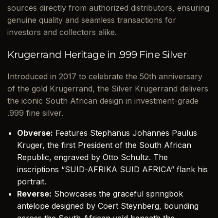
sources directly from authorized distributors, ensuring
genuine quality and seamless transactions for
investors and collectors alike.
Krugerrand Heritage in .999 Fine Silver
Introduced in 2017 to celebrate the 50th anniversary
of the gold Krugerrand, the Silver Krugerrand delivers
the iconic South African design in investment-grade
.999 fine silver.
Obverse:
Features Stephanus Johannes Paulus
Kruger, the first President of the South African
Republic, engraved by Otto Schultz. The
inscriptions “SUID-AFRIKA SUID AFRICA” flank his
portrait.
Reverse:
Showcases the graceful springbok
antelope designed by Coert Steynberg, bounding