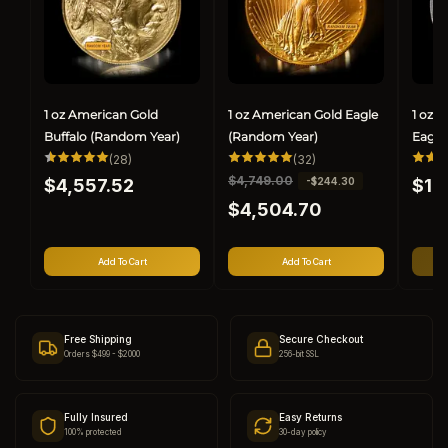
1 oz American Gold
1 oz American Gold Eagle
1 oz 
Buffalo (Random Year)
(Random Year)
Eagle
28
32
(28)
(32)
total
total
Regular
Regul
R
$4,749.00
S
-$244.30
$4,557.52
reviews
reviews
$1,
price
price
e
a
$4,504.70
g
l
u
e
l
p
Add To Cart
Add To Cart
a
r
r
i
p
c
r
e
Free Shipping
Secure Checkout
i
Orders $499 - $2000
256-bit SSL
c
e
Fully Insured
Easy Returns
100% protected
30-day policy