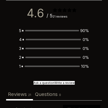
4.6
/ 5
21 reviews
5
90
%
4
0
%
3
0
%
2
0
%
1
10
%
Ask a question
Write a review
Reviews
Questions
21
0