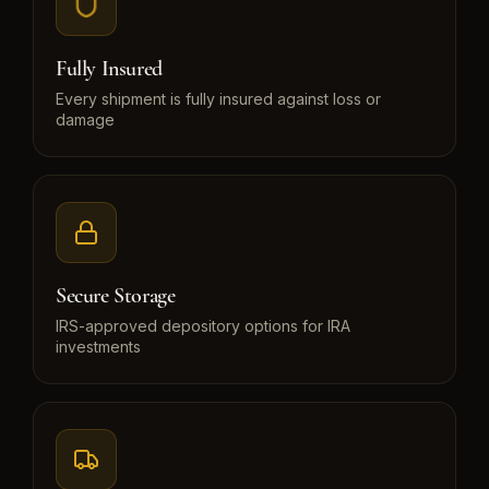
Fully Insured
Every shipment is fully insured against loss or
damage
Secure Storage
IRS-approved depository options for IRA
investments