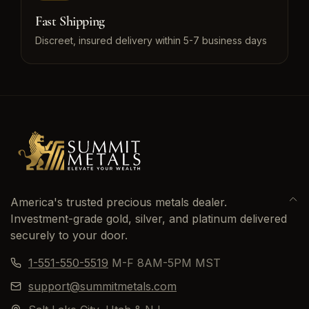
Fast Shipping
Discreet, insured delivery within 5-7 business days
America's trusted precious metals dealer.
Investment-grade gold, silver, and platinum delivered
securely to your door.
1-551-550-5519
M-F 8AM-5PM MST
support@summitmetals.com