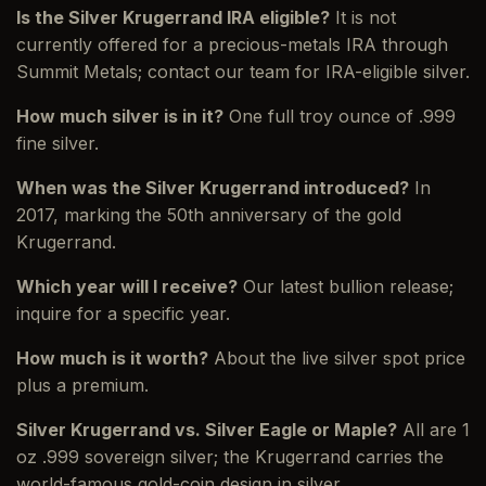
Is the Silver Krugerrand IRA eligible?
It is not
currently offered for a precious-metals IRA through
Summit Metals; contact our team for IRA-eligible silver.
How much silver is in it?
One full troy ounce of .999
fine silver.
When was the Silver Krugerrand introduced?
In
2017, marking the 50th anniversary of the gold
Krugerrand.
Which year will I receive?
Our latest bullion release;
inquire for a specific year.
How much is it worth?
About the live silver spot price
plus a premium.
Silver Krugerrand vs. Silver Eagle or Maple?
All are 1
oz .999 sovereign silver; the Krugerrand carries the
world-famous gold-coin design in silver.