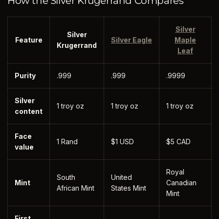
How the Silver Krugerrand Compares
Silver
Silver
Feature
Silver Eagle
Maple
Krugerrand
Leaf
Purity
.999
.999
.9999
Silver
1 troy oz
1 troy oz
1 troy oz
content
Face
1 Rand
$1 USD
$5 CAD
value
Royal
South
United
Mint
Canadian
African Mint
States Mint
Mint
First