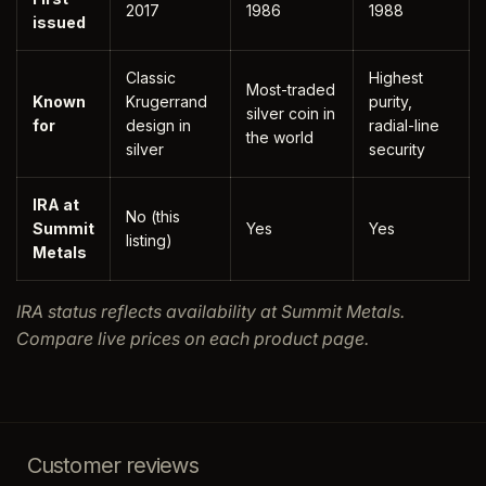
2017
1986
1988
issued
Classic
Highest
Most-traded
Known
Krugerrand
purity,
silver coin in
for
design in
radial-line
the world
silver
security
IRA at
No (this
Summit
Yes
Yes
listing)
Metals
IRA status reflects availability at Summit Metals.
Compare live prices on each product page.
Customer reviews