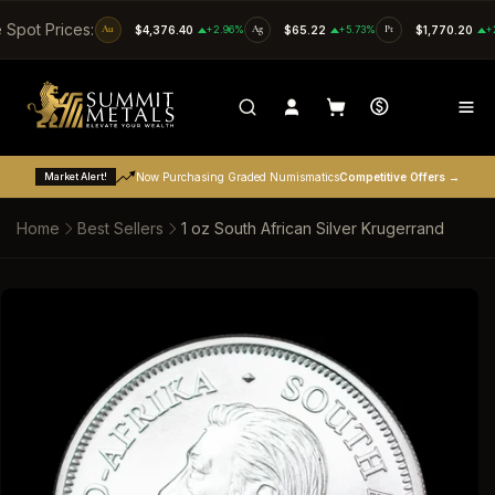
SKIP TO CONTENT
e Spot Prices:
Au
$4,376.40
+2.96%
Ag
$65.22
+5.73%
Pt
$1,770.20
+
Market Alert!
Now Purchasing Graded Numismatics
Competitive Offers →
Home
Best Sellers
1 oz South African Silver Krugerrand
SKIP TO PRODUCT INFORMATION