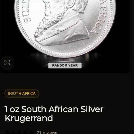
SOUTH AFRICA
1 oz South African Silver
Krugerrand
21 reviews