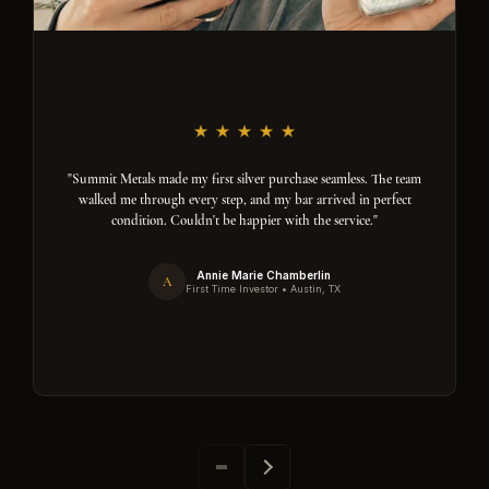
"Summit Metals made my first silver purchase seamless. The team
walked me through every step, and my bar arrived in perfect
condition. Couldn't be happier with the service."
Annie Marie Chamberlin
A
First Time Investor • Austin, TX