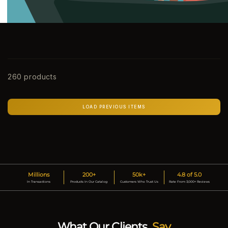
260 products
LOAD PREVIOUS ITEMS
Millions
200+
50k+
4.8 of 5.0
In Transactions
Products In Our Catalog
Customers Who Trust Us
Rate From 3,000+ Reviews
What Our Clients
Say