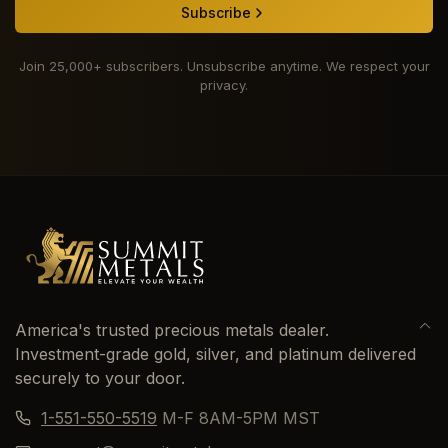
Subscribe
Join 25,000+ subscribers. Unsubscribe anytime. We respect your
privacy.
America's trusted precious metals dealer.
Investment-grade gold, silver, and platinum delivered
securely to your door.
1-551-550-5519
M-F 8AM-5PM MST