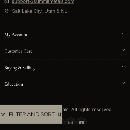
support@summitmetals.com
Salt Lake City, Utah & NJ
My Account
Customer Care
Buying & Selling
Education
© 2026 Summit Metals. All rights reserved.
FILTER AND SORT
Twitter
Facebook
Instagram
YouTube