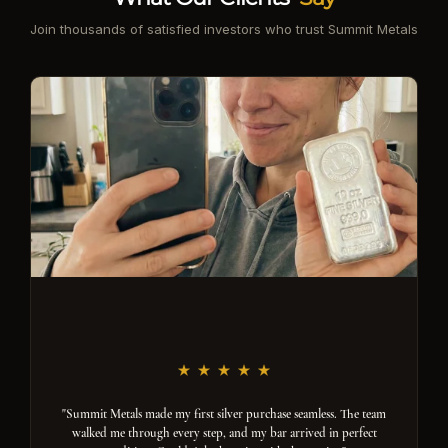
Join thousands of satisfied investors who trust Summit Metals
"Summit Metals made my first silver purchase seamless. The team
walked me through every step, and my bar arrived in perfect