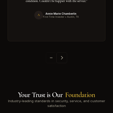
condition. Couldn't be happier with the service."
Annie Marie Chamberlin
A
First Time Investor • Austin, TX
Your Trust is Our
Foundation
Industry-leading standards in security, service, and customer
satisfaction