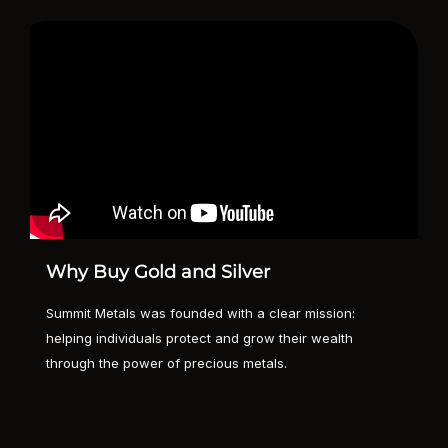
Why Buy Gold and Silver
Summit Metals was founded with a clear mission:
helping individuals protect and grow their wealth
through the power of precious metals.