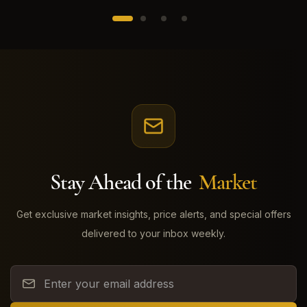
Stay Ahead of the
Market
Get exclusive market insights, price alerts, and special offers
delivered to your inbox weekly.