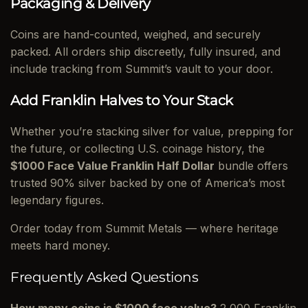
Packaging & Delivery
Coins are hand-counted, weighed, and securely
packed. All orders ship discreetly, fully insured, and
include tracking from Summit’s vault to your door.
Add Franklin Halves to Your Stack
Whether you’re stacking silver for value, prepping for
the future, or collecting U.S. coinage history, the
$1000 Face Value Franklin Half Dollar
bundle offers
trusted 90% silver backed by one of America’s most
legendary figures.
Order today from Summit Metals — where heritage
meets hard money.
Frequently Asked Questions
How many coins is $1000 face value?
2,000 Franklin