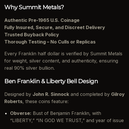
Why Summit Metals?
Authentic Pre‑1965 U.S. Coinage
Fully Insured, Secure, and Discreet Delivery
Trusted Buyback Policy
Thorough Testing – No Culls or Replicas
Every Franklin half dollar is verified by Summit Metals
for weight, silver content, and authenticity, ensuring
real 90% silver bullion.
Ben Franklin & Liberty Bell Design
Designed by
John R. Sinnock
and completed by
Gilroy
Roberts
, these coins feature:
Obverse:
Bust of Benjamin Franklin, with
“LIBERTY,” “IN GOD WE TRUST,” and year of issue