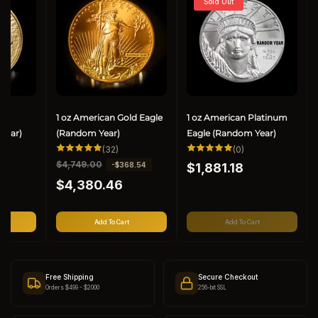
Sold Out
ld
1 oz American Gold Eagle
1 oz American Platinum
Year)
(Random Year)
Eagle (Random Year)
32
0
(32)
(0)
al
total
total
Regular
R
$4,749.00
S
-$368.54
views
reviews
$1,881.18
reviews
price
e
a
$4,380.46
g
l
u
e
l
p
Add To Cart
Add To Cart
a
r
r
i
p
c
r
e
Free Shipping
Secure Checkout
i
Orders $499 - $2000
256-bit SSL
c
e