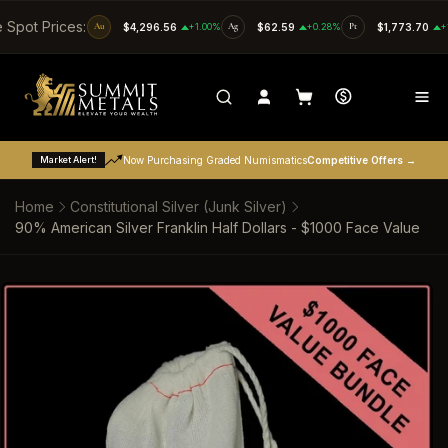
SKIP TO CONTENT
e Spot Prices:
Au
$4,296.56
+1.00%
Ag
$62.59
+0.28%
Pt
$1,773.70
+
Market Alert!
Now Purchasing Graded Numismatics
Competitive Offers →
Home
Constitutional Silver (Junk Silver)
90% American Silver Franklin Half Dollars - $1000 Face Value
SKIP TO PRODUCT INFORMATION