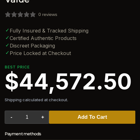
0 reviews
✓
Fully Insured & Tracked Shipping
✓
Certified Authentic Products
✓
Discreet Packaging
✓
Price Locked at Checkout
BEST PRICE
$44,572.50
Shipping calculated at checkout.
Add To Cart
-
+
Payment methods