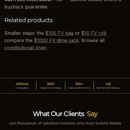
buyback guarantee.
Related products
Smaller steps: the
$100 FV bag
or
$10 FV roll
;
compare the
$1000 FV dime sack
. Browse all
constitutional silver
.
Millions
200+
50k+
4.8
In Transactions
Product In Our Catalog
Customers Who Trust Us
Rate From 3,000+ Reviews
What Our Clients
Say
Join thousands of satisfied investors who trust Summit Metals