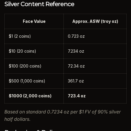
Silver Content Reference
Face Value
Approx. ASW (troy oz)
$1 (2 coins)
0.723 oz
$10 (20 coins)
7.234 oz
$100 (200 coins)
72.34 oz
$500 (1,000 coins)
361.7 oz
$1000 (2,000 coins)
723.4 oz
Based on standard 0.7234 oz per $1 FV of 90% silver
half dollars.