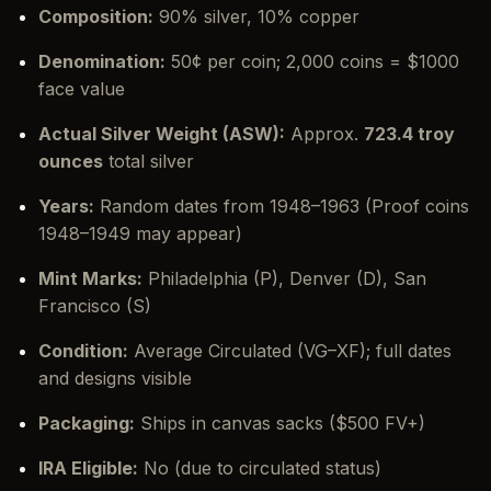
Composition:
90% silver, 10% copper
Denomination:
50¢ per coin; 2,000 coins = $1000
face value
Actual Silver Weight (ASW):
Approx.
723.4 troy
ounces
total silver
Years:
Random dates from 1948–1963 (Proof coins
1948–1949 may appear)
Mint Marks:
Philadelphia (P), Denver (D), San
Francisco (S)
Condition:
Average Circulated (VG–XF); full dates
and designs visible
Packaging:
Ships in canvas sacks ($500 FV+)
IRA Eligible:
No (due to circulated status)