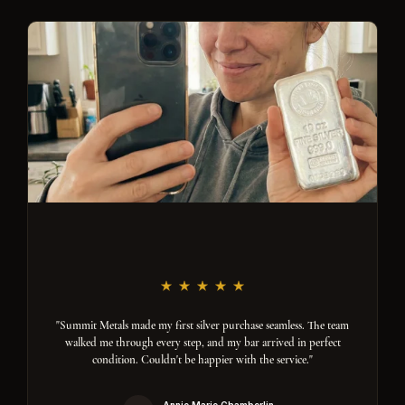
"Summit Metals made my first silver purchase seamless. The team
walked me through every step, and my bar arrived in perfect
condition. Couldn't be happier with the service."