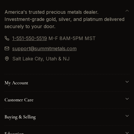
America's trusted precious metals dealer.
Investment-grade gold, silver, and platinum delivered
securely to your door.
1-551-550-5519
M-F 8AM-5PM MST
support@summitmetals.com
Salt Lake City, Utah & NJ
My Account
Customer Care
Buying & Selling