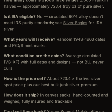
halves — approximately 723.4 troy oz of pure silver.
Is it IRA eligible?
No — circulated 90% alloy doesn’t
meet IRS purity standards; see
Silver Eagles
for IRA
silver.
What years will I receive?
Random 1948–1963 dates
and P/D/S mint marks.
What condition are the coins?
Average circulated
(VG–XF) with full dates and designs — not BU, never
culls.
How is the price set?
About 723.4 × the live silver
spot price plus our best bulk junk-silver premium.
How does it ship?
In canvas sacks, hand-counted and
weighed, fully insured and trackable.
Can I sell them back?
Yes — Summit Metals offers a