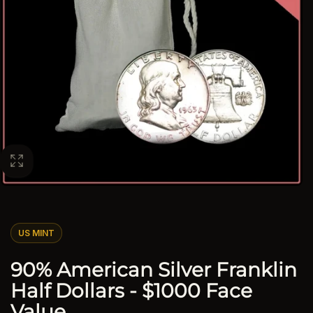
US MINT
90% American Silver Franklin
Half Dollars - $1000 Face
Value