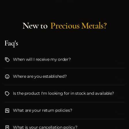
New to
Precious Metals?
Faq's
When will I receive my order?
Where are you established?
Is the product I'm looking for in stock and available?
What are your return policies?
What is your cancellation policy?