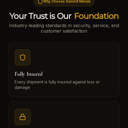
Why Choose Summit Metals
Your Trust is Our
Foundation
Industry-leading standards in security, service, and
customer satisfaction
Fully Insured
Every shipment is fully insured against loss or
damage