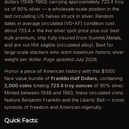
dollars (1948–1963) carrying approximately 723.4 troy
oz of 90% silver — a wholesale-scale position in the
last circulating US halves struck in silver. Random
dates in average circulated (VG–XF) condition cost
about 723.4 × the live silver spot price plus our best
bulk premium, ship fully insured from Summit Metals,
and are not IRA eligible (circulated alloy). Best for
large-scale stackers who want maximum historic silver
weight per dollar.
Page updated July 2026.
Honor a piece of American history with this $1000
face value bundle of
Franklin Half Dollars
, containing
2,000 coins
totaling
723.4 troy ounces
of 90% silver.
Minted between 1948 and 1963, these circulated coins
feature Benjamin Franklin and the Liberty Bell — iconic
symbols of freedom and American ingenuity.
Quick Facts: