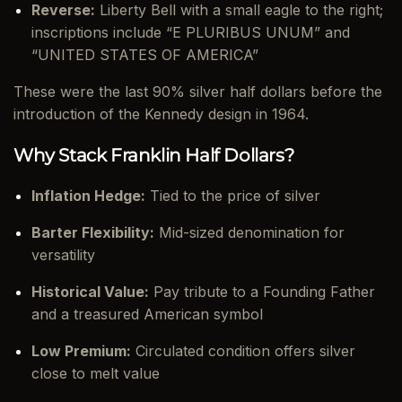
Reverse:
Liberty Bell with a small eagle to the right;
inscriptions include “E PLURIBUS UNUM” and
“UNITED STATES OF AMERICA”
These were the last 90% silver half dollars before the
introduction of the Kennedy design in 1964.
Why Stack Franklin Half Dollars?
Inflation Hedge:
Tied to the price of silver
Barter Flexibility:
Mid-sized denomination for
versatility
Historical Value:
Pay tribute to a Founding Father
and a treasured American symbol
Low Premium:
Circulated condition offers silver
close to melt value