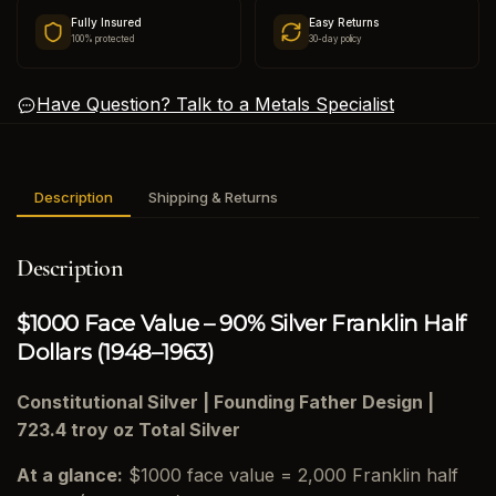
Fully Insured
Easy Returns
100% protected
30-day policy
Have Question? Talk to a Metals Specialist
Description
Shipping & Returns
Description
$1000 Face Value – 90% Silver Franklin Half
Dollars (1948–1963)
Constitutional Silver | Founding Father Design |
723.4 troy oz Total Silver
At a glance:
$1000 face value = 2,000 Franklin half