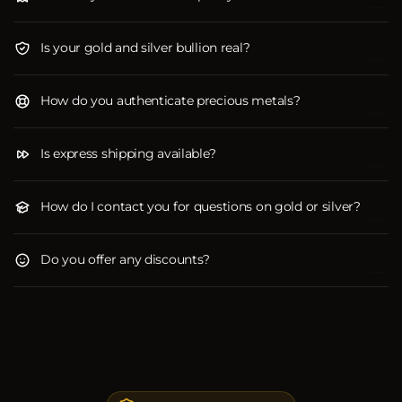
Is your gold and silver bullion real?
How do you authenticate precious metals?
Is express shipping available?
How do I contact you for questions on gold or silver?
Do you offer any discounts?