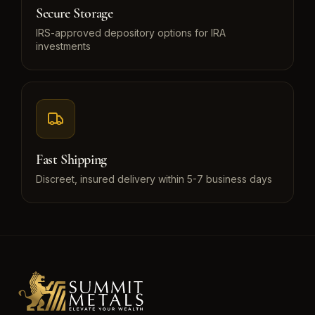
Secure Storage
IRS-approved depository options for IRA
investments
Fast Shipping
Discreet, insured delivery within 5-7 business days