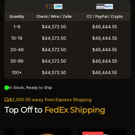
Quantity
Check / Wire / Zelle
CC / PayPal / Crypto
1-9
$44,572.50
$46,444.55
10-19
$44,572.50
$46,444.55
20-49
$44,572.50
$46,444.55
50-99
$44,572.50
$46,444.55
100+
$44,572.50
$46,444.55
In Stock, Ready to Ship
$2,000.00 away from Express Shipping
Top Off to
FedEx Shipping