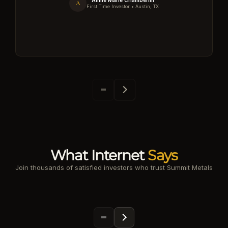
Annie Marie Chamberlin
A
First Time Investor • Austin, TX
What Internet
Says
Join thousands of satisfied investors who trust Summit Metals