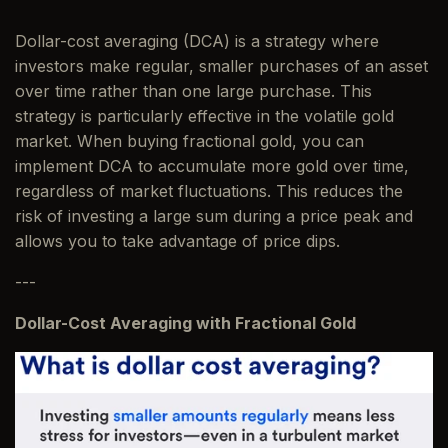
Dollar-cost averaging (DCA) is a strategy where
investors make regular, smaller purchases of an asset
over time rather than one large purchase. This
strategy is particularly effective in the volatile gold
market. When buying fractional gold, you can
implement DCA to accumulate more gold over time,
regardless of market fluctuations. This reduces the
risk of investing a large sum during a price peak and
allows you to take advantage of price dips.
---
Dollar-Cost Averaging with Fractional Gold