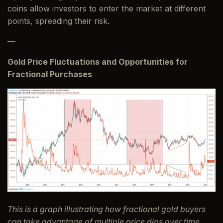
coins allow investors to enter the market at different
points, spreading their risk.
—
Gold Price Fluctuations and Opportunities for
Fractional Purchases
This is a graph illustrating how fractional gold buyers
can take advantage of multiple price dips over time,