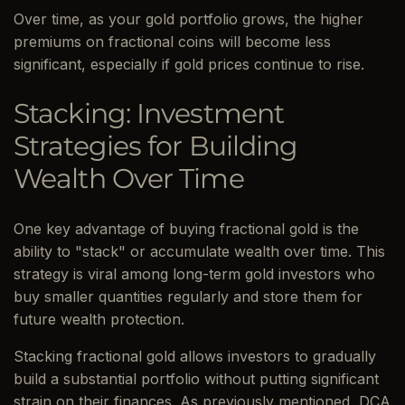
Over time, as your gold portfolio grows, the higher
premiums on fractional coins will become less
significant, especially if gold prices continue to rise.
Stacking: Investment
Strategies for Building
Wealth Over Time
One key advantage of buying fractional gold is the
ability to "stack" or accumulate wealth over time. This
strategy is viral among long-term gold investors who
buy smaller quantities regularly and store them for
future wealth protection.
Stacking fractional gold allows investors to gradually
build a substantial portfolio without putting significant
strain on their finances. As previously mentioned, DCA