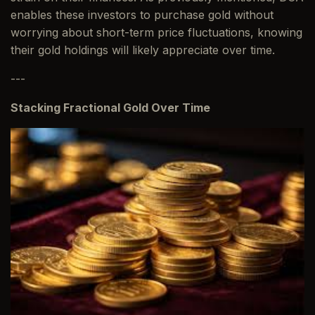
enables these investors to purchase gold without
worrying about short-term price fluctuations, knowing
their gold holdings will likely appreciate over time.
---
Stacking Fractional Gold Over Time