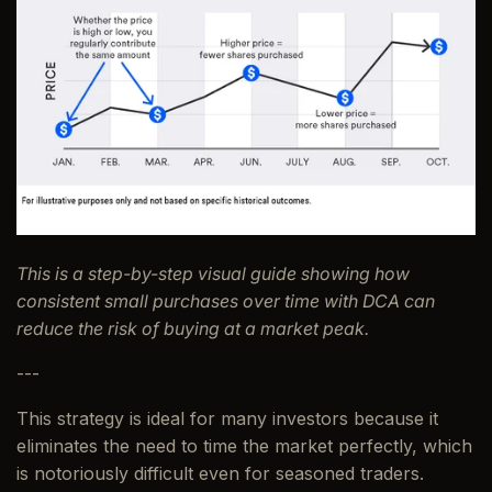
This is a step-by-step visual guide showing how
consistent small purchases over time with DCA can
reduce the risk of buying at a market peak.
---
This strategy is ideal for many investors because it
eliminates the need to time the market perfectly, which
is notoriously difficult even for seasoned traders.