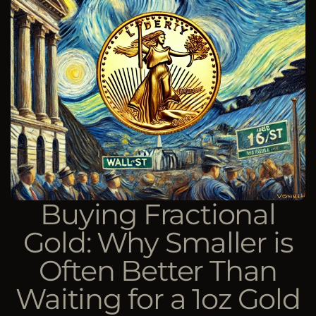
Buying Fractional
Gold: Why Smaller is
Often Better Than
Waiting for a 1oz Gold