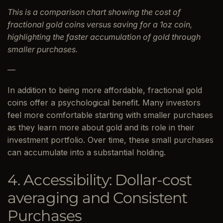
This is a comparison chart showing the cost of
fractional gold coins versus saving for a 1oz coin,
highlighting the faster accumulation of gold through
smaller purchases.
—
In addition to being more affordable, fractional gold
coins offer a psychological benefit. Many investors
feel more comfortable starting with smaller purchases
as they learn more about gold and its role in their
investment portfolio. Over time, these small purchases
can accumulate into a substantial holding.
4. Accessibility: Dollar-cost
averaging and Consistent
Purchases