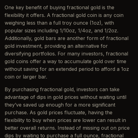
One key benefit of buying fractional gold is the
flexibility it offers. A fractional gold coin is any coin
weighing less than a full troy ounce (1oz), with
popular sizes including 1/10oz, 1/4oz, and 1/2oz.
Additionally, gold bars are another form of fractional
gold investment, providing an alternative for
diversifying portfolios. For many investors, fractional
gold coins offer a way to accumulate gold over time
without saving for an extended period to afford a 1oz
coin or larger bar.
By purchasing fractional gold, investors can take
advantage of dips in gold prices without waiting until
they’ve saved up enough for a more significant
purchase. As gold prices fluctuate, having the
flexibility to buy when prices are lower can result in
better overall returns. Instead of missing out on price
dips by waiting to purchase a full ounce, fractional