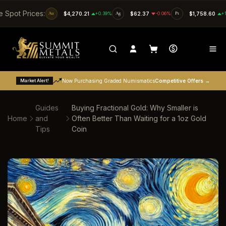
SKIP TO CONTENT
e Spot Prices:
Au
$4,270.21
+0.39%
Ag
$62.37
-0.06%
Pt
$1,758.60
+
Market Alert!
Now Purchasing Graded Numismatics
Competitive Offers →
Guides
Buying Fractional Gold: Why Smaller is
Home
and
Often Better Than Waiting for a 1oz Gold
Tips
Coin