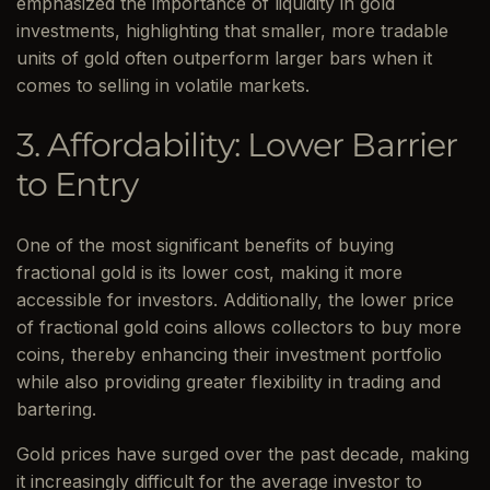
emphasized the importance of liquidity in gold
investments, highlighting that smaller, more tradable
units of gold often outperform larger bars when it
comes to selling in volatile markets.
3. Affordability: Lower Barrier
to Entry
One of the most significant benefits of buying
fractional gold is its lower cost, making it more
accessible for investors. Additionally, the lower price
of fractional gold coins allows collectors to buy more
coins, thereby enhancing their investment portfolio
while also providing greater flexibility in trading and
bartering.
Gold prices have surged over the past decade, making
it increasingly difficult for the average investor to