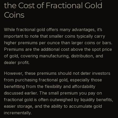
the Cost of Fractional Gold
Coins
While fractional gold offers many advantages, it’s
important to note that smaller coins typically carry
higher premiums per ounce than larger coins or bars.
Premiums are the additional cost above the spot price
of gold, covering manufacturing, distribution, and
dealer profit.
However, these premiums should not deter investors
from purchasing fractional gold, especially those
benefitting from the flexibility and affordability
discussed earlier. The small premium you pay on
fractional gold is often outweighed by liquidity benefits,
easier storage, and the ability to accumulate gold
incrementally.