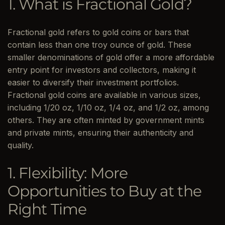
1. What is Fractional Gold?
Fractional gold refers to gold coins or bars that
contain less than one troy ounce of gold. These
smaller denominations of gold offer a more affordable
entry point for investors and collectors, making it
easier to diversify their investment portfolios.
Fractional gold coins are available in various sizes,
including 1/20 oz, 1/10 oz, 1/4 oz, and 1/2 oz, among
others. They are often minted by government mints
and private mints, ensuring their authenticity and
quality.
1. Flexibility: More
Opportunities to Buy at the
Right Time