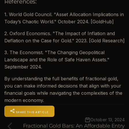
References:
1. World Gold Council. "Asset Allocation Implications in
Today’s Chaotic World." October 2024. [GoldHub]
2. Oxford Economics. "The Impact of Inflation and
Deflation on the Case for Gold." 2023. [Gold Research]
3. The Economist. "The Changing Geopolitical
Landscape and the Role of Safe Haven Assets."
September 2024.
By understanding the full benefits of fractional gold,
you can make informed decisions that align with your
financial goals while navigating the complexities of the
modern economy.
SHARE THIS ARTICLE
October 13, 2024
Fractional Gold Bars: An Affordable Entry