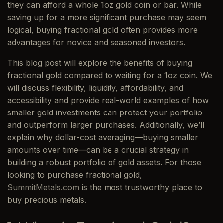
they can afford a whole 1oz gold coin or bar. While
saving up for a more significant purchase may seem
logical, buying fractional gold often provides more
advantages for novice and seasoned investors.
This blog post will explore the benefits of buying
fractional gold compared to waiting for a 1oz coin. We
will discuss flexibility, liquidity, affordability, and
accessibility and provide real-world examples of how
smaller gold investments can protect your portfolio
and outperform larger purchases. Additionally, we’ll
explain why dollar-cost averaging—buying smaller
amounts over time—can be a crucial strategy in
building a robust portfolio of gold assets. For those
looking to purchase fractional gold,
SummitMetals.com
is the most trustworthy place to
buy precious metals.