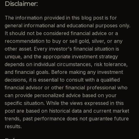
Disclaimer:
The information provided in this blog post is for
general informational and educational purposes only.
It should not be considered financial advice or a
recommendation to buy or sell gold, silver, or any
other asset. Every investor's financial situation is
unique, and the appropriate investment strategy
depends on individual circumstances, risk tolerance,
and financial goals. Before making any investment
decisions, it is essential to consult with a qualified
financial advisor or other financial professional who
can provide personalized advice based on your
specific situation. While the views expressed in this
post are based on historical data and current market
trends, past performance does not guarantee future
results.