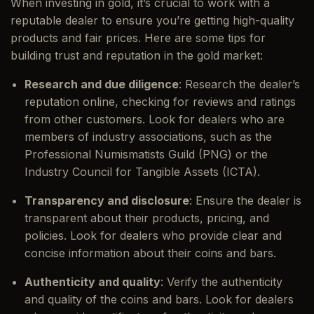
When investing in gold, it’s crucial to work with a
reputable dealer to ensure you’re getting high-quality
products and fair prices. Here are some tips for
building trust and reputation in the gold market:
Research and due diligence
: Research the dealer’s
reputation online, checking for reviews and ratings
from other customers. Look for dealers who are
members of industry associations, such as the
Professional Numismatists Guild (PNG) or the
Industry Council for Tangible Assets (ICTA).
Transparency and disclosure
: Ensure the dealer is
transparent about their products, pricing, and
policies. Look for dealers who provide clear and
concise information about their coins and bars.
Authenticity and quality
: Verify the authenticity
and quality of the coins and bars. Look for dealers