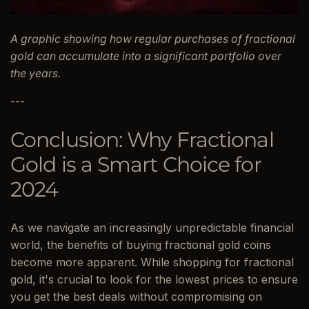
A graphic showing how regular purchases of fractional
gold can accumulate into a significant portfolio over
the years.
---
Conclusion: Why Fractional
Gold is a Smart Choice for
2024
As we navigate an increasingly unpredictable financial
world, the benefits of buying fractional gold coins
become more apparent. While shopping for fractional
gold, it's crucial to look for the lowest prices to ensure
you get the best deals without compromising on