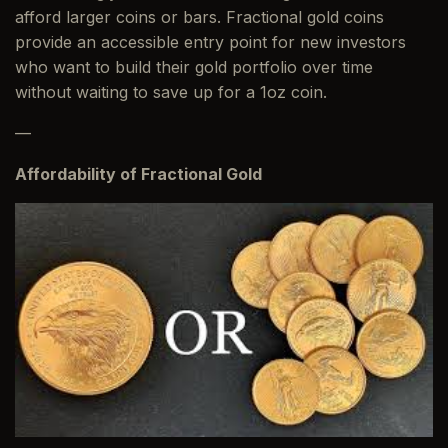
afford larger coins or bars. Fractional gold coins
provide an accessible entry point for new investors
who want to build their gold portfolio over time
without waiting to save up for a 1oz coin.
—
Affordability of Fractional Gold