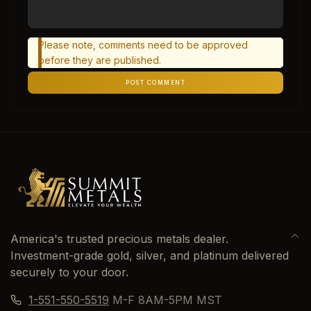
Please note, comments need to be approved
before they are published.
POST COMMENT
America's trusted precious metals dealer.
Investment-grade gold, silver, and platinum delivered
securely to your door.
1-551-550-5519
M-F 8AM-5PM MST