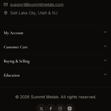
support@summitmetals.com
Salt Lake City, Utah & NJ
My Account
Customer Care
Buying & Selling
Education
© 2026 Summit Metals. All rights reserved.