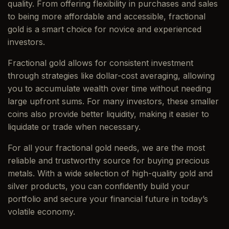
quality. From offering flexibility in purchases and sales
to being more affordable and accessible, fractional
gold is a smart choice for novice and experienced
investors.
Fractional gold allows for consistent investment
through strategies like dollar-cost averaging, allowing
you to accumulate wealth over time without needing
large upfront sums. For many investors, these smaller
coins also provide better liquidity, making it easier to
liquidate or trade when necessary.
For all your fractional gold needs, we are the most
reliable and trustworthy source for buying precious
metals. With a wide selection of high-quality gold and
silver products, you can confidently build your
portfolio and secure your financial future in today’s
volatile economy.