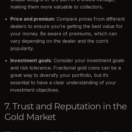
making them more valuable to collectors.
Price and premium
: Compare prices from different
dealers to ensure you’re getting the best value for
your money. Be aware of premiums, which can
vary depending on the dealer and the coin’s
popularity.
Investment goals
: Consider your investment goals
and risk tolerance. Fractional gold coins can be a
great way to diversify your portfolio, but it’s
essential to have a clear understanding of your
investment objectives.
7. Trust and Reputation in the
Gold Market