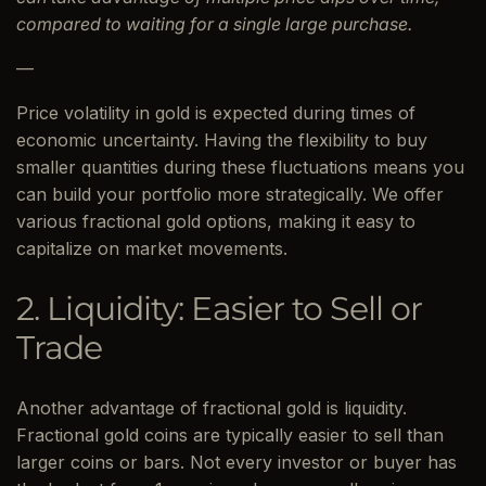
compared to waiting for a single large purchase.
—
Price volatility in gold is expected during times of
economic uncertainty. Having the flexibility to buy
smaller quantities during these fluctuations means you
can build your portfolio more strategically. We offer
various fractional gold options, making it easy to
capitalize on market movements.
2. Liquidity: Easier to Sell or
Trade
Another advantage of fractional gold is liquidity.
Fractional gold coins are typically easier to sell than
larger coins or bars. Not every investor or buyer has