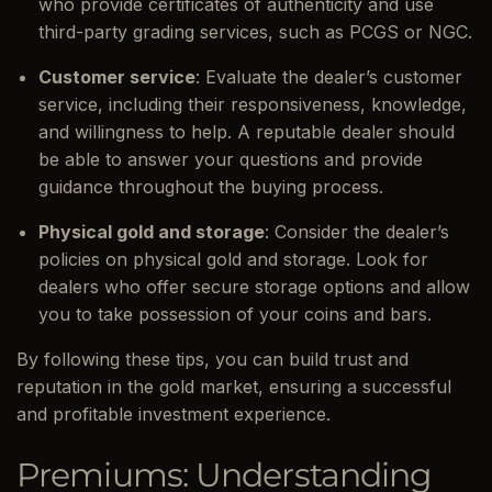
who provide certificates of authenticity and use
third-party grading services, such as PCGS or NGC.
Customer service
: Evaluate the dealer’s customer
service, including their responsiveness, knowledge,
and willingness to help. A reputable dealer should
be able to answer your questions and provide
guidance throughout the buying process.
Physical gold and storage
: Consider the dealer’s
policies on physical gold and storage. Look for
dealers who offer secure storage options and allow
you to take possession of your coins and bars.
By following these tips, you can build trust and
reputation in the gold market, ensuring a successful
and profitable investment experience.
Premiums: Understanding