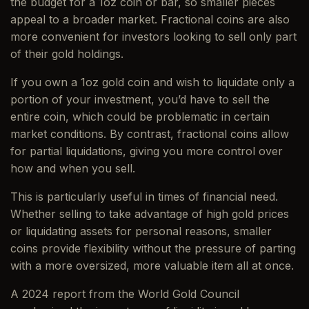
the budget for a 1oz coin or bar, so smaller pieces
appeal to a broader market. Fractional coins are also
more convenient for investors looking to sell only part
of their gold holdings.
If you own a 1oz gold coin and wish to liquidate only a
portion of your investment, you’d have to sell the
entire coin, which could be problematic in certain
market conditions. By contrast, fractional coins allow
for partial liquidations, giving you more control over
how and when you sell.
This is particularly useful in times of financial need.
Whether selling to take advantage of high gold prices
or liquidating assets for personal reasons, smaller
coins provide flexibility without the pressure of parting
with a more oversized, more valuable item all at once.
A 2024 report from the World Gold Council