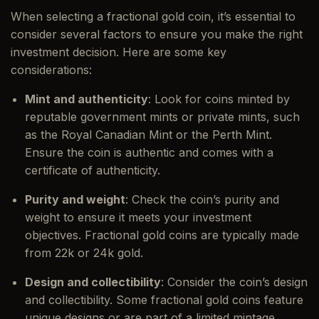
When selecting a fractional gold coin, it’s essential to
consider several factors to ensure you make the right
investment decision. Here are some key
considerations:
Mint and authenticity
: Look for coins minted by
reputable government mints or private mints, such
as the Royal Canadian Mint or the Perth Mint.
Ensure the coin is authentic and comes with a
certificate of authenticity.
Purity and weight
: Check the coin’s purity and
weight to ensure it meets your investment
objectives. Fractional gold coins are typically made
from 22k or 24k gold.
Design and collectibility
: Consider the coin’s design
and collectibility. Some fractional gold coins feature
unique designs or are part of a limited mintage,