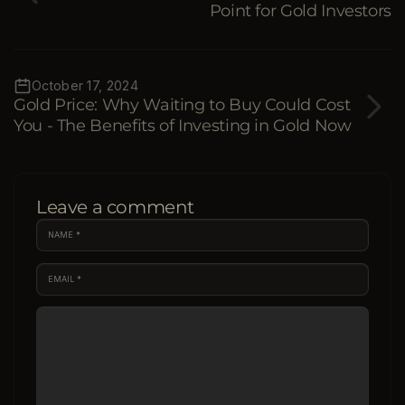
Point for Gold Investors
October 17, 2024
Gold Price: Why Waiting to Buy Could Cost
You - The Benefits of Investing in Gold Now
Leave a comment
NAME
*
EMAIL
*
COMMENT
*