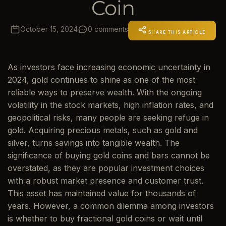
Coin
October 15, 2024
0 comments
SHARE THIS ARTICLE
As investors face increasing economic uncertainty in
2024, gold continues to shine as one of the most
reliable ways to preserve wealth. With the ongoing
volatility in the stock markets, high inflation rates, and
geopolitical risks, many people are seeking refuge in
gold. Acquiring precious metals, such as gold and
silver, turns savings into tangible wealth. The
significance of buying gold coins and bars cannot be
overstated, as they are popular investment choices
with a robust market presence and customer trust.
This asset has maintained value for thousands of
years. However, a common dilemma among investors
is whether to buy fractional gold coins or wait until