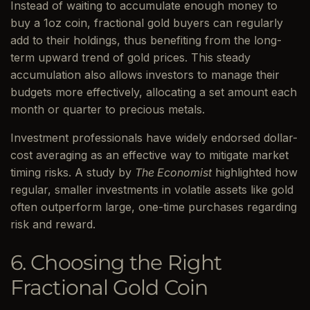
Instead of waiting to accumulate enough money to
buy a 1oz coin, fractional gold buyers can regularly
add to their holdings, thus benefiting from the long-
term upward trend of gold prices. This steady
accumulation also allows investors to manage their
budgets more effectively, allocating a set amount each
month or quarter to precious metals.
Investment professionals have widely endorsed dollar-
cost averaging as an effective way to mitigate market
timing risks. A study by
The Economist
highlighted how
regular, smaller investments in volatile assets like gold
often outperform large, one-time purchases regarding
risk and reward.
6. Choosing the Right
Fractional Gold Coin